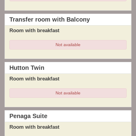
Transfer room with Balcony
Room with breakfast
Not available
Hutton Twin
Room with breakfast
Not available
Penaga Suite
Room with breakfast