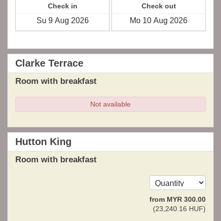
Check in
Check out
Clarke Terrace
Room with breakfast
Not available
Hutton King
Room with breakfast
from
MYR
300
.00
(
23,240
.16
HUF
)