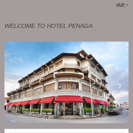
HUF
WELCOME TO HOTEL PENAGA
Previous
Next