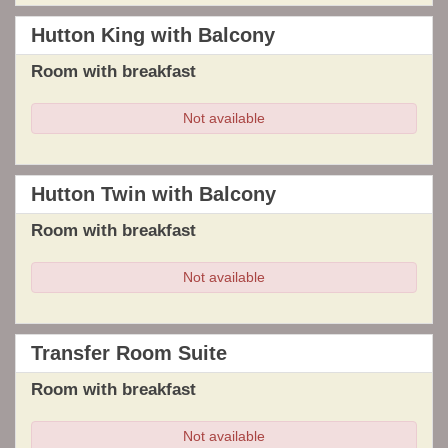
Hutton King with Balcony
Room with breakfast
Not available
Hutton Twin with Balcony
Room with breakfast
Not available
Transfer Room Suite
Room with breakfast
Not available