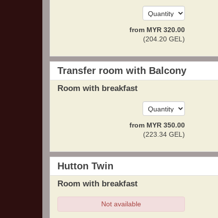
from
MYR
320
.00
(
204
.20
GEL
)
Transfer room with Balcony
Room with breakfast
from
MYR
350
.00
(
223
.34
GEL
)
Hutton Twin
Room with breakfast
Not available