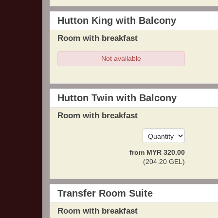
Hutton King with Balcony
Room with breakfast
Not available
Hutton Twin with Balcony
Room with breakfast
from
MYR
320
.00
(
204
.20
GEL
)
Transfer Room Suite
Room with breakfast