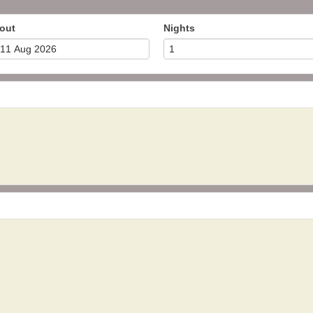
out
Nights