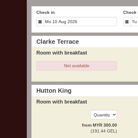
Check in
Check 
Clarke Terrace
Room with breakfast
Not available
Hutton King
Room with breakfast
from
MYR
300
.00
(
191
.44
GEL
)