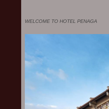
WELCOME TO HOTEL PENAGA
Previous