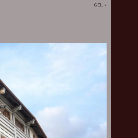
GEL
Next