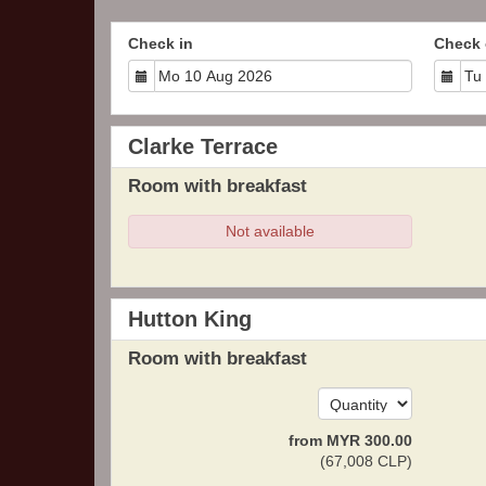
Check in
Check 
Clarke Terrace
Room with breakfast
Not available
Hutton King
Room with breakfast
from
MYR
300
.00
(
67,008
CLP
)