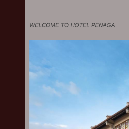
WELCOME TO HOTEL PENAGA
Previous