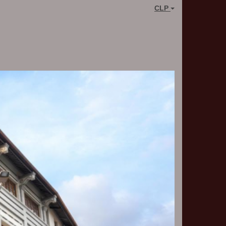
CLP
Next