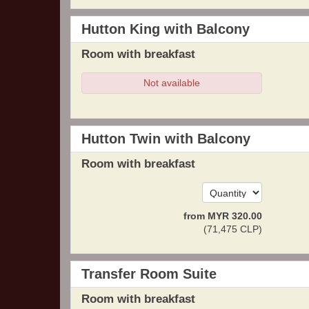
Hutton King with Balcony
Room with breakfast
Not available
Hutton Twin with Balcony
Room with breakfast
from
MYR
320
.00
(
71,475
CLP
)
Transfer Room Suite
Room with breakfast