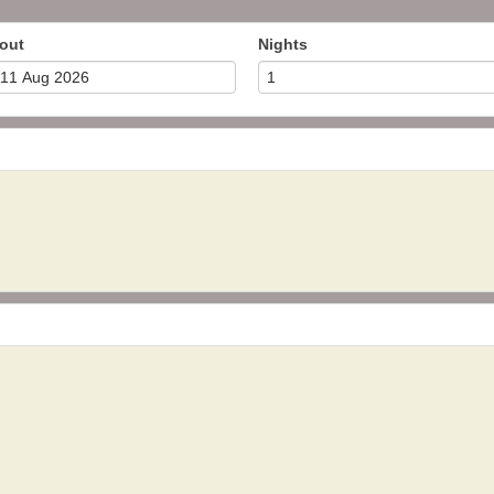
out
Nights