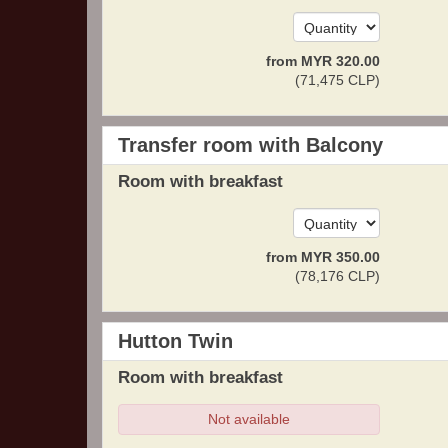
from
MYR
320
.00
(
71,475
CLP
)
Transfer room with Balcony
Room with breakfast
from
MYR
350
.00
(
78,176
CLP
)
Hutton Twin
Room with breakfast
Not available