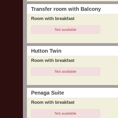
Transfer room with Balcony
Room with breakfast
Not available
Hutton Twin
Room with breakfast
Not available
Penaga Suite
Room with breakfast
Not available