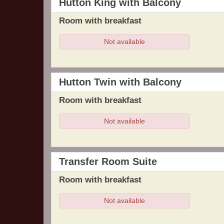
Hutton King with Balcony
Room with breakfast
Not available
Hutton Twin with Balcony
Room with breakfast
Not available
Transfer Room Suite
Room with breakfast
Not available