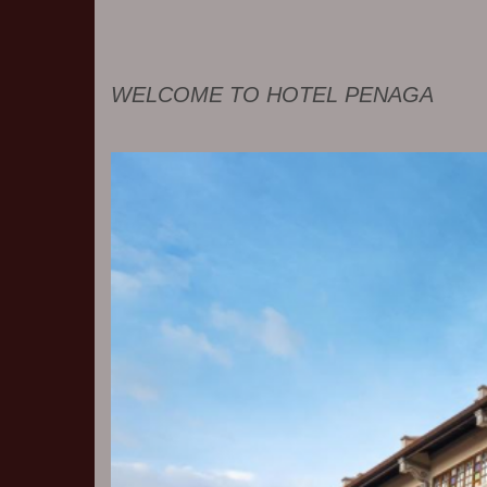
WELCOME TO HOTEL PENAGA
Previous