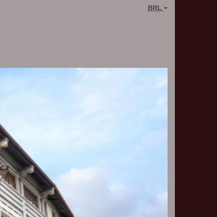
BRL
Next