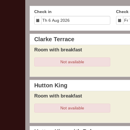
Check in
Check 
Clarke Terrace
Room with breakfast
Not available
Hutton King
Room with breakfast
Not available