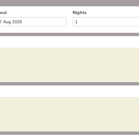
out
Nights