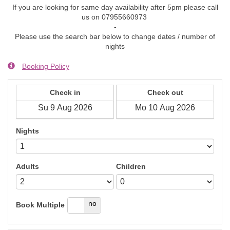
If you are looking for same day availability after 5pm please call
us on 07955660973
-
Please use the search bar below to change dates / number of
nights
Booking Policy
Check in
Check out
Nights
Adults
Children
yes
no
Book Multiple