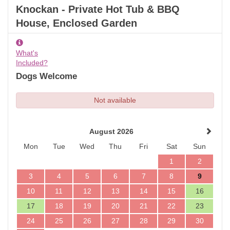
Knockan - Private Hot Tub & BBQ
House, Enclosed Garden
What's
Included?
Dogs Welcome
Not available
August 2026
Mon
Tue
Wed
Thu
Fri
Sat
Sun
1
2
3
4
5
6
7
8
9
10
11
12
13
14
15
16
17
18
19
20
21
22
23
24
25
26
27
28
29
30