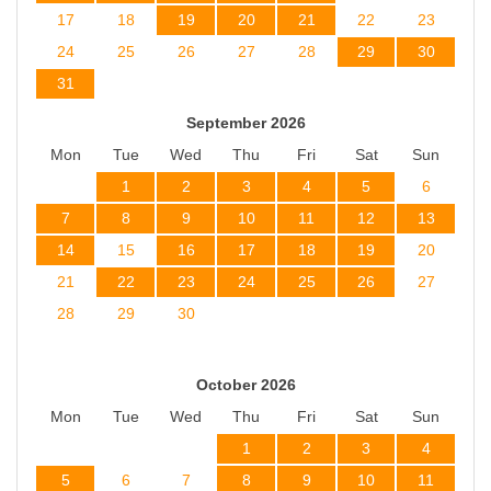
17
18
19
20
21
22
23
24
25
26
27
28
29
30
31
September 2026
Mon
Tue
Wed
Thu
Fri
Sat
Sun
1
2
3
4
5
6
7
8
9
10
11
12
13
14
15
16
17
18
19
20
21
22
23
24
25
26
27
28
29
30
October 2026
Mon
Tue
Wed
Thu
Fri
Sat
Sun
1
2
3
4
5
6
7
8
9
10
11