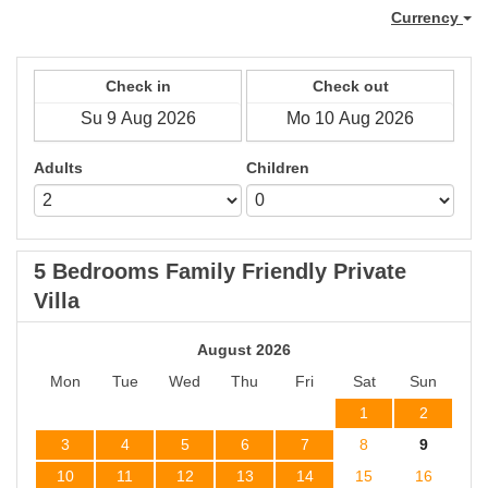
Currency
Check in
Check out
Adults
Children
5 Bedrooms Family Friendly Private
Villa
August 2026
Mon
Tue
Wed
Thu
Fri
Sat
Sun
1
2
3
4
5
6
7
8
9
10
11
12
13
14
15
16