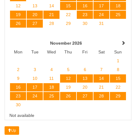
12
13
14
15
16
17
18
19
20
21
22
23
24
25
26
27
28
29
30
31
November 2026
Mon
Tue
Wed
Thu
Fri
Sat
Sun
1
2
3
4
5
6
7
8
9
10
11
12
13
14
15
16
17
18
19
20
21
22
23
24
25
26
27
28
29
30
Not available
Up