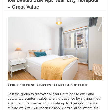
Renovated 3BR Apt Near City Hotspots
– Great Value
8 guests - 4 bedrooms - 2 bathrooms - 1 double bed - 6 single beds
Join the group to discover all that Porto has to offer and
guarantee comfort, safety and a great price by staying in our
apartment that can accommodate up to 8 people. In a 20-
minute walk you will reach Bolhão, Central area, where the