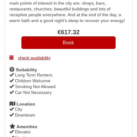
main points of interest in the city are: shops, bars,
restaurants, churches, beautiful buildings and lots of
receptive people everywhere. And at the end of the day, a
warm bath and a good night's sleep to recover your energy!
€
617
.32
check availability
Suitability
Long Term Renters
Children Welcome
Smoking Not Allowed
Car Not Necessary
Location
City
Downtown
Amenities
Elevator