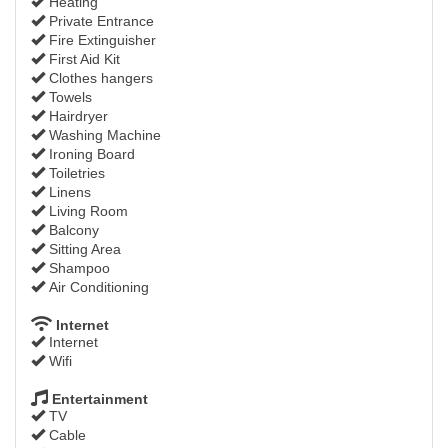
Heating
Private Entrance
Fire Extinguisher
First Aid Kit
Clothes hangers
Towels
Hairdryer
Washing Machine
Ironing Board
Toiletries
Linens
Living Room
Balcony
Sitting Area
Shampoo
Air Conditioning
Internet
Internet
Wifi
Entertainment
TV
Cable