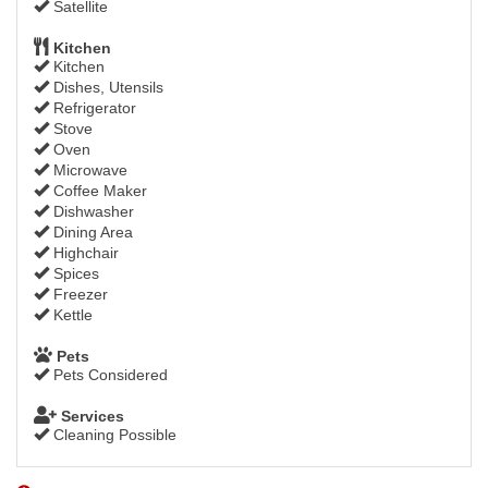
Satellite
Kitchen
Kitchen
Dishes, Utensils
Refrigerator
Stove
Oven
Microwave
Coffee Maker
Dishwasher
Dining Area
Highchair
Spices
Freezer
Kettle
Pets
Pets Considered
Services
Cleaning Possible