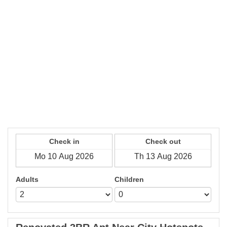
Check in
Check out
Adults
Children