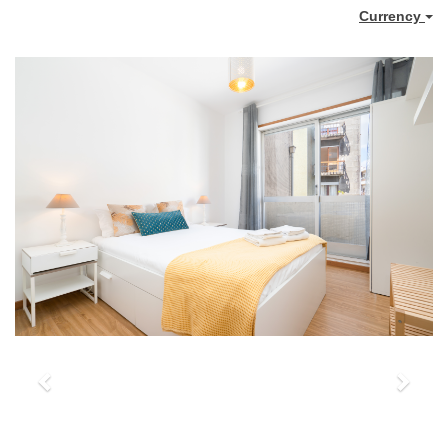
Currency
Previous
Next