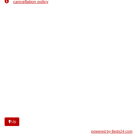
cancellation policy
Up
powered by Beds24.com