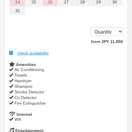
24
25
26
27
28
29
30
31
from
JPY
11,050
check availability
Amenities
Air Conditioning
Towels
Hairdryer
Shampoo
Smoke Detector
Co Detector
Fire Extinguisher
Internet
Wifi
Entertainment