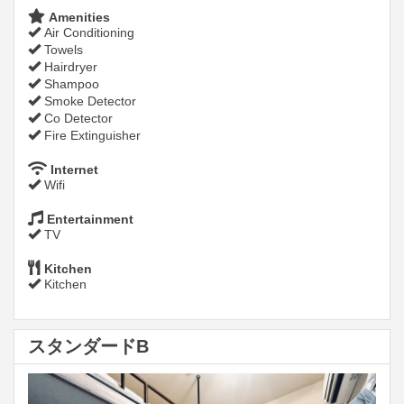
Amenities
Air Conditioning
Towels
Hairdryer
Shampoo
Smoke Detector
Co Detector
Fire Extinguisher
Internet
Wifi
Entertainment
TV
Kitchen
Kitchen
スタンダードB
Previous
Next