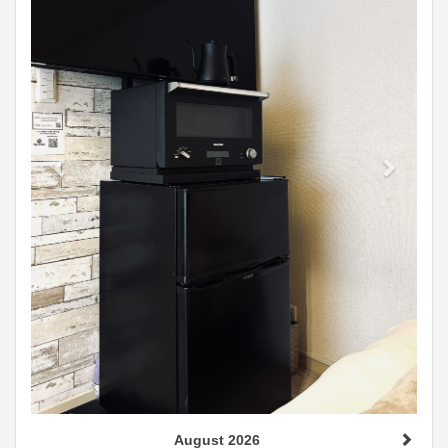
August 2026