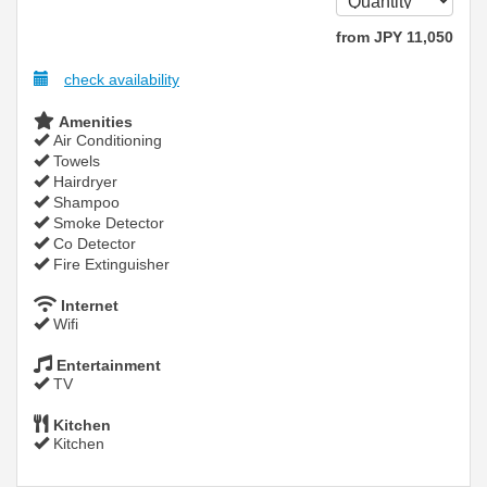
from
JPY
11,050
check availability
Amenities
Air Conditioning
Towels
Hairdryer
Shampoo
Smoke Detector
Co Detector
Fire Extinguisher
Internet
Wifi
Entertainment
TV
Kitchen
Kitchen