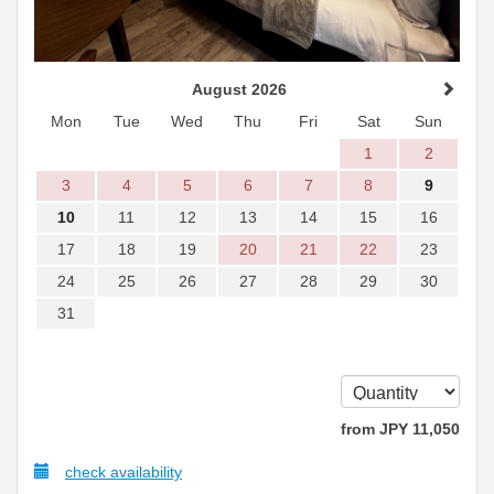
August 2026
Mon
Tue
Wed
Thu
Fri
Sat
Sun
1
2
3
4
5
6
7
8
9
10
11
12
13
14
15
16
17
18
19
20
21
22
23
24
25
26
27
28
29
30
31
from
JPY
11,050
check availability