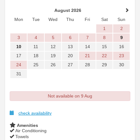
August 2026
Mon
Tue
Wed
Thu
Fri
Sat
Sun
1
2
3
4
5
6
7
8
9
10
11
12
13
14
15
16
17
18
19
20
21
22
23
24
25
26
27
28
29
30
31
Not available on 9 Aug
check availability
Amenities
Air Conditioning
Towels