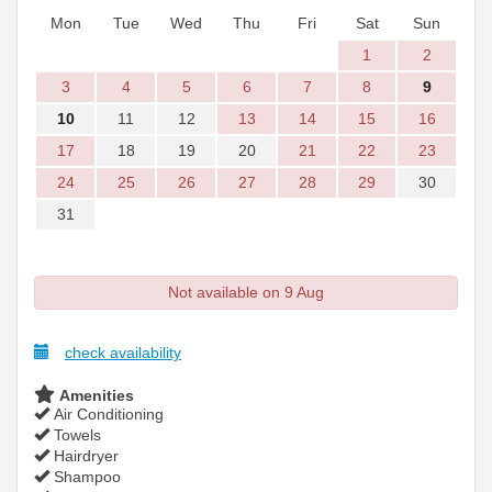
Mon
Tue
Wed
Thu
Fri
Sat
Sun
1
2
3
4
5
6
7
8
9
10
11
12
13
14
15
16
17
18
19
20
21
22
23
24
25
26
27
28
29
30
31
Not available on 9 Aug
check availability
Amenities
Air Conditioning
Towels
Hairdryer
Shampoo