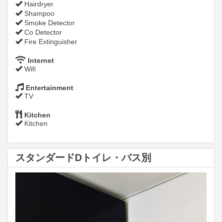
Hairdryer
Shampoo
Smoke Detector
Co Detector
Fire Extinguisher
Internet
Wifi
Entertainment
TV
Kitchen
Kitchen
スタンダードDトイレ・バス別
Previous
Next