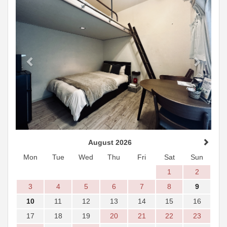
August 2026
Mon
Tue
Wed
Thu
Fri
Sat
Sun
1
2
3
4
5
6
7
8
9
10
11
12
13
14
15
16
17
18
19
20
21
22
23