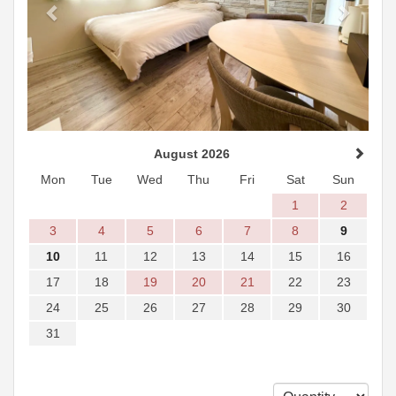
August 2026
Mon
Tue
Wed
Thu
Fri
Sat
Sun
1
2
3
4
5
6
7
8
9
10
11
12
13
14
15
16
17
18
19
20
21
22
23
24
25
26
27
28
29
30
31