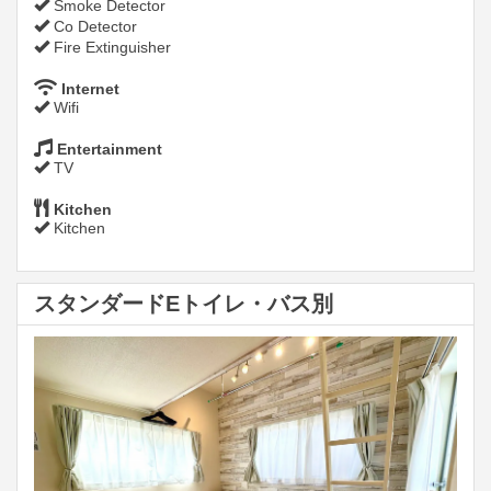
Smoke Detector
Co Detector
Fire Extinguisher
Internet
Wifi
Entertainment
TV
Kitchen
Kitchen
スタンダードEトイレ・バス別
Previous
Next