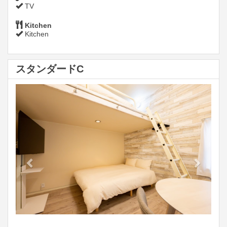
TV
Kitchen
Kitchen
スタンダードC
Previous
Next