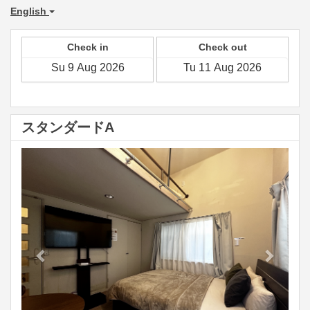
English
Check in
Check out
スタンダードA
Previous
Next