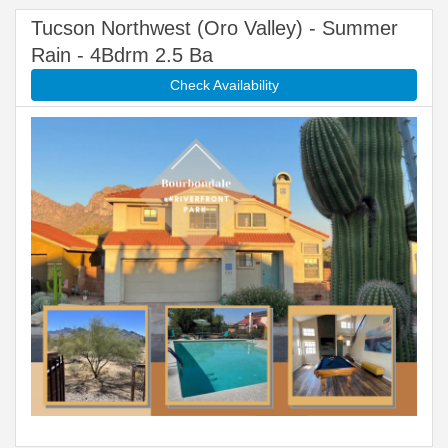
Tucson Northwest (Oro Valley) - Summer
Rain - 4Bdrm 2.5 Ba
Check Availability