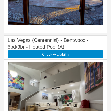
Las Vegas (Centennial) - Bentwood -
5bd/3br - Heated Pool (A)
Check Availability