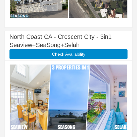
North Coast CA - Crescent City - 3in1
Seaview+SeaSong+Selah
Check Availability