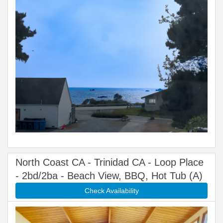
North Coast CA - Trinidad CA - Loop Place
- 2bd/2ba - Beach View, BBQ, Hot Tub (A)
Check Availability