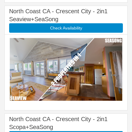
North Coast CA - Crescent City - 2in1
Seaview+SeaSong
Check Availability
North Coast CA - Crescent City - 2in1
Scopa+SeaSong