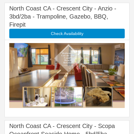
North Coast CA - Crescent City - Anzio -
3bd/2ba - Trampoline, Gazebo, BBQ,
Firepit
Check Availability
North Coast CA - Crescent City - Scopa