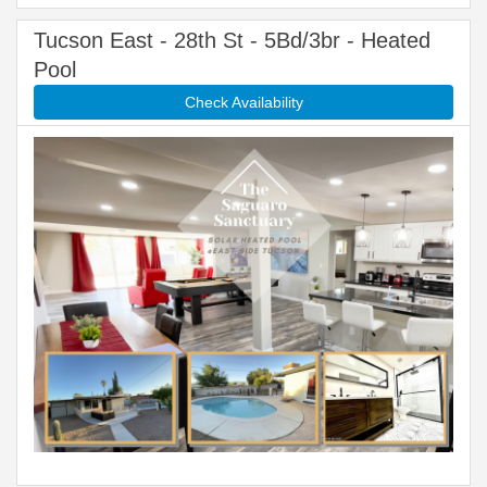
Tucson East - 28th St - 5Bd/3br - Heated
Pool
Check Availability