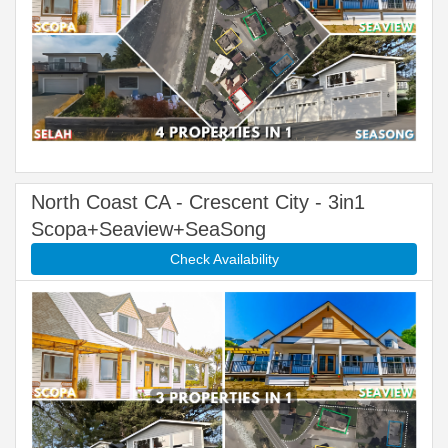
North Coast CA - Crescent City - 3in1
Scopa+Seaview+SeaSong
Check Availability