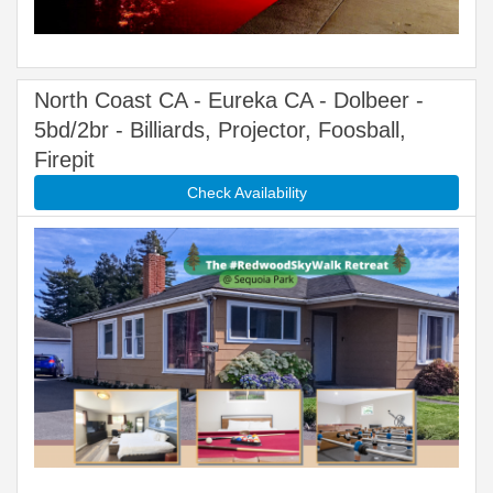
North Coast CA - Eureka CA - Dolbeer -
5bd/2br - Billiards, Projector, Foosball,
Firepit
Check Availability