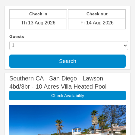
Check in
Check out
Guests
Search
Southern CA - San Diego - Lawson -
4bd/3br - 10 Acres Villa Heated Pool
Check Availability