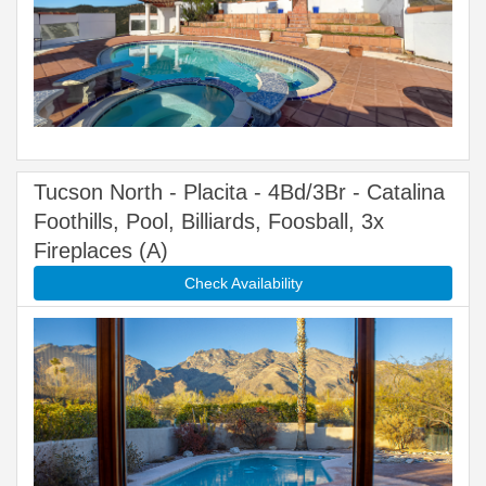
Tucson North - Placita - 4Bd/3Br - Catalina
Foothills, Pool, Billiards, Foosball, 3x
Fireplaces (A)
Check Availability