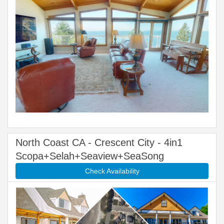
North Coast CA - Crescent City - 4in1
Scopa+Selah+Seaview+SeaSong
Check Availability