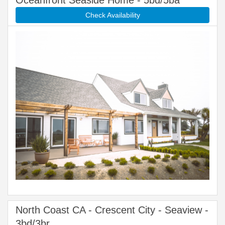
Oceanfront Seaside Home - 5bd/5ba
Check Availability
North Coast CA - Crescent City - Seaview -
3bd/3br