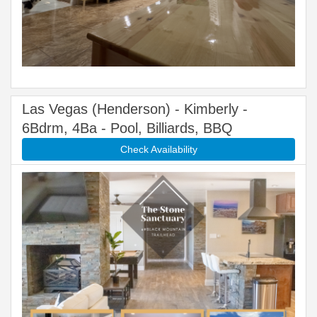
Las Vegas (Henderson) - Kimberly -
6Bdrm, 4Ba - Pool, Billiards, BBQ
Check Availability