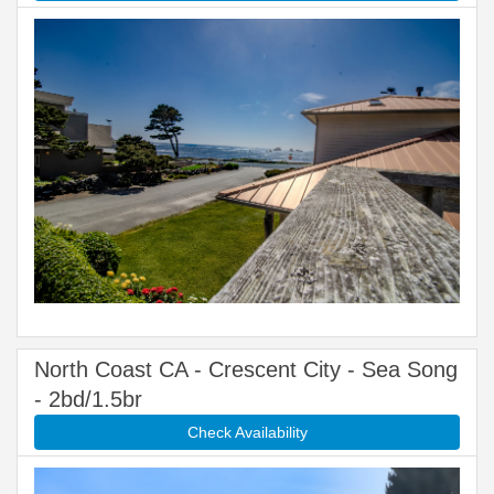
North Coast CA - Crescent City - Sea Song
- 2bd/1.5br
Check Availability