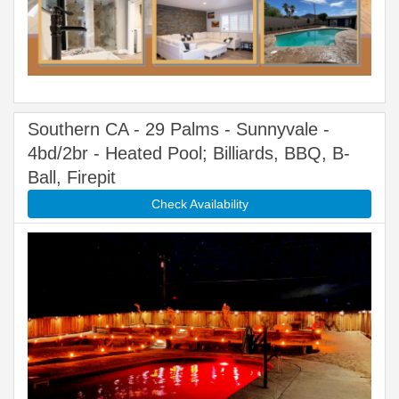
Southern CA - 29 Palms - Sunnyvale -
4bd/2br - Heated Pool; Billiards, BBQ, B-
Ball, Firepit
Check Availability