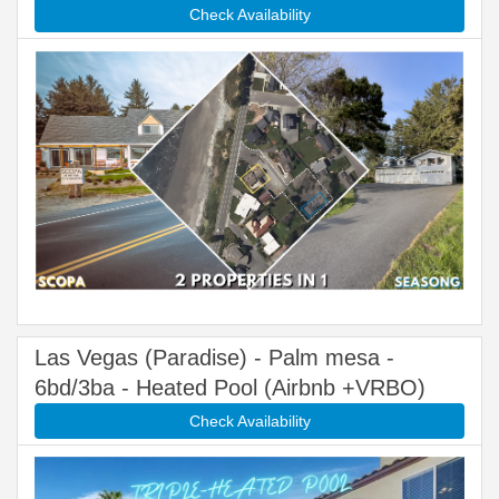
Check Availability
Las Vegas (Paradise) - Palm mesa -
6bd/3ba - Heated Pool (Airbnb +VRBO)
Check Availability