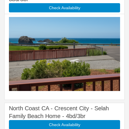
Check Availability
North Coast CA - Crescent City - Selah
Family Beach Home - 4bd/3br
Check Availability