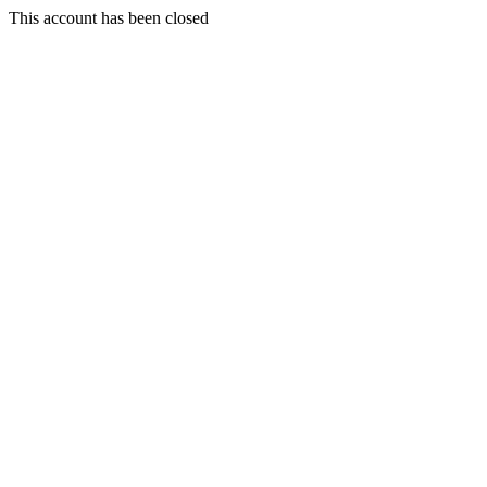
This account has been closed