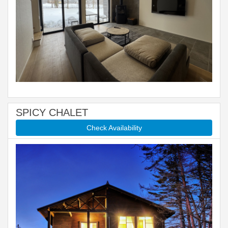
SPICY CHALET
Check Availability