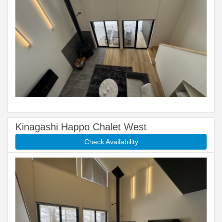
Kinagashi Happo Chalet West
Check Availability