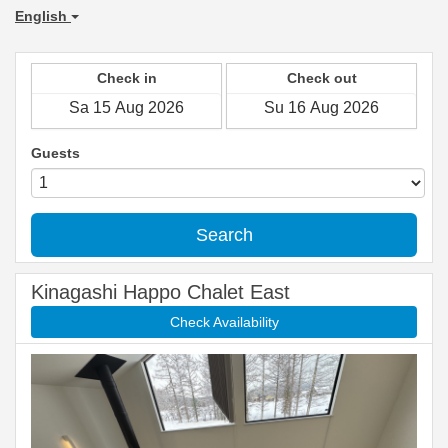
English
Check in
Check out
Guests
Search
Kinagashi Happo Chalet East
Check Availability