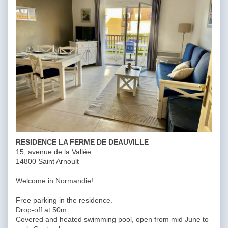
RESIDENCE LA FERME DE DEAUVILLE
15, avenue de la Vallée
14800 Saint Arnoult
Welcome in Normandie!
Free parking in the residence.
Drop-off at 50m
Covered and heated swimming pool, open from mid June to