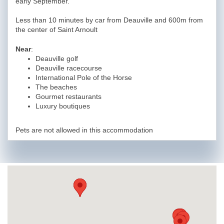
early September.
Less than 10 minutes by car from Deauville and 600m from
the center of Saint Arnoult
Near
:
Deauville golf
Deauville racecourse
International Pole of the Horse
The beaches
Gourmet restaurants
Luxury boutiques
Pets are not allowed in this accommodation