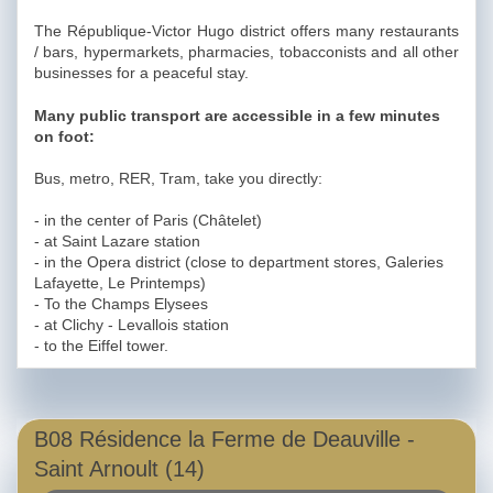
The République-Victor Hugo district offers many restaurants
/ bars, hypermarkets, pharmacies, tobacconists and all other
businesses for a peaceful stay.
Many public transport are accessible in a few minutes
on foot:
Bus, metro, RER, Tram, take you directly:
- in the center of Paris (Châtelet)
- at Saint Lazare station
- in the Opera district (close to department stores, Galeries
Lafayette, Le Printemps)
- To the Champs Elysees
- at Clichy - Levallois station
- to the Eiffel tower.
B08 Résidence la Ferme de Deauville -
Saint Arnoult (14)