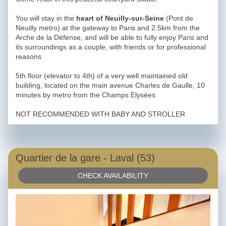
You will stay in the
heart of Neuilly-sur-Seine
(Pont de
Neuilly metro) at the gateway to Paris and 2.5km from the
Arche de la Défense, and will be able to fully enjoy Paris and
its surroundings as a couple, with friends or for professional
reasons
5th floor (elevator to 4th) of a very well maintained old
building, located on the main avenue Charles de Gaulle, 10
minutes by metro from the Champs Elysées
NOT RECOMMENDED WITH BABY AND STROLLER
Quartier de la gare - Laval (53)
CHECK AVAILABILITY