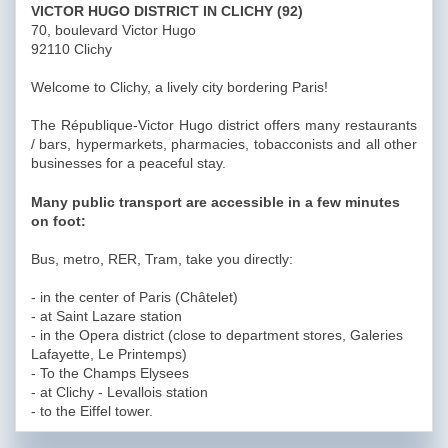
VICTOR HUGO DISTRICT IN CLICHY (92)
70, boulevard Victor Hugo
92110 Clichy
Welcome to Clichy, a lively city bordering Paris!
The République-Victor Hugo district offers many restaurants
/ bars, hypermarkets, pharmacies, tobacconists and all other
businesses for a peaceful stay.
Many public transport are accessible in a few minutes
on foot:
Bus, metro, RER, Tram, take you directly:
- in the center of Paris (Châtelet)
- at Saint Lazare station
- in the Opera district (close to department stores, Galeries
Lafayette, Le Printemps)
- To the Champs Elysees
- at Clichy - Levallois station
- to the Eiffel tower.