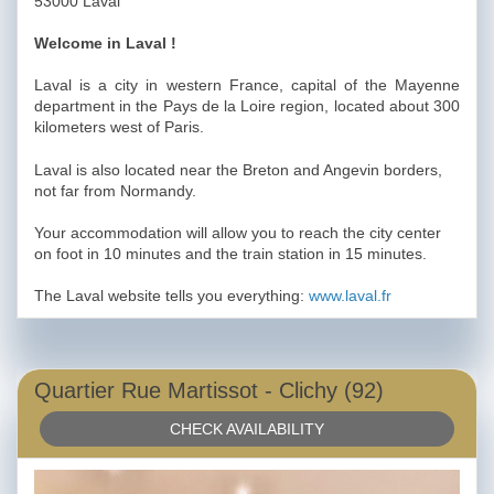
53000 Laval
Welcome in Laval !
Laval is a city in western France, capital of the Mayenne
department in the Pays de la Loire region, located about 300
kilometers west of Paris.
Laval is also located near the Breton and Angevin borders,
not far from Normandy.
Your accommodation will allow you to reach the city center
on foot in 10 minutes and the train station in 15 minutes.
The Laval website tells you everything:
www.laval.fr
Quartier Rue Martissot - Clichy (92)
CHECK AVAILABILITY