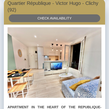
Quartier République - Victor Hugo - Clichy
(92)
CHECK AVAILABILITY
APARTMENT IN THE HEART OF THE REPUBLIQUE-