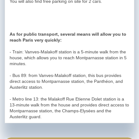
You will also find free parking on site for 2 cars.
As for public transport, several means will allow you to
reach Paris very quickly:
- Train: Vanves-Malakoff station is a 5-minute walk from the
house, which allows you to reach Montparnasse station in 5
minutes.
- Bus 89: from Vanves-Malakoff station, this bus provides
direct access to Montparnasse station, the Panthéon, and
Austerlitz station.
- Metro line 13: the Malakoff Rue Etienne Dolet station is a
13-minute walk from the house and provides direct access to
Montparnasse station, the Champs-Elysées and the
Austerlitz guard.