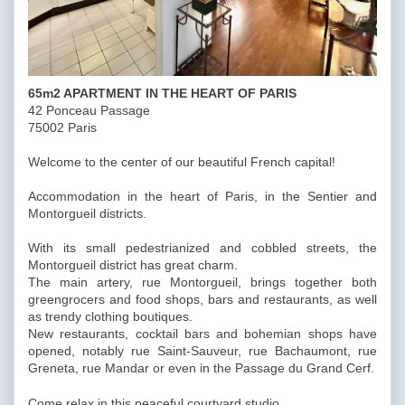
65m2 APARTMENT IN THE HEART OF PARIS
42 Ponceau Passage
75002 Paris
Welcome to the center of our beautiful French capital!
Accommodation in the heart of Paris, in the Sentier and
Montorgueil districts.
With its small pedestrianized and cobbled streets, the
Montorgueil district has great charm.
The main artery, rue Montorgueil, brings together both
greengrocers and food shops, bars and restaurants, as well
as trendy clothing boutiques.
New restaurants, cocktail bars and bohemian shops have
opened, notably rue Saint-Sauveur, rue Bachaumont, rue
Greneta, rue Mandar or even in the Passage du Grand Cerf.
Come relax in this peaceful courtyard studio.