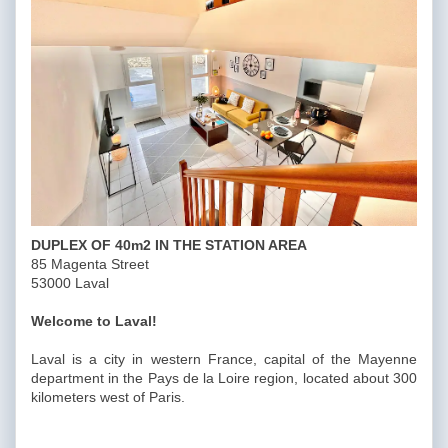
DUPLEX OF 40m2 IN THE STATION AREA
85 Magenta Street
53000 Laval
Welcome to Laval!
Laval is a city in western France, capital of the Mayenne
department in the Pays de la Loire region, located about 300
kilometers west of Paris.