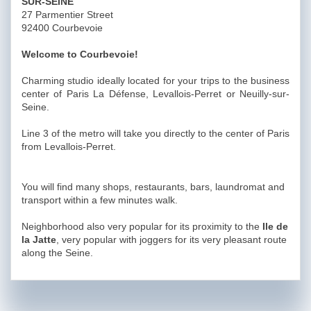
SUR-SEINE
27 Parmentier Street
92400 Courbevoie
Welcome to Courbevoie!
Charming studio ideally located for your trips to the business
center of Paris La Défense, Levallois-Perret or Neuilly-sur-
Seine.
Line 3 of the metro will take you directly to the center of Paris
from Levallois-Perret.
You will find many shops, restaurants, bars, laundromat and
transport within a few minutes walk.
Neighborhood also very popular for its proximity to the
Ile de
la Jatte
, very popular with joggers for its very pleasant route
along the Seine.