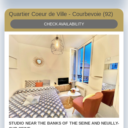
Quartier Coeur de Ville - Courbevoie (92)
CHECK AVAILABILITY
STUDIO NEAR THE BANKS OF THE SEINE AND NEUILLY-