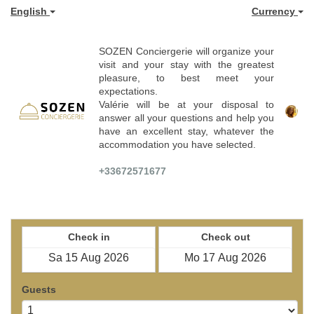
English
Currency
SOZEN Conciergerie will organize your
visit and your stay with the greatest
pleasure, to best meet your
expectations.
Valérie will be at your disposal to
answer all your questions and help you
have an excellent stay, whatever the
accommodation you have selected.
+33672571677
Check in
Check out
Guests