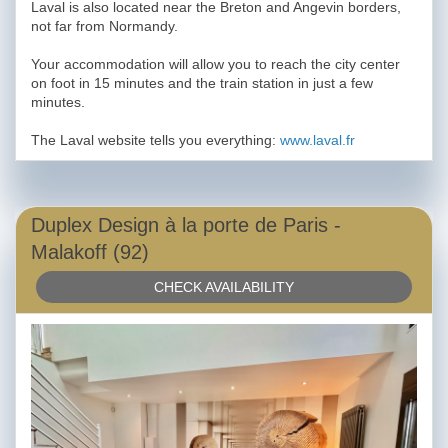
Laval is also located near the Breton and Angevin borders,
not far from Normandy.
Your accommodation will allow you to reach the city center
on foot in 15 minutes and the train station in just a few
minutes.
The Laval website tells you everything:
www.laval.fr
Duplex Design à la porte de Paris -
Malakoff (92)
CHECK AVAILABILITY