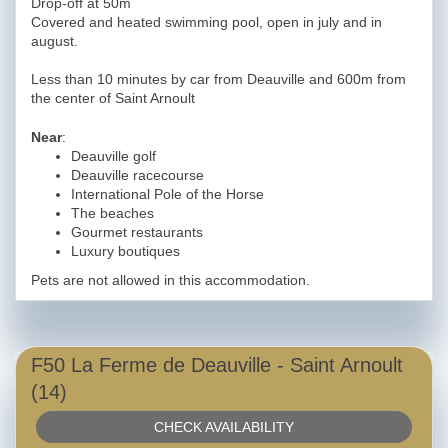
Drop-off at 50m
Covered and heated swimming pool, open in july and in
august.
Less than 10 minutes by car from Deauville and 600m from
the center of Saint Arnoult
Near
:
Deauville golf
Deauville racecourse
International Pole of the Horse
The beaches
Gourmet restaurants
Luxury boutiques
Pets are not allowed in this accommodation.
F50 La Ferme de Deauville - Saint Arnoult
(14)
CHECK AVAILABILITY