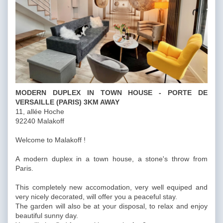
MODERN DUPLEX IN TOWN HOUSE - PORTE DE
VERSAILLE (PARIS) 3KM AWAY
11, allée Hoche
92240 Malakoff
Welcome to Malakoff !
A modern duplex in a town house, a stone's throw from
Paris.
This completely new accomodation, very well equiped and
very nicely decorated, will offer you a peaceful stay.
The garden will also be at your disposal, to relax and enjoy
beautiful sunny day.