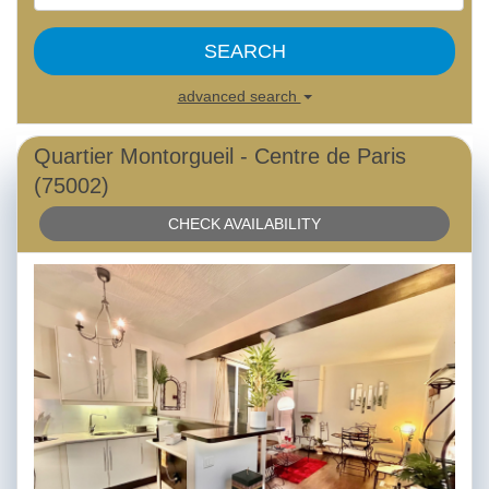
SEARCH
advanced search
Quartier Montorgueil - Centre de Paris
(75002)
CHECK AVAILABILITY