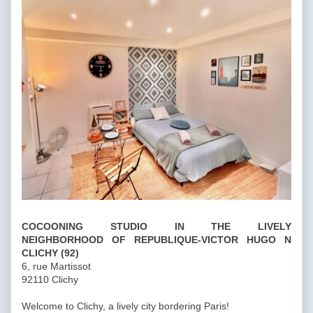
COCOONING STUDIO IN THE LIVELY
NEIGHBORHOOD
OF REPUBLIQUE-VICTOR HUGO N
CLICHY (92)
6, rue Martissot
92110 Clichy
Welcome to Clichy, a lively city bordering Paris!