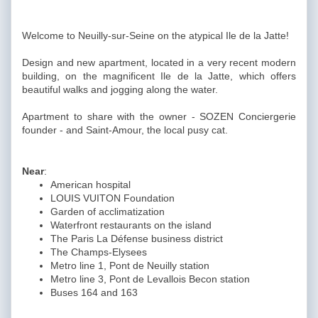
Welcome to Neuilly-sur-Seine on the atypical Ile de la Jatte!
Design and new apartment, located in a very recent modern
building, on the magnificent Ile de la Jatte, which offers
beautiful walks and jogging along the water.
Apartment to share with the owner - SOZEN Conciergerie
founder - and Saint-Amour, the local pusy cat.
Near
:
American hospital
LOUIS VUITON Foundation
Garden of acclimatization
Waterfront restaurants on the island
The Paris La Défense business district
The Champs-Elysees
Metro line 1, Pont de Neuilly station
Metro line 3, Pont de Levallois Becon station
Buses 164 and 163