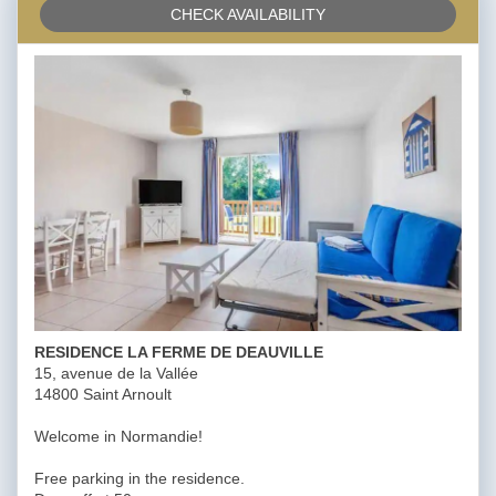
CHECK AVAILABILITY
RESIDENCE LA FERME DE DEAUVILLE
15, avenue de la Vallée
14800 Saint Arnoult
Welcome in Normandie!
Free parking in the residence.