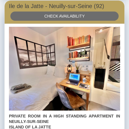
Ile de la Jatte - Neuilly-sur-Seine (92)
CHECK AVAILABILITY
PRIVATE ROOM IN A HIGH STANDING APARTMENT IN
NEUILLY-SUR-SEINE
ISLAND OF LA JATTE