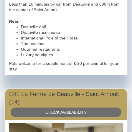
Less than 10 minutes by car from Deauville and 600m from
the center of Saint Arnoult
Near
:
Deauville golf
Deauville racecourse
International Pole of the Horse
The beaches
Gourmet restaurants
Luxury boutiques
Pets welcome for a supplement of € 20 per animal for your
stay.
E41 La Ferme de Deauville - Saint Arnoult
(14)
CHECK AVAILABILITY