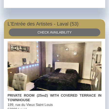
L'Entrée des Artistes - Laval (53)
CHECK AVAILABILITY
PRIVATE ROOM (25m2) WITH COVERED TERRACE IN
TOWNHOUSE
199, rue du Vieux Saint Louis