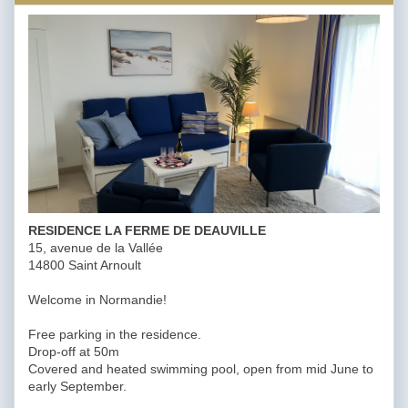
RESIDENCE LA FERME DE DEAUVILLE
15, avenue de la Vallée
14800 Saint Arnoult
Welcome in Normandie!
Free parking in the residence.
Drop-off at 50m
Covered and heated swimming pool, open from mid June to
early September.