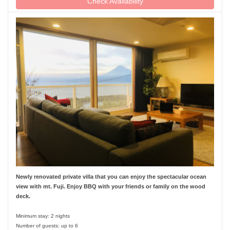
Check Availability
Newly renovated private villa that you can enjoy the spectacular ocean
view with mt. Fuji. Enjoy BBQ with your friends or family on the wood
deck.
Minimum stay: 2 nights
Number of guests: up to 6