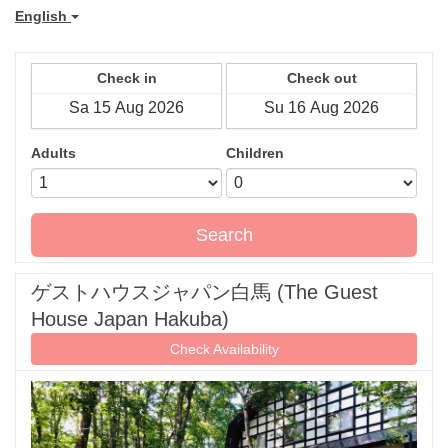
English
Check in
Check out
Adults
Children
Search
ゲストハウスジャパン白馬 (The Guest
House Japan Hakuba)
Check Availability