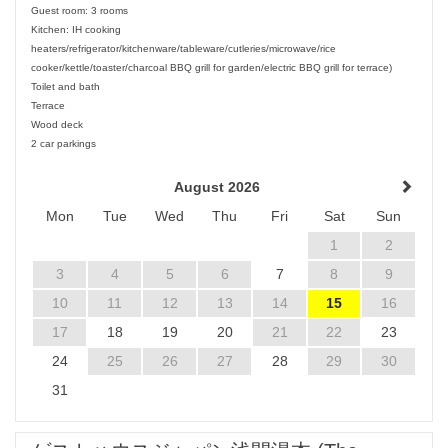
Guest room: 3 rooms
Kitchen: IH cooking
heaters/refrigerator/kitchenware/tableware/cutleries/microwave/rice
cooker/kettle/toaster/charcoal BBQ grill for garden/electric BBQ grill for terrace)
Toilet and bath
Terrace
Wood deck
2 car parkings
August 2026
Mon
Tue
Wed
Thu
Fri
Sat
Sun
1
2
3
4
5
6
7
8
9
10
11
12
13
14
15
16
17
18
19
20
21
22
23
24
25
26
27
28
29
30
31