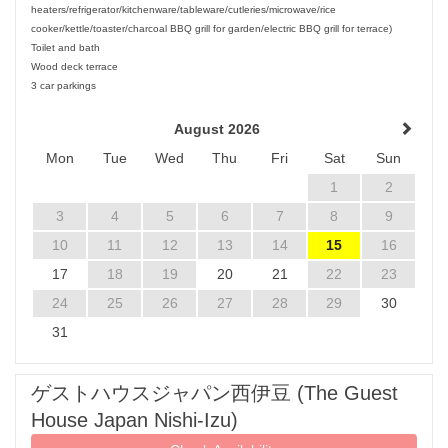
heaters/refrigerator/kitchenware/tableware/cutleries/microwave/rice
cooker/kettle/toaster/charcoal BBQ grill for garden/electric BBQ grill for terrace)
Toilet and bath
Wood deck terrace
3 car parkings
August 2026
Mon
Tue
Wed
Thu
Fri
Sat
Sun
1
2
3
4
5
6
7
8
9
10
11
12
13
14
15
16
17
18
19
20
21
22
23
24
25
26
27
28
29
30
31
ゲストハウスジャパン西伊豆 (The Guest
House Japan Nishi-Izu)