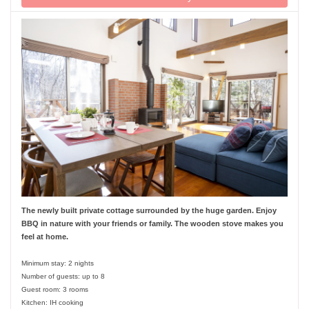
The newly built private cottage surrounded by the huge garden. Enjoy
BBQ in nature with your friends or family. The wooden stove makes you
feel at home.
Minimum stay: 2 nights
Number of guests: up to 8
Guest room: 3 rooms
Kitchen: IH cooking