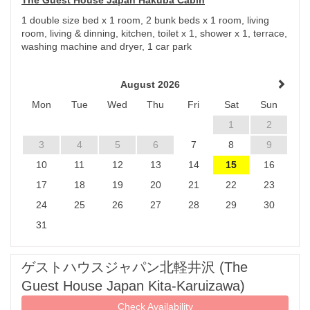
The Guest House Japan Hakuba Cabin
1 double size bed x 1 room, 2 bunk beds x 1 room, living
room, living & dinning, kitchen, toilet x 1, shower x 1, terrace,
washing machine and dryer, 1 car park
August 2026
Mon
Tue
Wed
Thu
Fri
Sat
Sun
1
2
3
4
5
6
7
8
9
10
11
12
13
14
15
16
17
18
19
20
21
22
23
24
25
26
27
28
29
30
31
ゲストハウスジャパン北軽井沢 (The
Guest House Japan Kita-Karuizawa)
Check Availability