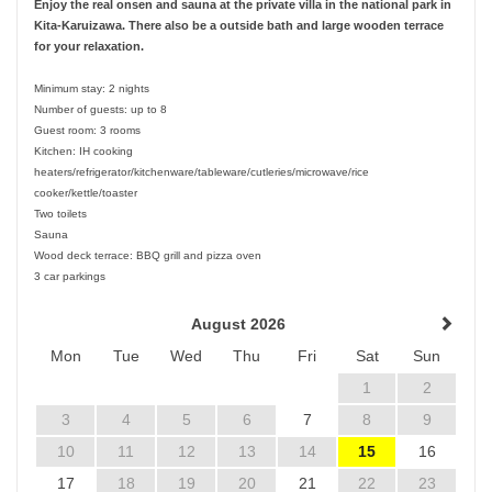
Enjoy the real onsen and sauna at the private villa in the national park in
Kita-Karuizawa. There also be a outside bath and large wooden terrace
for your relaxation.
Minimum stay: 2 nights
Number of guests: up to 8
Guest room: 3 rooms
Kitchen: IH cooking
heaters/refrigerator/kitchenware/tableware/cutleries/microwave/rice
cooker/kettle/toaster
Two toilets
Sauna
Wood deck terrace: BBQ grill and pizza oven
3 car parkings
August 2026
Mon
Tue
Wed
Thu
Fri
Sat
Sun
1
2
3
4
5
6
7
8
9
10
11
12
13
14
15
16
17
18
19
20
21
22
23