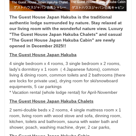
The Guest House Japan Hakuba is the traditional
authentic lodge surrounded by nature. Stay relaxed at
our living room with the wonderful nature view. Luxury
"The Guest House Japan Hakuba Chalets" and casual
"The Guest House Japan Hakuba Cabin" are newly
opened in December 2025!!
The Guest House Japan Hakuba
4 single bedroom x 4 rooms, 3 single bedroom x 2 rooms,
lady's dormitory x 1 room（４Japanese futons), common
living & dining room, common toilets and 2 bathrooms (there
are locks for private use), drying room for ski/snowboard
equipments, 5 car parkings
* Vacation rental (whole lodge rental) for April-November
The Guest House Japan Hakuba Chalets
2 semi-double beds x 2 rooms, 4 single mattress room x 1
room, living room with wood stove and sofa, dinning room,
kitchen, toilets and bathroom, sauna with water bath and
shower, poach, washing machine, dryer, 2 car parks,