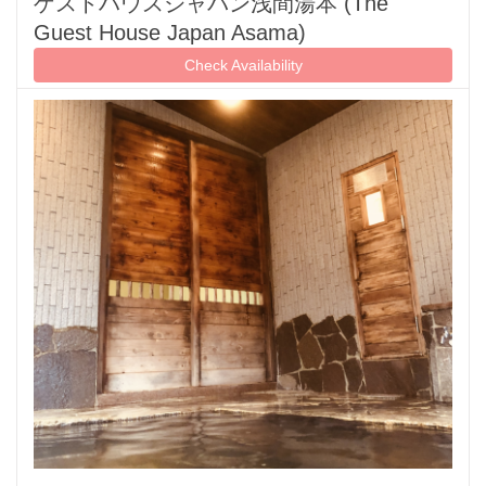
ゲストハウスジャパン浅間湯本 (The
Guest House Japan Asama)
Check Availability