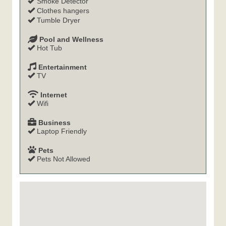
Smoke Detector
Clothes hangers
Tumble Dryer
Pool and Wellness
Hot Tub
Entertainment
TV
Internet
Wifi
Business
Laptop Friendly
Pets
Pets Not Allowed