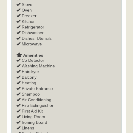
Stove
Oven
Freezer
Kitchen
Refrigerator
Dishwasher
Dishes, Utensils
Microwave
Amenities
Co Detector
Washing Machine
Hairdryer
Balcony
Heating
Private Entrance
Shampoo
Air Conditioning
Fire Extinguisher
First Aid Kit
Living Room
Ironing Board
Linens