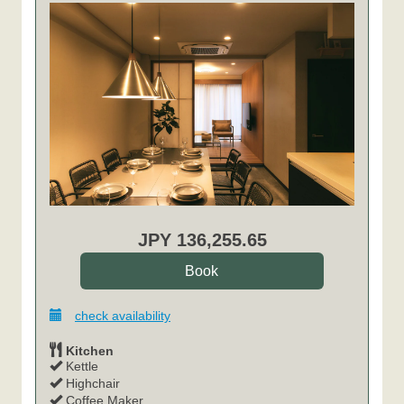
JPY
136,255
.65
check availability
Kitchen
Kettle
Highchair
Coffee Maker