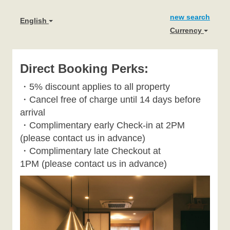
new search
English
Currency
Direct Booking Perks:
・
5% discount applies to all property
・
Cancel free of charge until 14 days before
arrival
・Complimentary early Check-in at 2PM
(please contact us in advance)
・Complimentary late Checkout at
1PM
(please contact us in advance)
Previous
Next