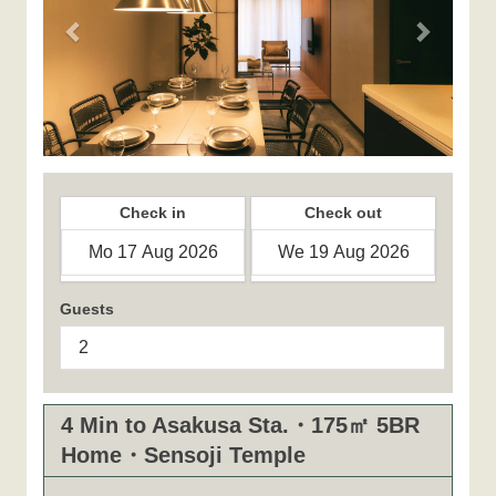
Check in
Check out
Guests
4 Min to Asakusa Sta.・175㎡ 5BR
Home・Sensoji Temple