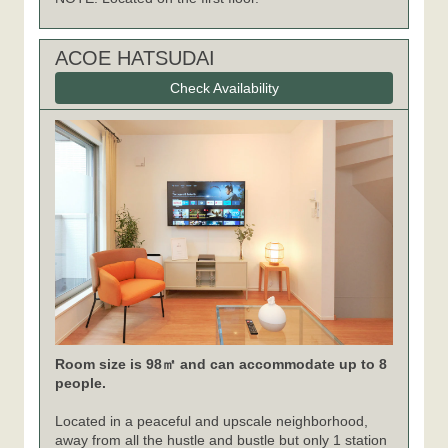
ACOE HATSUDAI
Check Availability
Room size is 98㎡ and can accommodate up to 8
people.
Located in a peaceful and upscale neighborhood,
away from all the hustle and bustle but only 1 station