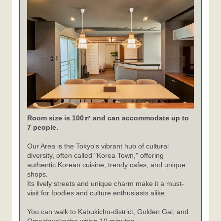
Room size is 100㎡ and can accommodate up to
7 people.
Our Area is the Tokyo's vibrant hub of cultural
diversity, often called "Korea Town," offering
authentic Korean cuisine, trendy cafes, and unique
shops.
Its lively streets and unique charm make it a must-
visit for foodies and culture enthusiasts alike.
You can walk to Kabukicho-district, Golden Gai, and