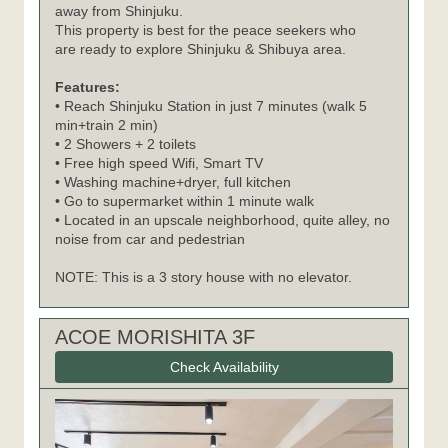
away from Shinjuku.
This property is best for the peace seekers who
are ready to explore Shinjuku & Shibuya area.
Features:
• Reach Shinjuku Station in just 7 minutes (walk 5
min+train 2 min)
• 2 Showers + 2 toilets
• Free high speed Wifi, Smart TV
• Washing machine+dryer, full kitchen
• Go to supermarket within 1 minute walk
• Located in an upscale neighborhood, quite alley, no
noise from car and pedestrian
NOTE: This is a 3 story house with no elevator.
ACOE MORISHITA 3F
Check Availability