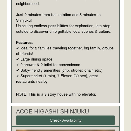
neighborhood.
Just 2 minutes from train station and 5 minutes to
Shinjuku!
Unlocking endless possibilities for exploration, lets step
outside to discover unforgettable local scenes & culture.
Features:
ideal for 2 families traveling together, big family, groups
✔
of friends!
Large dining space
✔
2 shower & 2 toilet for convenience
✔
Baby-friendly amenities (crib, stroller, chair, etc.)
✔
Supermarket (1 min), 7-Eleven (30 sec), great
✔
restaurants nearby
NOTE: This is a 3 story house with no elevator.
ACOE HIGASHI-SHINJUKU
Check Availability