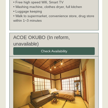
• Free high speed Wifi, Smart TV
• Washing machine, clothes dryer, full kitchen
• Luggage keeping
• Walk to supermarket, convenience store, drug store
within 1~3 minutes
ACOE OKUBO (In reform,
unavailable)
Check Availability