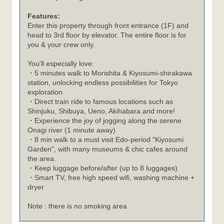
Features:
Enter this property through front entrance (1F) and
head to 3rd floor by elevator. The entire floor is for
you & your crew only.
You'll especially love:
・5 minutes walk to Morishita & Kiyosumi-shirakawa
station, unlocking endless possibilities for Tokyo
exploration
・Direct train ride to famous locations such as
Shinjuku, Shibuya, Ueno, Akihabara and more!
・Experience the joy of jogging along the serene
Onagi river (1 minute away)
・8 min walk to a must visit Edo-period "Kiyosumi
Garden", with many museums & chic cafes around
the area.
・Keep luggage before/after (up to 8 luggages)
・Smart TV, free high speed wifi, washing machine +
dryer
Note : there is no smoking area