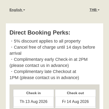
English
THB
Direct Booking Perks:
・
5% discount applies to all property
・
Cancel free of charge until 14 days before
arrival
・Complimentary early Check-in at 2PM
(please contact us in advance)
・Complimentary late Checkout at
1PM
(please contact us in advance)
Check in
Check out