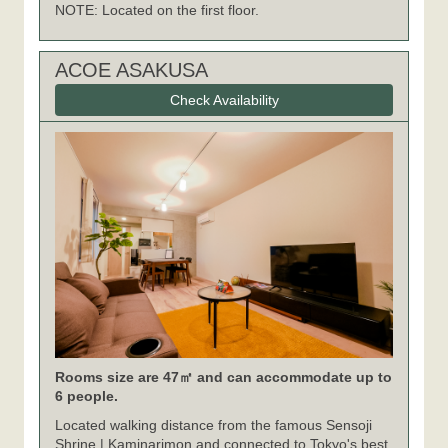
NOTE: Located on the first floor.
ACOE ASAKUSA
Check Availability
Rooms size are 47㎡ and can accommodate up to
6 people.
Located walking distance from the famous Sensoji
Shrine | Kaminarimon and connected to Tokyo's best