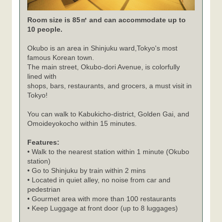
Room size is 85㎡ and can accommodate up to
10 people.
Okubo is an area in Shinjuku ward,Tokyo's most
famous Korean town.
The main street, Okubo-dori Avenue, is colorfully
lined with
shops, bars, restaurants, and grocers, a must visit in
Tokyo!
You can walk to Kabukicho-district, Golden Gai, and
Omoideyokocho within 15 minutes.
Features:
• Walk to the nearest station within 1 minute (Okubo
station)
• Go to Shinjuku by train within 2 mins
• Located in quiet alley, no noise from car and
pedestrian
• Gourmet area with more than 100 restaurants
• Keep Luggage at front door (up to 8 luggages)