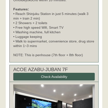
Omoideyokocho within 10 minutes.
Features:
• Reach Shinjuku Station in just 5 minutes (walk 3
min + train 2 min)
• 2 Showers + 2 toilets
• Free high speed Wifi, Smart TV
• Washing machine, full kitchen
• Luggage keeping
• Walk to supermarket, convenience store, drug store
within 1~3 mins
NOTE: This is penhouse (7th floor + 8th floor)
ACOE AZABU-JUBAN 7F
Check Availability