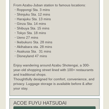
From Azabu-Juban station to famous locations:
・
Roppongi Sta. 3 mins
・
Shinjuku Sta. 12 mins
・
Harajuku Sta. 13 mins
・
Ginza Sta. 14 mins
・
Shibuya Sta. 15 mins
・
Tokyo Sta. 18 mins
・
Ueno 27 mins
・
Ikebukuro Sta. 28 mins
・
Akihabara sta. 28 mins
・
Asakusa Sta. 31 mins
・
Disneyland 47 mins
Enjoy wandering around Azabu Shotengai, a 300-
year-old shopping street lined with 100+ restaurants
and traditional shops.
Thoughtfully designed for comfort, convenience, and
privacy. Luggage storage is available before & after
your stay.
ACOE FUYU HATSUDAI