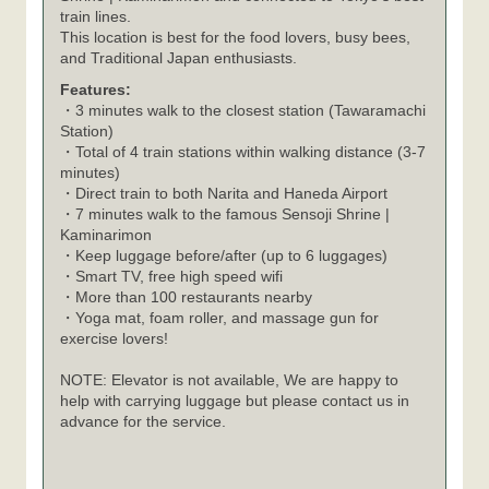
train lines.
This location is best for the food lovers, busy bees,
and Traditional Japan enthusiasts.
Features:
・3 minutes walk to the closest station (Tawaramachi
Station)
・Total of 4 train stations within walking distance (3-7
minutes)
・Direct train to both Narita and Haneda Airport
・7 minutes walk to the famous Sensoji Shrine |
Kaminarimon
・Keep luggage before/after (up to 6 luggages)
・Smart TV, free high speed wifi
・More than 100 restaurants nearby
・Yoga mat, foam roller, and massage gun for
exercise lovers!
NOTE: Elevator is not available, We are happy to
help with carrying luggage but please contact us in
advance for the service.