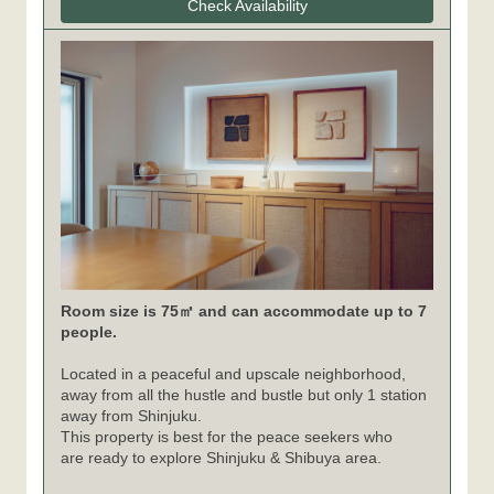
Check Availability
Room size is 75㎡ and can accommodate up to 7
people.
Located in a peaceful and upscale neighborhood,
away from all the hustle and bustle but only 1 station
away from Shinjuku.
This property is best for the peace seekers who
are ready to explore Shinjuku & Shibuya area.