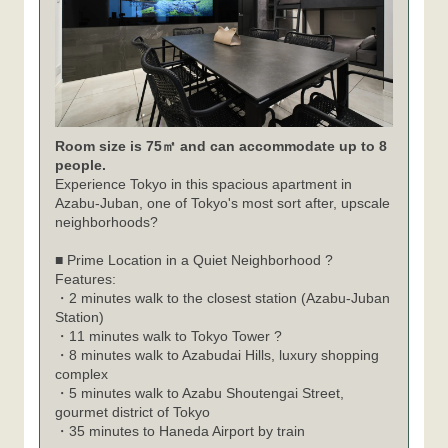
Room size is 75㎡ and can accommodate up to 8
people.
Experience Tokyo in this spacious apartment in
Azabu-Juban, one of Tokyo's most sort after, upscale
neighborhoods?
■ Prime Location in a Quiet Neighborhood ?
Features:
・2 minutes walk to the closest station (Azabu-Juban
Station)
・11 minutes walk to Tokyo Tower ?
・8 minutes walk to Azabudai Hills, luxury shopping
complex
・5 minutes walk to Azabu Shoutengai Street,
gourmet district of Tokyo
・35 minutes to Haneda Airport by train