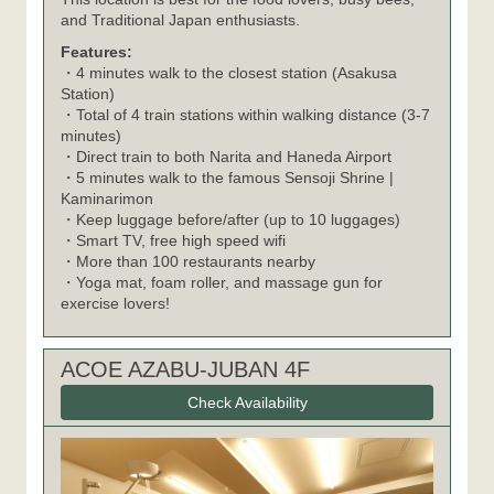
and Traditional Japan enthusiasts.
Features:
・4 minutes walk to the closest station (Asakusa
Station)
・Total of 4 train stations within walking distance (3-7
minutes)
・Direct train to both Narita and Haneda Airport
・5 minutes walk to the famous Sensoji Shrine |
Kaminarimon
・Keep luggage before/after (up to 10 luggages)
・Smart TV, free high speed wifi
・More than 100 restaurants nearby
・Yoga mat, foam roller, and massage gun for
exercise lovers!
ACOE AZABU-JUBAN 4F
Check Availability