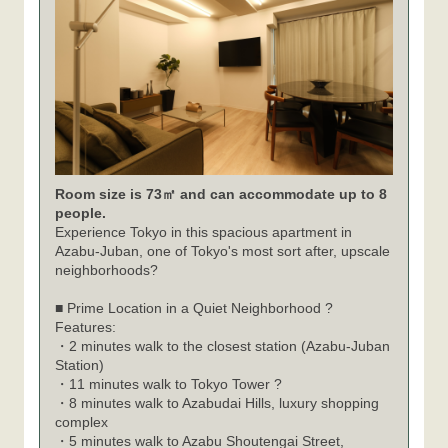
Room size is 73㎡ and can accommodate up to 8
people.
Experience Tokyo in this spacious apartment in
Azabu-Juban, one of Tokyo's most sort after, upscale
neighborhoods?
■ Prime Location in a Quiet Neighborhood ?
Features:
・2 minutes walk to the closest station (Azabu-Juban
Station)
・11 minutes walk to Tokyo Tower ?
・8 minutes walk to Azabudai Hills, luxury shopping
complex
・5 minutes walk to Azabu Shoutengai Street,