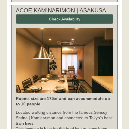
ACOE KAMINARIMON | ASAKUSA
Check Availability
Rooms size are 175㎡ and can accommodate up
to 10 people.
Located walking distance from the famous Sensoji
Shrine | Kaminarimon and connected to Tokyo's best
train lines.
This location is best for the food lovers, busy bees,