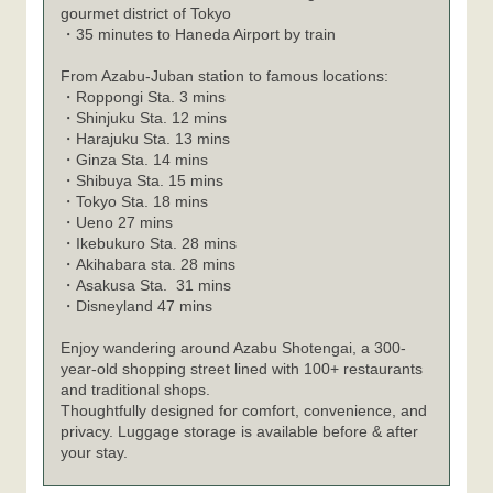
gourmet district of Tokyo
・35 minutes to Haneda Airport by train
From Azabu-Juban station to famous locations:
Roppongi Sta. 3 mins
・
Shinjuku Sta. 12 mins
・
Harajuku Sta. 13 mins
・
Ginza Sta. 14 mins
・
Shibuya Sta. 15 mins
・
Tokyo Sta. 18 mins
・
Ueno 27 mins
・
Ikebukuro Sta. 28 mins
・
Akihabara sta. 28 mins
・
Asakusa Sta. 31 mins
・
Disneyland 47 mins
・
Enjoy wandering around Azabu Shotengai, a 300-
year-old shopping street lined with 100+ restaurants
and traditional shops.
Thoughtfully designed for comfort, convenience, and
privacy. Luggage storage is available before & after
your stay.