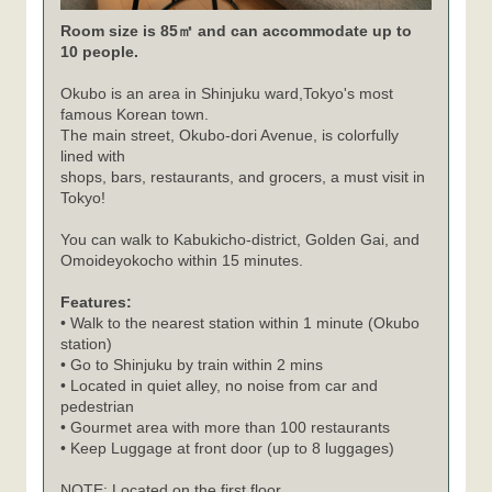
Room size is 85㎡ and can accommodate up to
10 people.
Okubo is an area in Shinjuku ward,Tokyo's most
famous Korean town.
The main street, Okubo-dori Avenue, is colorfully
lined with
shops, bars, restaurants, and grocers, a must visit in
Tokyo!
You can walk to Kabukicho-district, Golden Gai, and
Omoideyokocho within 15 minutes.
Features:
• Walk to the nearest station within 1 minute (Okubo
station)
• Go to Shinjuku by train within 2 mins
• Located in quiet alley, no noise from car and
pedestrian
• Gourmet area with more than 100 restaurants
• Keep Luggage at front door (up to 8 luggages)
NOTE: Located on the first floor.