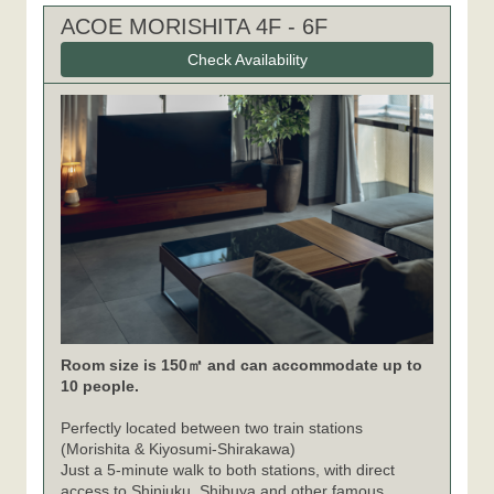
ACOE MORISHITA 4F - 6F
Check Availability
Room size is 150㎡ and can accommodate up to
10 people.
Perfectly located between two train stations
(Morishita & Kiyosumi-Shirakawa)
Just a 5-minute walk to both stations, with direct
access to Shinjuku, Shibuya and other famous