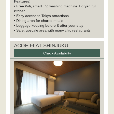
Features:
• Free Wifi, smart TV, washing machine + dryer, full
kitchen
• Easy access to Tokyo attractions
• Dining area for shared meals
• Luggage keeping before & after your stay
• Safe, upscale area with many chic restaurants
ACOE FLAT SHINJUKU
Check Availability