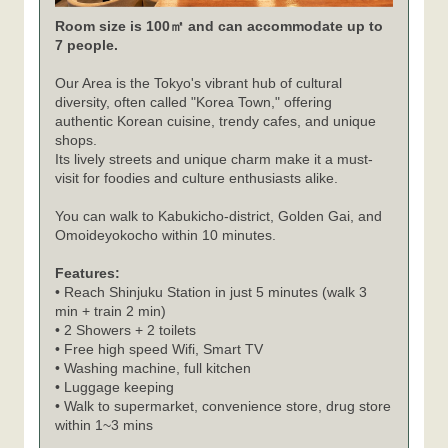
Room size is 100㎡ and can accommodate up to
7 people.
Our Area is the Tokyo's vibrant hub of cultural
diversity, often called "Korea Town," offering
authentic Korean cuisine, trendy cafes, and unique
shops.
Its lively streets and unique charm make it a must-
visit for foodies and culture enthusiasts alike.
You can walk to Kabukicho-district, Golden Gai, and
Omoideyokocho within 10 minutes.
Features:
• Reach Shinjuku Station in just 5 minutes (walk 3
min + train 2 min)
• 2 Showers + 2 toilets
• Free high speed Wifi, Smart TV
• Washing machine, full kitchen
• Luggage keeping
• Walk to supermarket, convenience store, drug store
within 1~3 mins