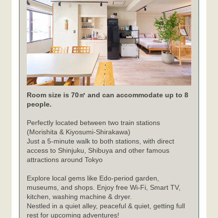
Room size is 70㎡ and can accommodate up to 8
people.
Perfectly located between two train stations
(Morishita & Kiyosumi-Shirakawa)
Just a 5-minute walk to both stations, with direct
access to Shinjuku, Shibuya and other famous
attractions around Tokyo
Explore local gems like Edo-period garden,
museums, and shops. Enjoy free Wi-Fi, Smart TV,
kitchen, washing machine & dryer.
Nestled in a quiet alley, peaceful & quiet, getting full
rest for upcoming adventures!