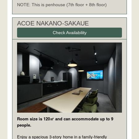
NOTE: This is penhouse (7th floor + 8th floor)
ACOE NAKANO-SAKAUE
Check Availability
Room size is 120㎡ and can accommodate up to 9
people.
Enjoy a spacious 3-story home in a family-friendly