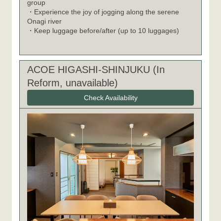
group
・Experience the joy of jogging along the serene
Onagi river
・Keep luggage before/after (up to 10 luggages)
ACOE HIGASHI-SHINJUKU (In
Reform, unavailable)
Check Availability