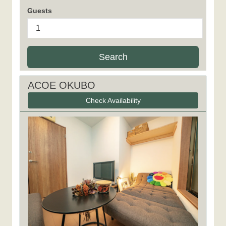
Guests
Search
ACOE OKUBO
Check Availability