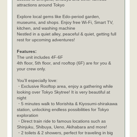
attractions around Tokyo
Explore local gems like Edo-period garden,
museums, and shops. Enjoy free Wi-Fi, Smart TV,
kitchen, and washing machine
Nestled in a quiet alley, peaceful & quiet, getting full
rest for upcoming adventures!
Features:
The unit includes 4F-6F
4th floor, 5th floor, and rooftop (6F) are for you &
your crew only.
You'll especially love:
・Exclusive Rooftop area, enjoy a gathering while
looking over Tokyo Skytree! It is very beautiful at
night
・5 minutes walk to Morishita & Kiyosumi-shirakawa
station, unlocking endless possibilities for Tokyo
exploration
・Direct train ride to famous locations such as
Shinjuku, Shibuya, Ueno, Akihabara and more!
・2 toilets & 2 showers, perfect for traveling in big