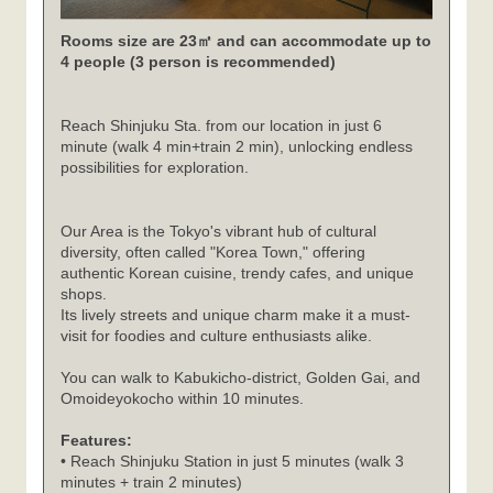
Rooms size are 23㎡ and can accommodate up to
4 people (3 person is recommended)
Reach Shinjuku Sta. from our location in just 6
minute (walk 4 min+train 2 min), unlocking endless
possibilities for exploration.
Our Area is the Tokyo's vibrant hub of cultural
diversity, often called "Korea Town," offering
authentic Korean cuisine, trendy cafes, and unique
shops.
Its lively streets and unique charm make it a must-
visit for foodies and culture enthusiasts alike.
You can walk to Kabukicho-district, Golden Gai, and
Omoideyokocho within 10 minutes.
Features:
• Reach Shinjuku Station in just 5 minutes (walk 3
minutes + train 2 minutes)