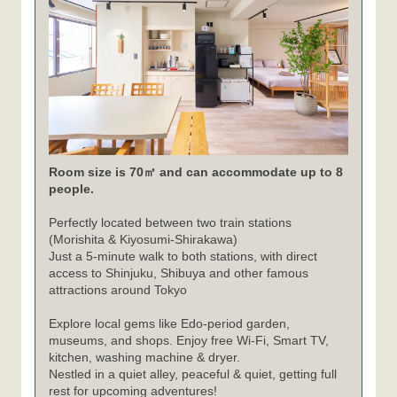
Room size is 70㎡ and can accommodate up to 8
people.
Perfectly located between two train stations
(Morishita & Kiyosumi-Shirakawa)
Just a 5-minute walk to both stations, with direct
access to Shinjuku, Shibuya and other famous
attractions around Tokyo
Explore local gems like Edo-period garden,
museums, and shops. Enjoy free Wi-Fi, Smart TV,
kitchen, washing machine & dryer.
Nestled in a quiet alley, peaceful & quiet, getting full
rest for upcoming adventures!