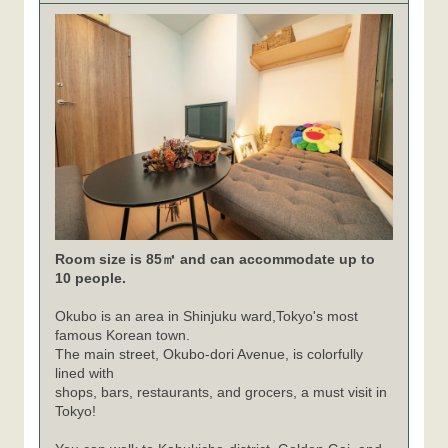
Room size is 85㎡ and can accommodate up to
10 people.
Okubo is an area in Shinjuku ward,Tokyo's most
famous Korean town.
The main street, Okubo-dori Avenue, is colorfully
lined with
shops, bars, restaurants, and grocers, a must visit in
Tokyo!