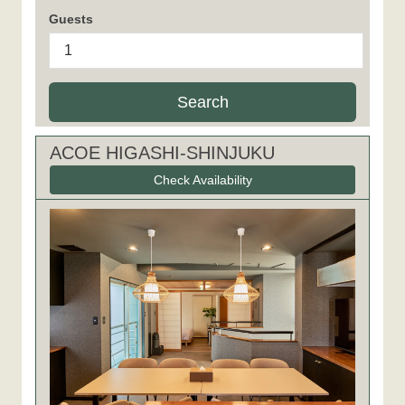
Guests
Search
ACOE HIGASHI-SHINJUKU
Check Availability