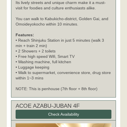
Its lively streets and unique charm make it a must-
visit for foodies and culture enthusiasts alike.
You can walk to Kabukicho-district, Golden Gai, and
Omoideyokocho within 10 minutes.
Features:
• Reach Shinjuku Station in just 5 minutes (walk 3
min + train 2 min)
• 2 Showers + 2 toilets
• Free high speed Wifi, Smart TV
• Washing machine, full kitchen
• Luggage keeping
• Walk to supermarket, convenience store, drug store
within 1~3 mins
NOTE: This is penhouse (7th floor + 8th floor)
ACOE AZABU-JUBAN 4F
Check Availability