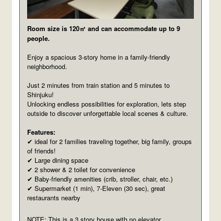
Room size is 120㎡ and can accommodate up to 9
people.
Enjoy a spacious 3-story home in a family-friendly
neighborhood.
Just 2 minutes from train station and 5 minutes to
Shinjuku!
Unlocking endless possibilities for exploration, lets step
outside to discover unforgettable local scenes & culture.
Features:
ideal for 2 families traveling together, big family, groups
✔
of friends!
Large dining space
✔
2 shower & 2 toilet for convenience
✔
Baby-friendly amenities (crib, stroller, chair, etc.)
✔
Supermarket (1 min), 7-Eleven (30 sec), great
✔
restaurants nearby
NOTE: This is a 3 story house with no elevator.