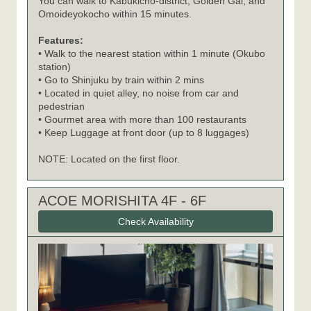
You can walk to Kabukicho-district, Golden Gai, and
Omoideyokocho within 15 minutes.
Features:
• Walk to the nearest station within 1 minute (Okubo
station)
• Go to Shinjuku by train within 2 mins
• Located in quiet alley, no noise from car and
pedestrian
• Gourmet area with more than 100 restaurants
• Keep Luggage at front door (up to 8 luggages)
NOTE: Located on the first floor.
ACOE MORISHITA 4F - 6F
Check Availability