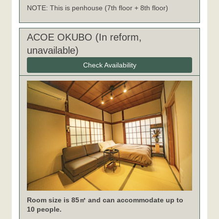
NOTE: This is penhouse (7th floor + 8th floor)
ACOE OKUBO (In reform,
unavailable)
Check Availability
Room size is 85㎡ and can accommodate up to
10 people.