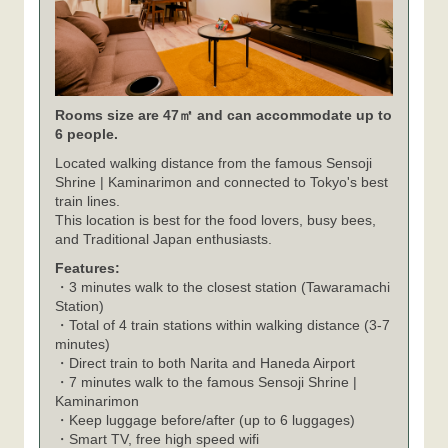
Rooms size are 47㎡ and can accommodate up to
6 people.
Located walking distance from the famous Sensoji
Shrine | Kaminarimon and connected to Tokyo's best
train lines.
This location is best for the food lovers, busy bees,
and Traditional Japan enthusiasts.
Features:
・3 minutes walk to the closest station (Tawaramachi
Station)
・Total of 4 train stations within walking distance (3-7
minutes)
・Direct train to both Narita and Haneda Airport
・7 minutes walk to the famous Sensoji Shrine |
Kaminarimon
・Keep luggage before/after (up to 6 luggages)
・Smart TV, free high speed wifi