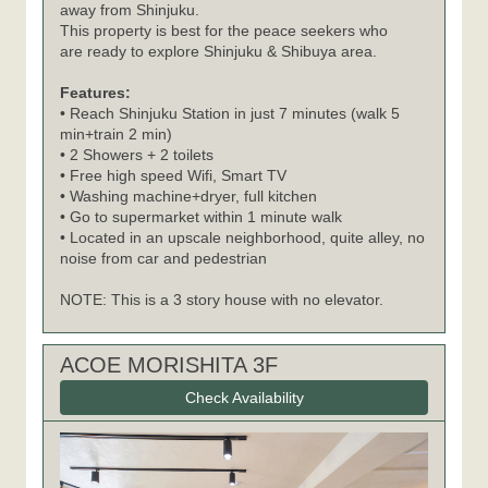
away from Shinjuku.
This property is best for the peace seekers who
are ready to explore Shinjuku & Shibuya area.
Features:
• Reach Shinjuku Station in just 7 minutes (walk 5
min+train 2 min)
• 2 Showers + 2 toilets
• Free high speed Wifi, Smart TV
• Washing machine+dryer, full kitchen
• Go to supermarket within 1 minute walk
• Located in an upscale neighborhood, quite alley, no
noise from car and pedestrian
NOTE: This is a 3 story house with no elevator.
ACOE MORISHITA 3F
Check Availability