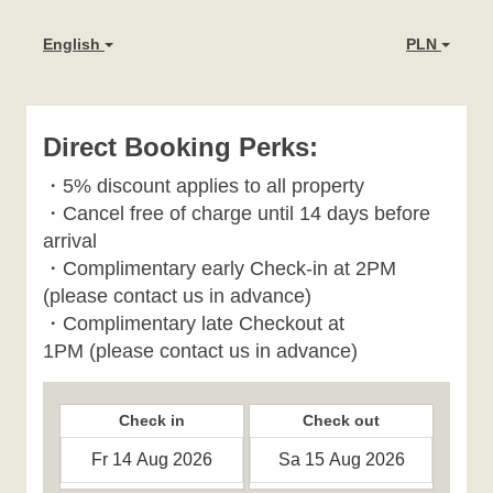
English
PLN
Direct Booking Perks:
・
5% discount applies to all property
・
Cancel free of charge until 14 days before
arrival
・Complimentary early Check-in at 2PM
(please contact us in advance)
・Complimentary late Checkout at
1PM
(please contact us in advance)
Check in
Check out