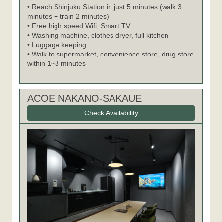
• Reach Shinjuku Station in just 5 minutes (walk 3
minutes + train 2 minutes)
• Free high speed Wifi, Smart TV
• Washing machine, clothes dryer, full kitchen
• Luggage keeping
• Walk to supermarket, convenience store, drug store
within 1~3 minutes
ACOE NAKANO-SAKAUE
Check Availability