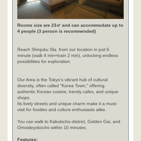
Rooms size are 23㎡ and can accommodate up to
4 people (3 person is recommended)
Reach Shinjuku Sta. from our location in just 6
minute (walk 4 min+train 2 min), unlocking endless
possibilities for exploration.
Our Area is the Tokyo's vibrant hub of cultural
diversity, often called "Korea Town," offering
authentic Korean cuisine, trendy cafes, and unique
shops.
Its lively streets and unique charm make it a must-
visit for foodies and culture enthusiasts alike.
You can walk to Kabukicho-district, Golden Gai, and
Omoideyokocho within 10 minutes.
Features: