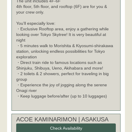
The unit includes 4F-6F
4th floor, 5th floor, and rooftop (6F) are for you &
your crew only.
You'll especially love:
・Exclusive Rooftop area, enjoy a gathering while
looking over Tokyo Skytree! It is very beautiful at
night
・5 minutes walk to Morishita & Kiyosumi-shirakawa
station, unlocking endless possibilities for Tokyo
exploration
・Direct train ride to famous locations such as
Shinjuku, Shibuya, Ueno, Akihabara and more!
・2 toilets & 2 showers, perfect for traveling in big
group
・Experience the joy of jogging along the serene
Onagi river
・Keep luggage before/after (up to 10 luggages)
ACOE KAMINARIMON | ASAKUSA
Check Availability