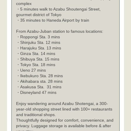
complex
・5 minutes walk to Azabu Shoutengai Street,
gourmet district of Tokyo
・35 minutes to Haneda Airport by train
From Azabu-Juban station to famous locations:
Roppongi Sta. 3 mins
・
Shinjuku Sta. 12 mins
・
Harajuku Sta. 13 mins
・
Ginza Sta. 14 mins
・
Shibuya Sta. 15 mins
・
Tokyo Sta. 18 mins
・
Ueno 27 mins
・
Ikebukuro Sta. 28 mins
・
Akihabara sta. 28 mins
・
Asakusa Sta. 31 mins
・
Disneyland 47 mins
・
Enjoy wandering around Azabu Shotengai, a 300-
year-old shopping street lined with 100+ restaurants
and traditional shops.
Thoughtfully designed for comfort, convenience, and
privacy. Luggage storage is available before & after