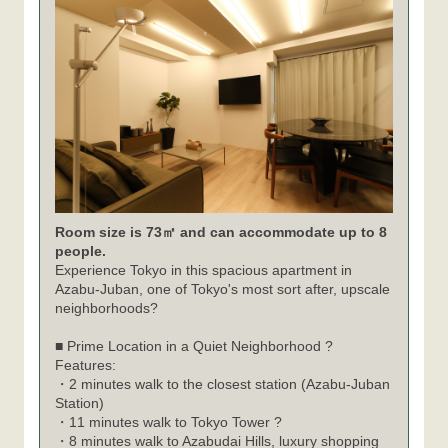
Room size is 73㎡ and can accommodate up to 8
people.
Experience Tokyo in this spacious apartment in
Azabu-Juban, one of Tokyo's most sort after, upscale
neighborhoods?
■ Prime Location in a Quiet Neighborhood ?
Features:
・2 minutes walk to the closest station (Azabu-Juban
Station)
・11 minutes walk to Tokyo Tower ?
・8 minutes walk to Azabudai Hills, luxury shopping