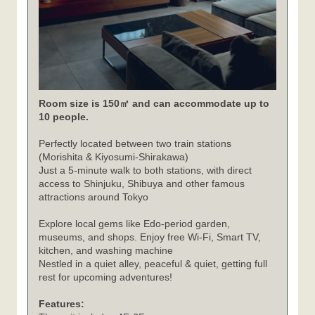
Room size is 150㎡ and can accommodate up to
10 people.
Perfectly located between two train stations
(Morishita & Kiyosumi-Shirakawa)
Just a 5-minute walk to both stations, with direct
access to Shinjuku, Shibuya and other famous
attractions around Tokyo
Explore local gems like Edo-period garden,
museums, and shops. Enjoy free Wi-Fi, Smart TV,
kitchen, and washing machine
Nestled in a quiet alley, peaceful & quiet, getting full
rest for upcoming adventures!
Features: