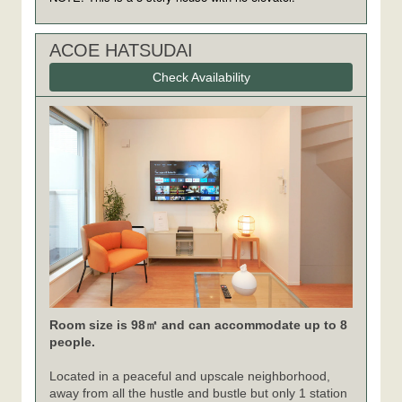
ACOE HATSUDAI
Check Availability
Room size is 98㎡ and can accommodate up to 8
people.
Located in a peaceful and upscale neighborhood,
away from all the hustle and bustle but only 1 station