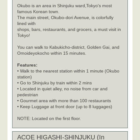
Okubo is an area in Shinjuku ward,Tokyo's most
famous Korean town.
The main street, Okubo-dori Avenue, is colorfully
lined with
shops, bars, restaurants, and grocers, a must visit in
Tokyo!
You can walk to Kabukicho-district, Golden Gai, and
Omoideyokocho within 15 minutes.
Features:
• Walk to the nearest station within 1 minute (Okubo
station)
• Go to Shinjuku by train within 2 mins
• Located in quiet alley, no noise from car and
pedestrian
• Gourmet area with more than 100 restaurants
• Keep Luggage at front door (up to 8 luggages)
NOTE: Located on the first floor.
ACOE HIGASHI-SHINJUKU (In