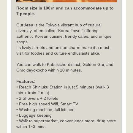
Room size is 100㎡ and can accommodate up to
7 people.
Our Area is the Tokyo's vibrant hub of cultural
diversity, often called "Korea Town," offering
authentic Korean cuisine, trendy cafes, and unique
shops.
Its lively streets and unique charm make it a must-
visit for foodies and culture enthusiasts alike.
You can walk to Kabukicho-district, Golden Gai, and
Omoideyokocho within 10 minutes.
Features:
• Reach Shinjuku Station in just 5 minutes (walk 3
min + train 2 min)
• 2 Showers + 2 toilets
• Free high speed Wifi, Smart TV
• Washing machine, full kitchen
• Luggage keeping
• Walk to supermarket, convenience store, drug store
within 1~3 mins