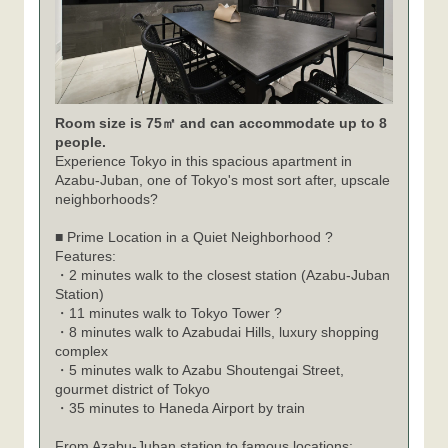
Room size is 75㎡ and can accommodate up to 8
people.
Experience Tokyo in this spacious apartment in
Azabu-Juban, one of Tokyo's most sort after, upscale
neighborhoods?
■ Prime Location in a Quiet Neighborhood ?
Features:
・2 minutes walk to the closest station (Azabu-Juban
Station)
・11 minutes walk to Tokyo Tower ?
・8 minutes walk to Azabudai Hills, luxury shopping
complex
・5 minutes walk to Azabu Shoutengai Street,
gourmet district of Tokyo
・35 minutes to Haneda Airport by train
From Azabu-Juban station to famous locations: