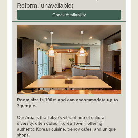
Reform, unavailable)
Check Availability
Room size is 100㎡ and can accommodate up to
7 people.
Our Area is the Tokyo's vibrant hub of cultural
diversity, often called "Korea Town," offering
authentic Korean cuisine, trendy cafes, and unique
shops.