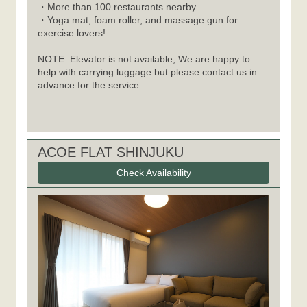
・More than 100 restaurants nearby
・Yoga mat, foam roller, and massage gun for
exercise lovers!
NOTE: Elevator is not available, We are happy to
help with carrying luggage but please contact us in
advance for the service.
ACOE FLAT SHINJUKU
Check Availability