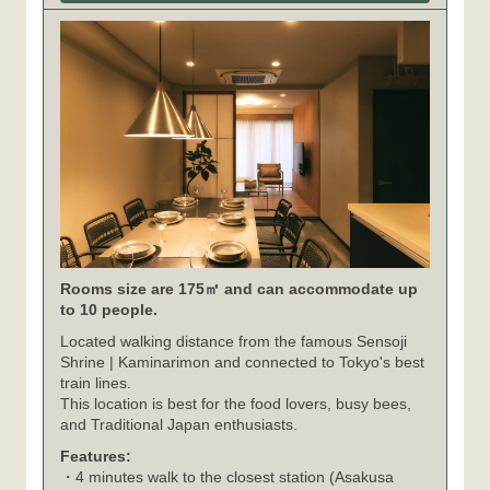
Rooms size are 175㎡ and can accommodate up
to 10 people.
Located walking distance from the famous Sensoji
Shrine | Kaminarimon and connected to Tokyo's best
train lines.
This location is best for the food lovers, busy bees,
and Traditional Japan enthusiasts.
Features:
・4 minutes walk to the closest station (Asakusa