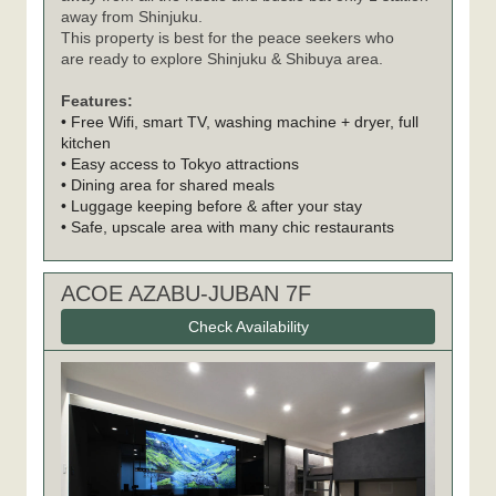
away from Shinjuku.
This property is best for the peace seekers who
are ready to explore Shinjuku & Shibuya area.
Features:
• Free Wifi, smart TV, washing machine + dryer, full
kitchen
• Easy access to Tokyo attractions
• Dining area for shared meals
• Luggage keeping before & after your stay
• Safe, upscale area with many chic restaurants
ACOE AZABU-JUBAN 7F
Check Availability