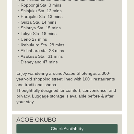
・
Roppongi Sta. 3 mins
・
Shinjuku Sta. 12 mins
・
Harajuku Sta. 13 mins
・
Ginza Sta. 14 mins
・
Shibuya Sta. 15 mins
・
Tokyo Sta. 18 mins
・
Ueno 27 mins
・
Ikebukuro Sta. 28 mins
・
Akihabara sta. 28 mins
・
Asakusa Sta. 31 mins
・
Disneyland 47 mins
Enjoy wandering around Azabu Shotengai, a 300-
year-old shopping street lined with 100+ restaurants
and traditional shops.
Thoughtfully designed for comfort, convenience, and
privacy. Luggage storage is available before & after
your stay.
ACOE OKUBO
Check Availability