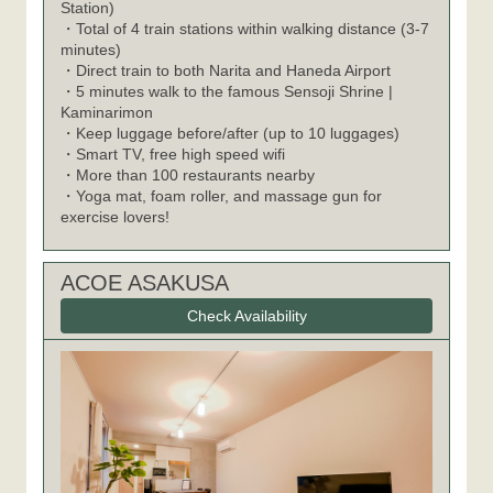
Station)
・Total of 4 train stations within walking distance (3-7
minutes)
・Direct train to both Narita and Haneda Airport
・5 minutes walk to the famous Sensoji Shrine |
Kaminarimon
・Keep luggage before/after (up to 10 luggages)
・Smart TV, free high speed wifi
・More than 100 restaurants nearby
・Yoga mat, foam roller, and massage gun for
exercise lovers!
ACOE ASAKUSA
Check Availability