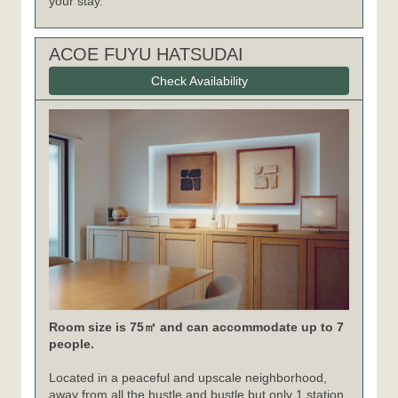
your stay.
ACOE FUYU HATSUDAI
Check Availability
Room size is 75㎡ and can accommodate up to 7
people.
Located in a peaceful and upscale neighborhood,
away from all the hustle and bustle but only 1 station