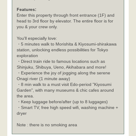
Features:
Enter this property through front entrance (1F) and
head to 3rd floor by elevator. The entire floor is for
you & your crew only.
You'll especially love:
・5 minutes walk to Morishita & Kiyosumi-shirakawa
station, unlocking endless possibilities for Tokyo
exploration
・Direct train ride to famous locations such as
Shinjuku, Shibuya, Ueno, Akihabara and more!
・Experience the joy of jogging along the serene
Onagi river (1 minute away)
・8 min walk to a must visit Edo-period "Kiyosumi
Garden", with many museums & chic cafes around
the area.
・Keep luggage before/after (up to 8 luggages)
・Smart TV, free high speed wifi, washing machine +
dryer
Note : there is no smoking area