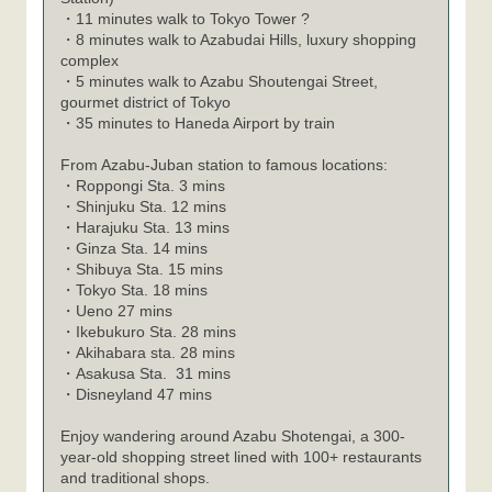
・11 minutes walk to Tokyo Tower ?
・8 minutes walk to Azabudai Hills, luxury shopping
complex
・5 minutes walk to Azabu Shoutengai Street,
gourmet district of Tokyo
・35 minutes to Haneda Airport by train
From Azabu-Juban station to famous locations:
・
Roppongi Sta. 3 mins
・
Shinjuku Sta. 12 mins
・
Harajuku Sta. 13 mins
・
Ginza Sta. 14 mins
・
Shibuya Sta. 15 mins
・
Tokyo Sta. 18 mins
・
Ueno 27 mins
・
Ikebukuro Sta. 28 mins
・
Akihabara sta. 28 mins
・
Asakusa Sta. 31 mins
・
Disneyland 47 mins
Enjoy wandering around Azabu Shotengai, a 300-
year-old shopping street lined with 100+ restaurants
and traditional shops.