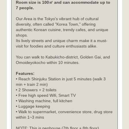
Room size is 100㎡ and can accommodate up to
7 people.
Our Area is the Tokyo's vibrant hub of cultural
diversity, often called "Korea Town," offering
authentic Korean cuisine, trendy cafes, and unique
shops.
Its lively streets and unique charm make it a must-
visit for foodies and culture enthusiasts alike.
You can walk to Kabukicho-district, Golden Gai, and
Omoideyokocho within 10 minutes.
Features:
• Reach Shinjuku Station in just 5 minutes (walk 3
min + train 2 min)
• 2 Showers + 2 toilets
• Free high speed Wifi, Smart TV
• Washing machine, full kitchen
• Luggage keeping
• Walk to supermarket, convenience store, drug store
within 1~3 mins
NOTE: This is penhouse (7th floor + 8th floor)