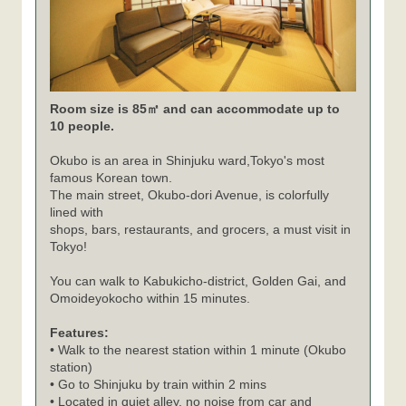
Room size is 85㎡ and can accommodate up to
10 people.
Okubo is an area in Shinjuku ward,Tokyo's most
famous Korean town.
The main street, Okubo-dori Avenue, is colorfully
lined with
shops, bars, restaurants, and grocers, a must visit in
Tokyo!
You can walk to Kabukicho-district, Golden Gai, and
Omoideyokocho within 15 minutes.
Features:
• Walk to the nearest station within 1 minute (Okubo
station)
• Go to Shinjuku by train within 2 mins
• Located in quiet alley, no noise from car and