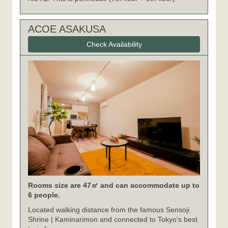
ACOE ASAKUSA
Check Availability
Rooms size are 47㎡ and can accommodate up to
6 people.
Located walking distance from the famous Sensoji
Shrine | Kaminarimon and connected to Tokyo's best