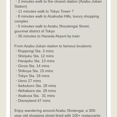
・2 minutes walk to the closest station (Azabu-Juban
Station)
・11 minutes walk to Tokyo Tower ?
・8 minutes walk to Azabudai Hills, luxury shopping
complex
・5 minutes walk to Azabu Shoutengai Street,
gourmet district of Tokyo
・35 minutes to Haneda Airport by train
From Azabu-Juban station to famous locations:
Roppongi Sta. 3 mins
・
Shinjuku Sta. 12 mins
・
Harajuku Sta. 13 mins
・
Ginza Sta. 14 mins
・
Shibuya Sta. 15 mins
・
Tokyo Sta. 18 mins
・
Ueno 27 mins
・
Ikebukuro Sta. 28 mins
・
Akihabara sta. 28 mins
・
Asakusa Sta. 31 mins
・
Disneyland 47 mins
・
Enjoy wandering around Azabu Shotengai, a 300-
year-old shopping street lined with 100+ restaurants