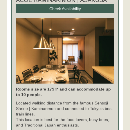
ACOE KAMINARIMON | ASAKUSA
Check Availability
Rooms size are 175㎡ and can accommodate up
to 10 people.
Located walking distance from the famous Sensoji
Shrine | Kaminarimon and connected to Tokyo's best
train lines.
This location is best for the food lovers, busy bees,
and Traditional Japan enthusiasts.