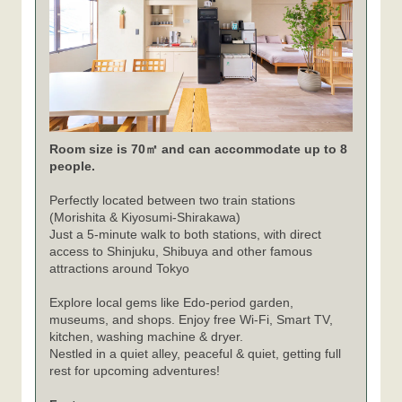
Room size is 70㎡ and can accommodate up to 8
people.
Perfectly located between two train stations
(Morishita & Kiyosumi-Shirakawa)
Just a 5-minute walk to both stations, with direct
access to Shinjuku, Shibuya and other famous
attractions around Tokyo
Explore local gems like Edo-period garden,
museums, and shops. Enjoy free Wi-Fi, Smart TV,
kitchen, washing machine & dryer.
Nestled in a quiet alley, peaceful & quiet, getting full
rest for upcoming adventures!