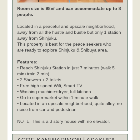
Room size is 98㎡ and can accommodate up to 8
people.
Located in a peaceful and upscale neighborhood,
away from all the hustle and bustle but only 1 station
away from Shinjuku.
This property is best for the peace seekers who
are ready to explore Shinjuku & Shibuya area.
Features:
• Reach Shinjuku Station in just 7 minutes (walk 5
min+train 2 min)
• 2 Showers + 2 toilets
• Free high speed Wifi, Smart TV
• Washing machine+dryer, full kitchen
• Go to supermarket within 1 minute walk
• Located in an upscale neighborhood, quite alley, no
noise from car and pedestrian
NOTE: This is a 3 story house with no elevator.