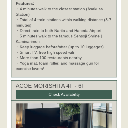
Features:
・4 minutes walk to the closest station (Asakusa
Station)
・Total of 4 train stations within walking distance (3-7
minutes)
・Direct train to both Narita and Haneda Airport
・5 minutes walk to the famous Sensoji Shrine |
Kaminarimon
・Keep luggage before/after (up to 10 luggages)
・Smart TV, free high speed wifi
・More than 100 restaurants nearby
・Yoga mat, foam roller, and massage gun for
exercise lovers!
ACOE MORISHITA 4F - 6F
Check Availability