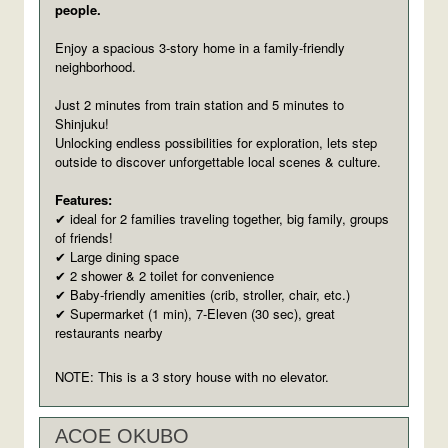
people.
Enjoy a spacious 3-story home in a family-friendly
neighborhood.
Just 2 minutes from train station and 5 minutes to
Shinjuku!
Unlocking endless possibilities for exploration, lets step
outside to discover unforgettable local scenes & culture.
Features:
ideal for 2 families traveling together, big family, groups
✔
of friends!
Large dining space
✔
2 shower & 2 toilet for convenience
✔
Baby-friendly amenities (crib, stroller, chair, etc.)
✔
Supermarket (1 min), 7-Eleven (30 sec), great
✔
restaurants nearby
NOTE: This is a 3 story house with no elevator.
ACOE OKUBO