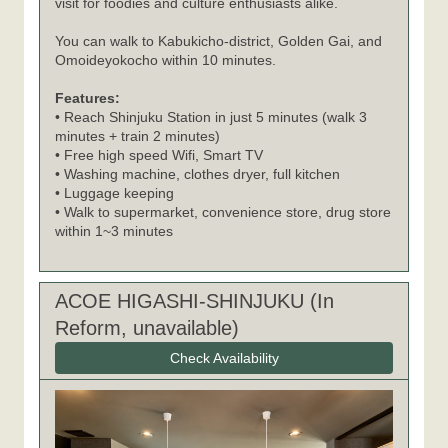
visit for foodies and culture enthusiasts alike.
You can walk to Kabukicho-district, Golden Gai, and
Omoideyokocho within 10 minutes.
Features:
• Reach Shinjuku Station in just 5 minutes (walk 3
minutes + train 2 minutes)
• Free high speed Wifi, Smart TV
• Washing machine, clothes dryer, full kitchen
• Luggage keeping
• Walk to supermarket, convenience store, drug store
within 1~3 minutes
ACOE HIGASHI-SHINJUKU (In
Reform, unavailable)
Check Availability