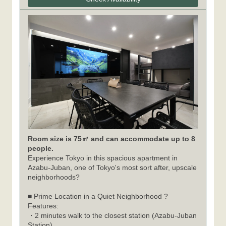
Room size is 75㎡ and can accommodate up to 8
people.
Experience Tokyo in this spacious apartment in
Azabu-Juban, one of Tokyo's most sort after, upscale
neighborhoods?
■ Prime Location in a Quiet Neighborhood ?
Features:
・2 minutes walk to the closest station (Azabu-Juban
Station)