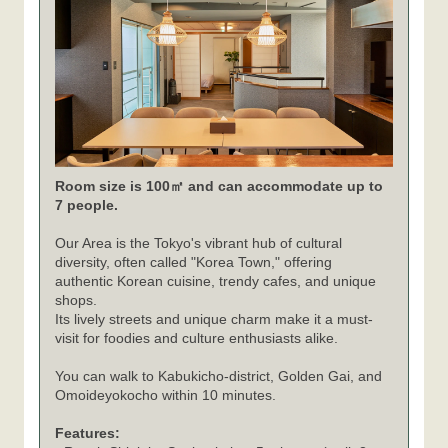
Room size is 100㎡ and can accommodate up to
7 people.
Our Area is the Tokyo's vibrant hub of cultural
diversity, often called "Korea Town," offering
authentic Korean cuisine, trendy cafes, and unique
shops.
Its lively streets and unique charm make it a must-
visit for foodies and culture enthusiasts alike.
You can walk to Kabukicho-district, Golden Gai, and
Omoideyokocho within 10 minutes.
Features: