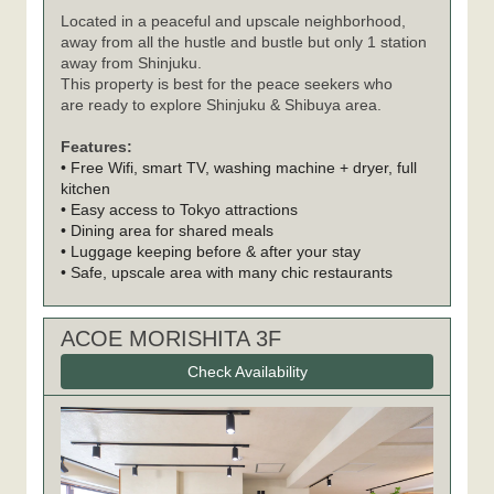
Located in a peaceful and upscale neighborhood,
away from all the hustle and bustle but only 1 station
away from Shinjuku.
This property is best for the peace seekers who
are ready to explore Shinjuku & Shibuya area.
Features:
• Free Wifi, smart TV, washing machine + dryer, full
kitchen
• Easy access to Tokyo attractions
• Dining area for shared meals
• Luggage keeping before & after your stay
• Safe, upscale area with many chic restaurants
ACOE MORISHITA 3F
Check Availability