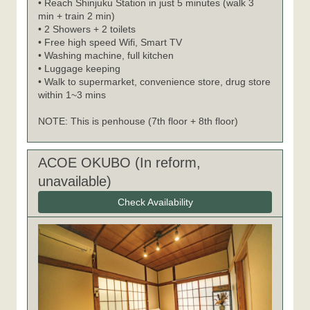
• Reach Shinjuku Station in just 5 minutes (walk 3
min + train 2 min)
• 2 Showers + 2 toilets
• Free high speed Wifi, Smart TV
• Washing machine, full kitchen
• Luggage keeping
• Walk to supermarket, convenience store, drug store
within 1~3 mins
NOTE: This is penhouse (7th floor + 8th floor)
ACOE OKUBO (In reform,
unavailable)
Check Availability