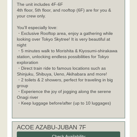
The unit includes 4F-6F
4th floor, 5th floor, and rooftop (6F) are for you &
your crew only.
You'll especially love:
・Exclusive Rooftop area, enjoy a gathering while
looking over Tokyo Skytree! It is very beautiful at
night
・5 minutes walk to Morishita & Kiyosumi-shirakawa
station, unlocking endless possibilities for Tokyo
exploration
・Direct train ride to famous locations such as
Shinjuku, Shibuya, Ueno, Akihabara and more!
・2 toilets & 2 showers, perfect for traveling in big
group
・Experience the joy of jogging along the serene
Onagi river
・Keep luggage before/after (up to 10 luggages)
ACOE AZABU-JUBAN 7F
Check Availability