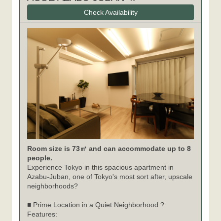
Check Availability
Room size is 73㎡ and can accommodate up to 8
people.
Experience Tokyo in this spacious apartment in
Azabu-Juban, one of Tokyo's most sort after, upscale
neighborhoods?
■ Prime Location in a Quiet Neighborhood ?
Features: