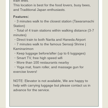
train lines.
This location is best for the food lovers, busy bees,
and Traditional Japan enthusiasts.
Features:
・3 minutes walk to the closest station (Tawaramachi
Station)
・Total of 4 train stations within walking distance (3-7
minutes)
・Direct train to both Narita and Haneda Airport
・7 minutes walk to the famous Sensoji Shrine |
Kaminarimon
・Keep luggage before/after (up to 6 luggages)
・Smart TV, free high speed wifi
・More than 100 restaurants nearby
・Yoga mat, foam roller, and massage gun for
exercise lovers!
NOTE: Elevator is not available, We are happy to
help with carrying luggage but please contact us in
advance for the service.