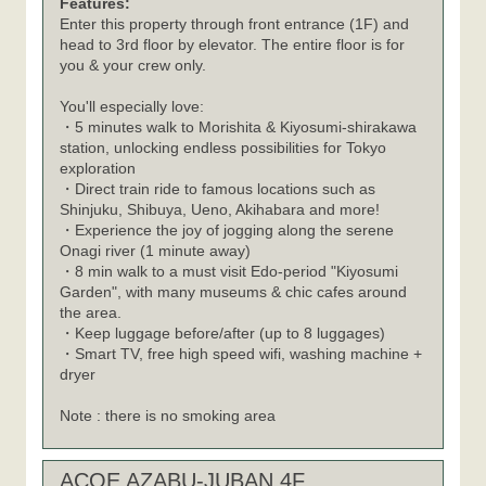
Features:
Enter this property through front entrance (1F) and
head to 3rd floor by elevator. The entire floor is for
you & your crew only.
You'll especially love:
・5 minutes walk to Morishita & Kiyosumi-shirakawa
station, unlocking endless possibilities for Tokyo
exploration
・Direct train ride to famous locations such as
Shinjuku, Shibuya, Ueno, Akihabara and more!
・Experience the joy of jogging along the serene
Onagi river (1 minute away)
・8 min walk to a must visit Edo-period "Kiyosumi
Garden", with many museums & chic cafes around
the area.
・Keep luggage before/after (up to 8 luggages)
・Smart TV, free high speed wifi, washing machine +
dryer
Note : there is no smoking area
ACOE AZABU-JUBAN 4F