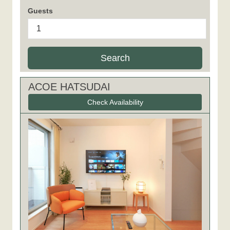
Guests
Search
ACOE HATSUDAI
Check Availability