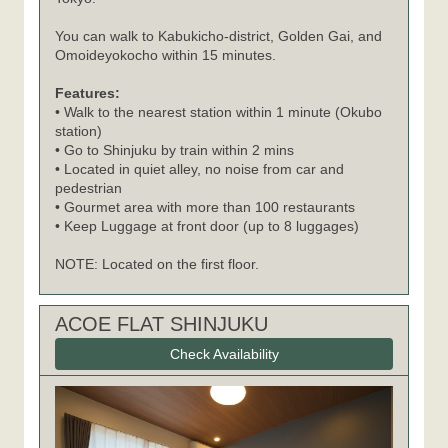
You can walk to Kabukicho-district, Golden Gai, and
Omoideyokocho within 15 minutes.
Features:
• Walk to the nearest station within 1 minute (Okubo
station)
• Go to Shinjuku by train within 2 mins
• Located in quiet alley, no noise from car and
pedestrian
• Gourmet area with more than 100 restaurants
• Keep Luggage at front door (up to 8 luggages)
NOTE: Located on the first floor.
ACOE FLAT SHINJUKU
Check Availability