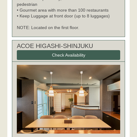
pedestrian
• Gourmet area with more than 100 restaurants
• Keep Luggage at front door (up to 8 luggages)
NOTE: Located on the first floor.
ACOE HIGASHI-SHINJUKU
Check Availability