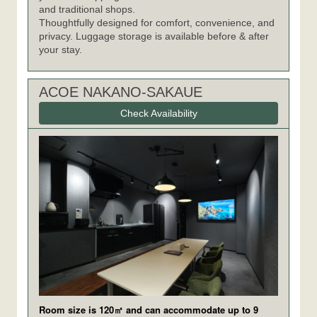
and traditional shops.
Thoughtfully designed for comfort, convenience, and
privacy. Luggage storage is available before & after
your stay.
ACOE NAKANO-SAKAUE
Check Availability
Room size is 120㎡ and can accommodate up to 9