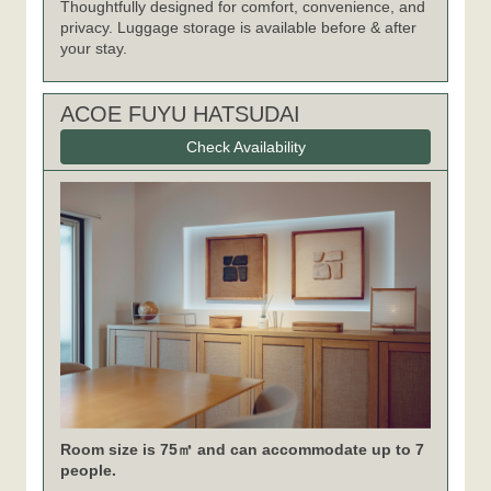
Thoughtfully designed for comfort, convenience, and
privacy. Luggage storage is available before & after
your stay.
ACOE FUYU HATSUDAI
Check Availability
Room size is 75㎡ and can accommodate up to 7
people.