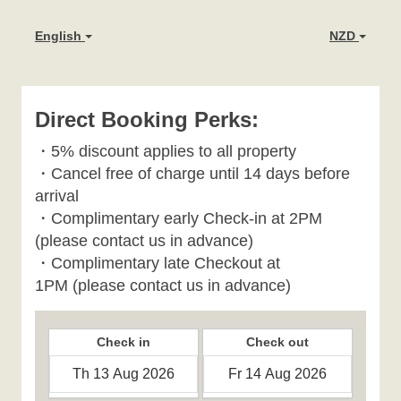
English
NZD
Direct Booking Perks:
・
5% discount applies to all property
・
Cancel free of charge until 14 days before
arrival
・Complimentary early Check-in at 2PM
(please contact us in advance)
・Complimentary late Checkout at
1PM
(please contact us in advance)
Check in
Check out