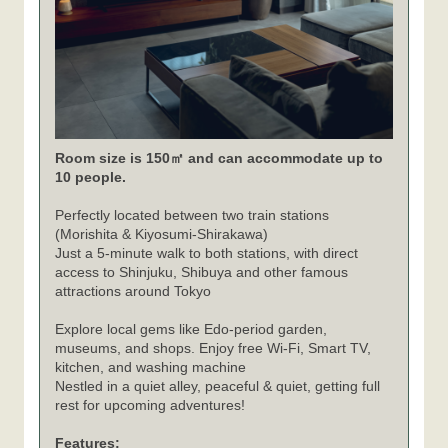
Room size is 150㎡ and can accommodate up to
10 people.
Perfectly located between two train stations
(Morishita & Kiyosumi-Shirakawa)
Just a 5-minute walk to both stations, with direct
access to Shinjuku, Shibuya and other famous
attractions around Tokyo
Explore local gems like Edo-period garden,
museums, and shops. Enjoy free Wi-Fi, Smart TV,
kitchen, and washing machine
Nestled in a quiet alley, peaceful & quiet, getting full
rest for upcoming adventures!
Features: