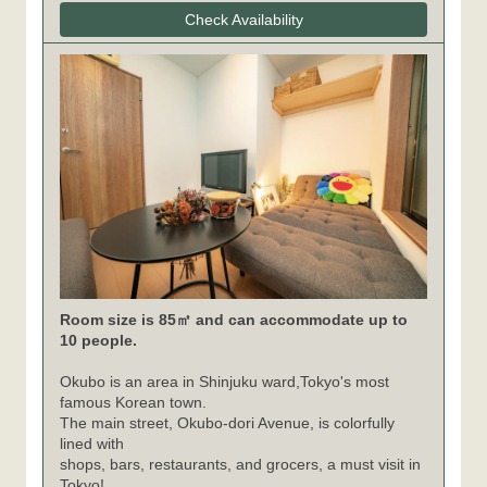
Check Availability
Room size is 85㎡ and can accommodate up to
10 people.
Okubo is an area in Shinjuku ward,Tokyo's most
famous Korean town.
The main street, Okubo-dori Avenue, is colorfully
lined with
shops, bars, restaurants, and grocers, a must visit in
Tokyo!