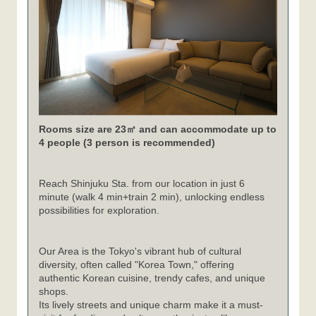
Rooms size are 23㎡ and can accommodate up to
4 people (3 person is recommended)
Reach Shinjuku Sta. from our location in just 6
minute (walk 4 min+train 2 min), unlocking endless
possibilities for exploration.
Our Area is the Tokyo's vibrant hub of cultural
diversity, often called "Korea Town," offering
authentic Korean cuisine, trendy cafes, and unique
shops.
Its lively streets and unique charm make it a must-