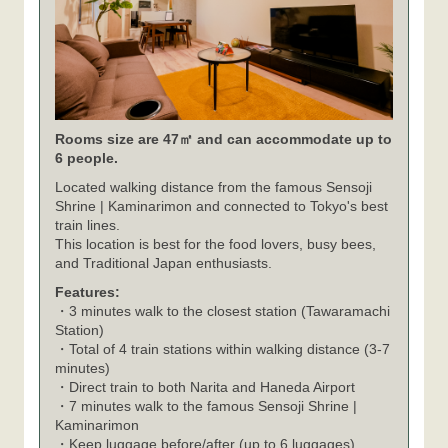
Rooms size are 47㎡ and can accommodate up to
6 people.
Located walking distance from the famous Sensoji
Shrine | Kaminarimon and connected to Tokyo's best
train lines.
This location is best for the food lovers, busy bees,
and Traditional Japan enthusiasts.
Features:
・3 minutes walk to the closest station (Tawaramachi
Station)
・Total of 4 train stations within walking distance (3-7
minutes)
・Direct train to both Narita and Haneda Airport
・7 minutes walk to the famous Sensoji Shrine |
Kaminarimon
・Keep luggage before/after (up to 6 luggages)