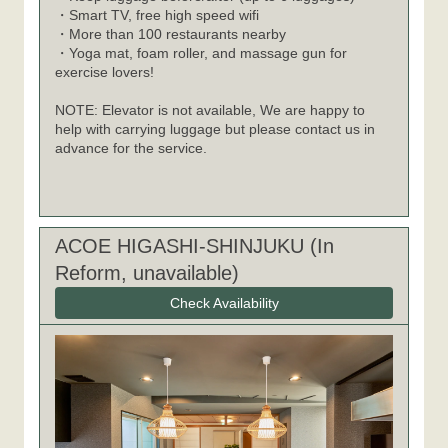
・Smart TV, free high speed wifi
・More than 100 restaurants nearby
・Yoga mat, foam roller, and massage gun for
exercise lovers!
NOTE: Elevator is not available, We are happy to
help with carrying luggage but please contact us in
advance for the service.
ACOE HIGASHI-SHINJUKU (In
Reform, unavailable)
Check Availability