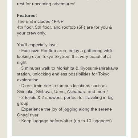
rest for upcoming adventures!
Features:
The unit includes 4F-6F
4th floor, 5th floor, and rooftop (6F) are for you &
your crew only.
You'll especially love:
・Exclusive Rooftop area, enjoy a gathering while
looking over Tokyo Skytree! It is very beautiful at
night
・5 minutes walk to Morishita & Kiyosumi-shirakawa
station, unlocking endless possibilities for Tokyo
exploration
・Direct train ride to famous locations such as
Shinjuku, Shibuya, Ueno, Akihabara and more!
・2 toilets & 2 showers, perfect for traveling in big
group
・Experience the joy of jogging along the serene
Onagi river
・Keep luggage before/after (up to 10 luggages)