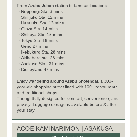
From Azabu-Juban station to famous locations:
・
Roppongi Sta. 3 mins
・
Shinjuku Sta. 12 mins
・
Harajuku Sta. 13 mins
・
Ginza Sta. 14 mins
・
Shibuya Sta. 15 mins
・
Tokyo Sta. 18 mins
・
Ueno 27 mins
・
Ikebukuro Sta. 28 mins
・
Akihabara sta. 28 mins
・
Asakusa Sta. 31 mins
・
Disneyland 47 mins
Enjoy wandering around Azabu Shotengai, a 300-
year-old shopping street lined with 100+ restaurants
and traditional shops.
Thoughtfully designed for comfort, convenience, and
privacy. Luggage storage is available before & after
your stay.
ACOE KAMINARIMON | ASAKUSA