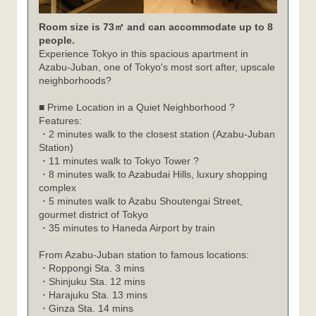
Room size is 73㎡ and can accommodate up to 8
people.
Experience Tokyo in this spacious apartment in
Azabu-Juban, one of Tokyo's most sort after, upscale
neighborhoods?
■ Prime Location in a Quiet Neighborhood ?
Features:
・2 minutes walk to the closest station (Azabu-Juban
Station)
・11 minutes walk to Tokyo Tower ?
・8 minutes walk to Azabudai Hills, luxury shopping
complex
・5 minutes walk to Azabu Shoutengai Street,
gourmet district of Tokyo
・35 minutes to Haneda Airport by train
From Azabu-Juban station to famous locations:
Roppongi Sta. 3 mins
・
Shinjuku Sta. 12 mins
・
Harajuku Sta. 13 mins
・
Ginza Sta. 14 mins
・