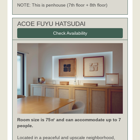
NOTE: This is penhouse (7th floor + 8th floor)
ACOE FUYU HATSUDAI
Check Availability
Room size is 75㎡ and can accommodate up to 7
people.
Located in a peaceful and upscale neighborhood,