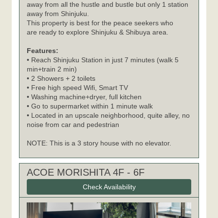
away from all the hustle and bustle but only 1 station
away from Shinjuku.
This property is best for the peace seekers who
are ready to explore Shinjuku & Shibuya area.
Features:
• Reach Shinjuku Station in just 7 minutes (walk 5
min+train 2 min)
• 2 Showers + 2 toilets
• Free high speed Wifi, Smart TV
• Washing machine+dryer, full kitchen
• Go to supermarket within 1 minute walk
• Located in an upscale neighborhood, quite alley, no
noise from car and pedestrian
NOTE: This is a 3 story house with no elevator.
ACOE MORISHITA 4F - 6F
Check Availability