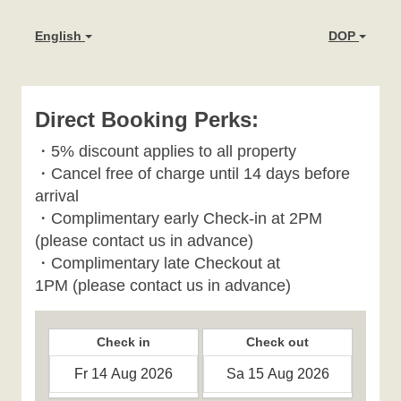
English
DOP
Direct Booking Perks:
・
5% discount applies to all property
・
Cancel free of charge until 14 days before
arrival
・Complimentary early Check-in at 2PM
(please contact us in advance)
・Complimentary late Checkout at
1PM
(please contact us in advance)
Check in
Check out