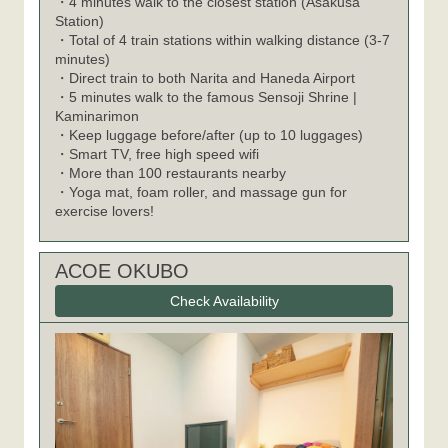
・4 minutes walk to the closest station (Asakusa
Station)
・Total of 4 train stations within walking distance (3-7
minutes)
・Direct train to both Narita and Haneda Airport
・5 minutes walk to the famous Sensoji Shrine |
Kaminarimon
・Keep luggage before/after (up to 10 luggages)
・Smart TV, free high speed wifi
・More than 100 restaurants nearby
・Yoga mat, foam roller, and massage gun for
exercise lovers!
ACOE OKUBO
Check Availability