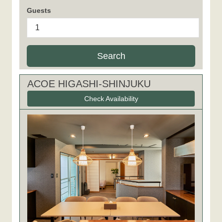
Guests
Search
ACOE HIGASHI-SHINJUKU
Check Availability