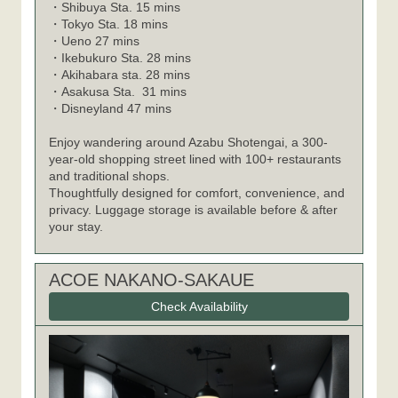
Shibuya Sta. 15 mins
・
Tokyo Sta. 18 mins
・
Ueno 27 mins
・
Ikebukuro Sta. 28 mins
・
Akihabara sta. 28 mins
・
Asakusa Sta. 31 mins
・
Disneyland 47 mins
・
Enjoy wandering around Azabu Shotengai, a 300-
year-old shopping street lined with 100+ restaurants
and traditional shops.
Thoughtfully designed for comfort, convenience, and
privacy. Luggage storage is available before & after
your stay.
ACOE NAKANO-SAKAUE
Check Availability