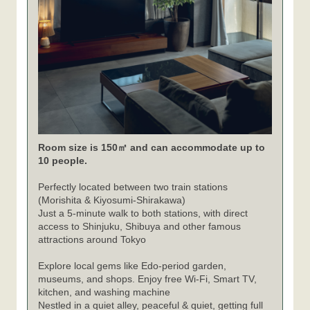
Room size is 150㎡ and can accommodate up to
10 people.
Perfectly located between two train stations
(Morishita & Kiyosumi-Shirakawa)
Just a 5-minute walk to both stations, with direct
access to Shinjuku, Shibuya and other famous
attractions around Tokyo
Explore local gems like Edo-period garden,
museums, and shops. Enjoy free Wi-Fi, Smart TV,
kitchen, and washing machine
Nestled in a quiet alley, peaceful & quiet, getting full