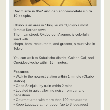
Room size is 85㎡ and can accommodate up to
10 people.
Okubo is an area in Shinjuku ward,Tokyo's most
famous Korean town.
The main street, Okubo-dori Avenue, is colorfully
lined with
shops, bars, restaurants, and grocers, a must visit in
Tokyo!
You can walk to Kabukicho-district, Golden Gai, and
Omoideyokocho within 15 minutes.
Features:
• Walk to the nearest station within 1 minute (Okubo
station)
• Go to Shinjuku by train within 2 mins
• Located in quiet alley, no noise from car and
pedestrian
• Gourmet area with more than 100 restaurants
• Keep Luggage at front door (up to 8 luggages)