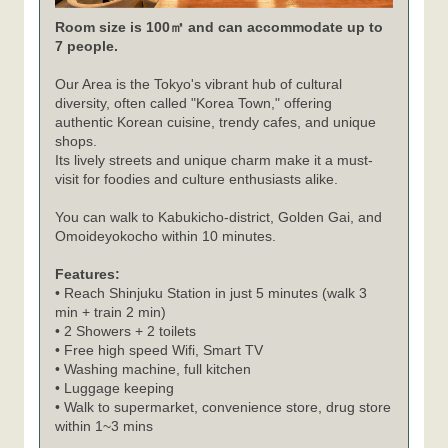
Room size is 100㎡ and can accommodate up to
7 people.
Our Area is the Tokyo's vibrant hub of cultural
diversity, often called "Korea Town," offering
authentic Korean cuisine, trendy cafes, and unique
shops.
Its lively streets and unique charm make it a must-
visit for foodies and culture enthusiasts alike.
You can walk to Kabukicho-district, Golden Gai, and
Omoideyokocho within 10 minutes.
Features:
• Reach Shinjuku Station in just 5 minutes (walk 3
min + train 2 min)
• 2 Showers + 2 toilets
• Free high speed Wifi, Smart TV
• Washing machine, full kitchen
• Luggage keeping
• Walk to supermarket, convenience store, drug store
within 1~3 mins