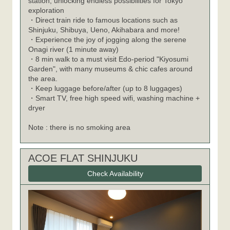
station, unlocking endless possibilities for Tokyo
exploration
・Direct train ride to famous locations such as
Shinjuku, Shibuya, Ueno, Akihabara and more!
・Experience the joy of jogging along the serene
Onagi river (1 minute away)
・8 min walk to a must visit Edo-period "Kiyosumi
Garden", with many museums & chic cafes around
the area.
・Keep luggage before/after (up to 8 luggages)
・Smart TV, free high speed wifi, washing machine +
dryer
Note : there is no smoking area
ACOE FLAT SHINJUKU
Check Availability