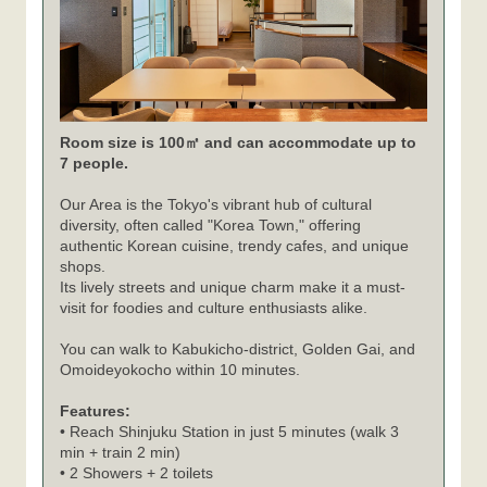
Room size is 100㎡ and can accommodate up to
7 people.
Our Area is the Tokyo's vibrant hub of cultural
diversity, often called "Korea Town," offering
authentic Korean cuisine, trendy cafes, and unique
shops.
Its lively streets and unique charm make it a must-
visit for foodies and culture enthusiasts alike.
You can walk to Kabukicho-district, Golden Gai, and
Omoideyokocho within 10 minutes.
Features:
• Reach Shinjuku Station in just 5 minutes (walk 3
min + train 2 min)
• 2 Showers + 2 toilets