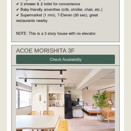
2 shower & 2 toilet for convenience
✔
Baby-friendly amenities (crib, stroller, chair, etc.)
✔
Supermarket (1 min), 7-Eleven (30 sec), great
✔
restaurants nearby
NOTE: This is a 3 story house with no elevator.
ACOE MORISHITA 3F
Check Availability