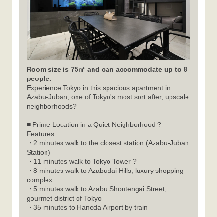
Room size is 75㎡ and can accommodate up to 8
people.
Experience Tokyo in this spacious apartment in
Azabu-Juban, one of Tokyo's most sort after, upscale
neighborhoods?
■ Prime Location in a Quiet Neighborhood ?
Features:
・2 minutes walk to the closest station (Azabu-Juban
Station)
・11 minutes walk to Tokyo Tower ?
・8 minutes walk to Azabudai Hills, luxury shopping
complex
・5 minutes walk to Azabu Shoutengai Street,
gourmet district of Tokyo
・35 minutes to Haneda Airport by train