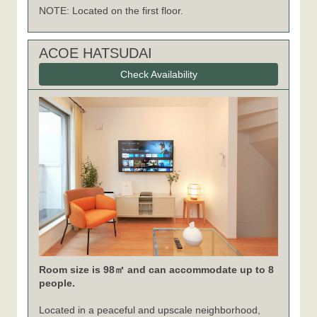
NOTE: Located on the first floor.
ACOE HATSUDAI
Check Availability
Room size is 98㎡ and can accommodate up to 8
people.
Located in a peaceful and upscale neighborhood,