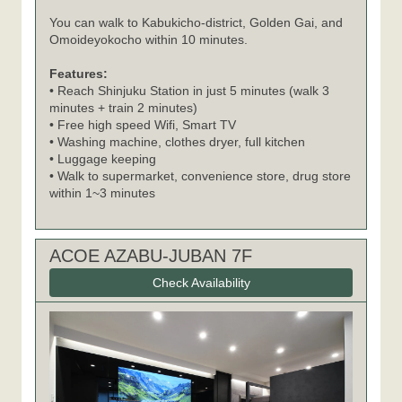
You can walk to Kabukicho-district, Golden Gai, and
Omoideyokocho within 10 minutes.
Features:
• Reach Shinjuku Station in just 5 minutes (walk 3
minutes + train 2 minutes)
• Free high speed Wifi, Smart TV
• Washing machine, clothes dryer, full kitchen
• Luggage keeping
• Walk to supermarket, convenience store, drug store
within 1~3 minutes
ACOE AZABU-JUBAN 7F
Check Availability