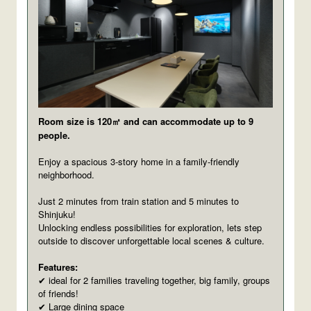
Room size is 120㎡ and can accommodate up to 9
people.
Enjoy a spacious 3-story home in a family-friendly
neighborhood.
Just 2 minutes from train station and 5 minutes to
Shinjuku!
Unlocking endless possibilities for exploration, lets step
outside to discover unforgettable local scenes & culture.
Features:
ideal for 2 families traveling together, big family, groups
✔
of friends!
Large dining space
✔