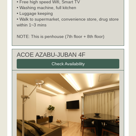
• Free high speed Wifi, Smart TV
• Washing machine, full kitchen
• Luggage keeping
• Walk to supermarket, convenience store, drug store
within 1~3 mins
NOTE: This is penhouse (7th floor + 8th floor)
ACOE AZABU-JUBAN 4F
Check Availability