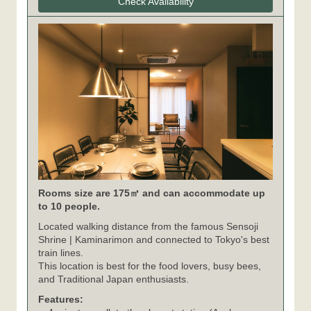
Check Availability
Rooms size are 175㎡ and can accommodate up
to 10 people.
Located walking distance from the famous Sensoji
Shrine | Kaminarimon and connected to Tokyo's best
train lines.
This location is best for the food lovers, busy bees,
and Traditional Japan enthusiasts.
Features: