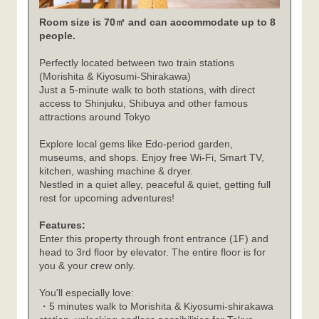
Room size is 70㎡ and can accommodate up to 8
people.
Perfectly located between two train stations
(Morishita & Kiyosumi-Shirakawa)
Just a 5-minute walk to both stations, with direct
access to Shinjuku, Shibuya and other famous
attractions around Tokyo
Explore local gems like Edo-period garden,
museums, and shops. Enjoy free Wi-Fi, Smart TV,
kitchen, washing machine & dryer.
Nestled in a quiet alley, peaceful & quiet, getting full
rest for upcoming adventures!
Features:
Enter this property through front entrance (1F) and
head to 3rd floor by elevator. The entire floor is for
you & your crew only.
You'll especially love:
・5 minutes walk to Morishita & Kiyosumi-shirakawa