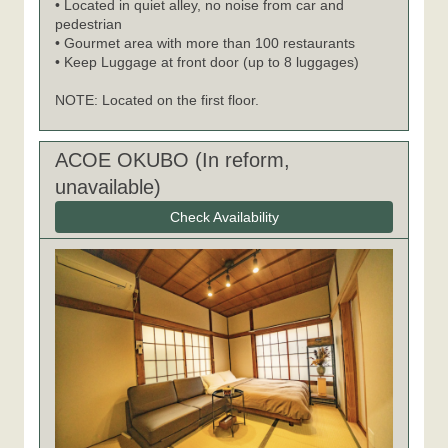
• Located in quiet alley, no noise from car and
pedestrian
• Gourmet area with more than 100 restaurants
• Keep Luggage at front door (up to 8 luggages)
NOTE: Located on the first floor.
ACOE OKUBO (In reform,
unavailable)
Check Availability