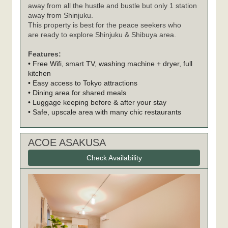
away from all the hustle and bustle but only 1 station
away from Shinjuku.
This property is best for the peace seekers who
are ready to explore Shinjuku & Shibuya area.
Features:
• Free Wifi, smart TV, washing machine + dryer, full
kitchen
• Easy access to Tokyo attractions
• Dining area for shared meals
• Luggage keeping before & after your stay
• Safe, upscale area with many chic restaurants
ACOE ASAKUSA
Check Availability