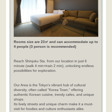
Rooms size are 23㎡ and can accommodate up to
4 people (3 person is recommended)
Reach Shinjuku Sta. from our location in just 6
minute (walk 4 min+train 2 min), unlocking endless
possibilities for exploration.
Our Area is the Tokyo's vibrant hub of cultural
diversity, often called "Korea Town," offering
authentic Korean cuisine, trendy cafes, and unique
shops.
Its lively streets and unique charm make it a must-
visit for foodies and culture enthusiasts alike.