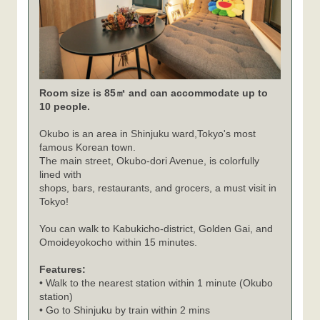
Room size is 85㎡ and can accommodate up to
10 people.
Okubo is an area in Shinjuku ward,Tokyo's most
famous Korean town.
The main street, Okubo-dori Avenue, is colorfully
lined with
shops, bars, restaurants, and grocers, a must visit in
Tokyo!
You can walk to Kabukicho-district, Golden Gai, and
Omoideyokocho within 15 minutes.
Features:
• Walk to the nearest station within 1 minute (Okubo
station)
• Go to Shinjuku by train within 2 mins