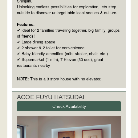
Shinjuku!
Unlocking endless possibilities for exploration, lets step
outside to discover unforgettable local scenes & culture.
Features:
ideal for 2 families traveling together, big family, groups
✔
of friends!
Large dining space
✔
2 shower & 2 toilet for convenience
✔
Baby-friendly amenities (crib, stroller, chair, etc.)
✔
Supermarket (1 min), 7-Eleven (30 sec), great
✔
restaurants nearby
NOTE: This is a 3 story house with no elevator.
ACOE FUYU HATSUDAI
Check Availability