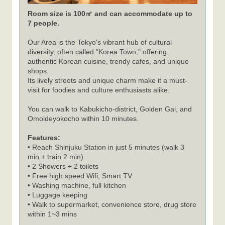
Room size is 100㎡ and can accommodate up to
7 people.
Our Area is the Tokyo's vibrant hub of cultural
diversity, often called "Korea Town," offering
authentic Korean cuisine, trendy cafes, and unique
shops.
Its lively streets and unique charm make it a must-
visit for foodies and culture enthusiasts alike.
You can walk to Kabukicho-district, Golden Gai, and
Omoideyokocho within 10 minutes.
Features:
• Reach Shinjuku Station in just 5 minutes (walk 3
min + train 2 min)
• 2 Showers + 2 toilets
• Free high speed Wifi, Smart TV
• Washing machine, full kitchen
• Luggage keeping
• Walk to supermarket, convenience store, drug store
within 1~3 mins