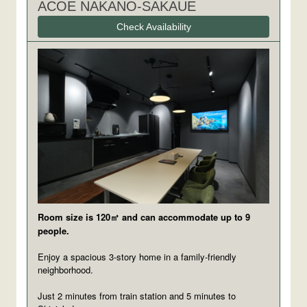
ACOE NAKANO-SAKAUE
Check Availability
Room size is 120㎡ and can accommodate up to 9
people.
Enjoy a spacious 3-story home in a family-friendly
neighborhood.
Just 2 minutes from train station and 5 minutes to