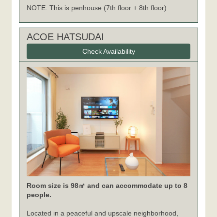
NOTE: This is penhouse (7th floor + 8th floor)
ACOE HATSUDAI
Check Availability
Room size is 98㎡ and can accommodate up to 8
people.
Located in a peaceful and upscale neighborhood,