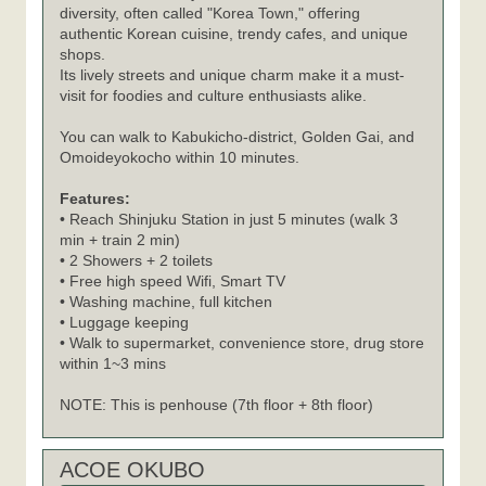
diversity, often called "Korea Town," offering
authentic Korean cuisine, trendy cafes, and unique
shops.
Its lively streets and unique charm make it a must-
visit for foodies and culture enthusiasts alike.
You can walk to Kabukicho-district, Golden Gai, and
Omoideyokocho within 10 minutes.
Features:
• Reach Shinjuku Station in just 5 minutes (walk 3
min + train 2 min)
• 2 Showers + 2 toilets
• Free high speed Wifi, Smart TV
• Washing machine, full kitchen
• Luggage keeping
• Walk to supermarket, convenience store, drug store
within 1~3 mins
NOTE: This is penhouse (7th floor + 8th floor)
ACOE OKUBO