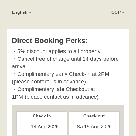
English
COP
Direct Booking Perks:
・
5% discount applies to all property
・
Cancel free of charge until 14 days before
arrival
・Complimentary early Check-in at 2PM
(please contact us in advance)
・Complimentary late Checkout at
1PM
(please contact us in advance)
Check in
Check out