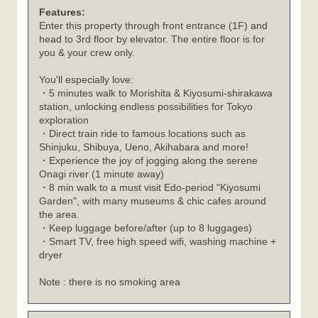
Features:
Enter this property through front entrance (1F) and
head to 3rd floor by elevator. The entire floor is for
you & your crew only.
You'll especially love:
・5 minutes walk to Morishita & Kiyosumi-shirakawa
station, unlocking endless possibilities for Tokyo
exploration
・Direct train ride to famous locations such as
Shinjuku, Shibuya, Ueno, Akihabara and more!
・Experience the joy of jogging along the serene
Onagi river (1 minute away)
・8 min walk to a must visit Edo-period "Kiyosumi
Garden", with many museums & chic cafes around
the area.
・Keep luggage before/after (up to 8 luggages)
・Smart TV, free high speed wifi, washing machine +
dryer
Note : there is no smoking area