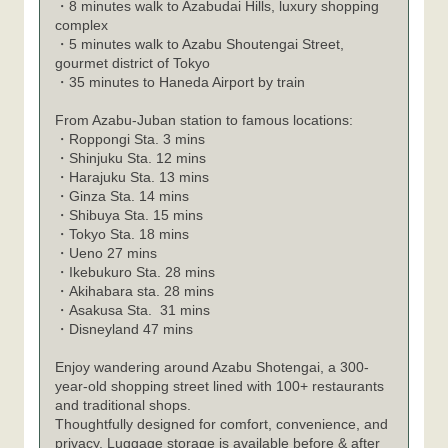
・8 minutes walk to Azabudai Hills, luxury shopping
complex
・5 minutes walk to Azabu Shoutengai Street,
gourmet district of Tokyo
・35 minutes to Haneda Airport by train
From Azabu-Juban station to famous locations:
・
Roppongi Sta. 3 mins
・
Shinjuku Sta. 12 mins
・
Harajuku Sta. 13 mins
・
Ginza Sta. 14 mins
・
Shibuya Sta. 15 mins
・
Tokyo Sta. 18 mins
・
Ueno 27 mins
・
Ikebukuro Sta. 28 mins
・
Akihabara sta. 28 mins
・
Asakusa Sta. 31 mins
・
Disneyland 47 mins
Enjoy wandering around Azabu Shotengai, a 300-
year-old shopping street lined with 100+ restaurants
and traditional shops.
Thoughtfully designed for comfort, convenience, and
privacy. Luggage storage is available before & after