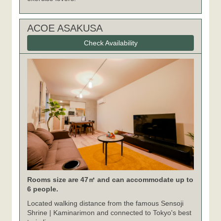
ACOE ASAKUSA
Check Availability
Rooms size are 47㎡ and can accommodate up to
6 people.
Located walking distance from the famous Sensoji
Shrine | Kaminarimon and connected to Tokyo's best