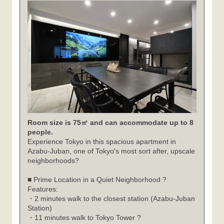
Room size is 75㎡ and can accommodate up to 8
people.
Experience Tokyo in this spacious apartment in
Azabu-Juban, one of Tokyo's most sort after, upscale
neighborhoods?
■ Prime Location in a Quiet Neighborhood ?
Features:
・2 minutes walk to the closest station (Azabu-Juban
Station)
・11 minutes walk to Tokyo Tower ?