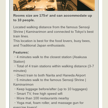
Rooms size are 175㎡ and can accommodate up
to 10 people.
Located walking distance from the famous Sensoji
Shrine | Kaminarimon and connected to Tokyo's best
train lines.
This location is best for the food lovers, busy bees,
and Traditional Japan enthusiasts.
Features:
・4 minutes walk to the closest station (Asakusa
Station)
・Total of 4 train stations within walking distance (3-7
minutes)
・Direct train to both Narita and Haneda Airport
・5 minutes walk to the famous Sensoji Shrine |
Kaminarimon
・Keep luggage before/after (up to 10 luggages)
・Smart TV, free high speed wifi
・More than 100 restaurants nearby
・Yoga mat, foam roller, and massage gun for
exercise lovers!