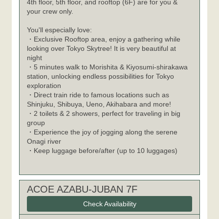
4th floor, 5th floor, and rooftop (6F) are for you &
your crew only.
You'll especially love:
・Exclusive Rooftop area, enjoy a gathering while
looking over Tokyo Skytree! It is very beautiful at
night
・5 minutes walk to Morishita & Kiyosumi-shirakawa
station, unlocking endless possibilities for Tokyo
exploration
・Direct train ride to famous locations such as
Shinjuku, Shibuya, Ueno, Akihabara and more!
・2 toilets & 2 showers, perfect for traveling in big
group
・Experience the joy of jogging along the serene
Onagi river
・Keep luggage before/after (up to 10 luggages)
ACOE AZABU-JUBAN 7F
Check Availability