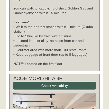
You can walk to Kabukicho-district, Golden Gai, and
Omoideyokocho within 15 minutes.
Features:
• Walk to the nearest station within 1 minute (Okubo
station)
• Go to Shinjuku by train within 2 mins
• Located in quiet alley, no noise from car and
pedestrian
• Gourmet area with more than 100 restaurants
• Keep Luggage at front door (up to 8 luggages)
NOTE: Located on the first floor.
ACOE MORISHITA 3F
Check Availability