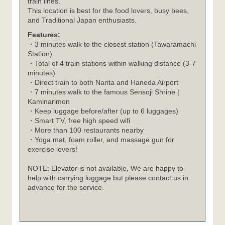
train lines.
This location is best for the food lovers, busy bees,
and Traditional Japan enthusiasts.
Features:
・3 minutes walk to the closest station (Tawaramachi
Station)
・Total of 4 train stations within walking distance (3-7
minutes)
・Direct train to both Narita and Haneda Airport
・7 minutes walk to the famous Sensoji Shrine |
Kaminarimon
・Keep luggage before/after (up to 6 luggages)
・Smart TV, free high speed wifi
・More than 100 restaurants nearby
・Yoga mat, foam roller, and massage gun for
exercise lovers!
NOTE: Elevator is not available, We are happy to
help with carrying luggage but please contact us in
advance for the service.