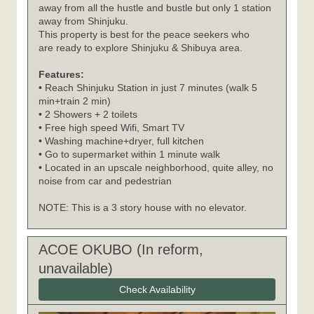
away from all the hustle and bustle but only 1 station
away from Shinjuku.
This property is best for the peace seekers who
are ready to explore Shinjuku & Shibuya area.
Features:
• Reach Shinjuku Station in just 7 minutes (walk 5
min+train 2 min)
• 2 Showers + 2 toilets
• Free high speed Wifi, Smart TV
• Washing machine+dryer, full kitchen
• Go to supermarket within 1 minute walk
• Located in an upscale neighborhood, quite alley, no
noise from car and pedestrian
NOTE: This is a 3 story house with no elevator.
ACOE OKUBO (In reform,
unavailable)
Check Availability