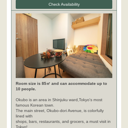
Check Availability
Room size is 85㎡ and can accommodate up to
10 people.
Okubo is an area in Shinjuku ward,Tokyo's most
famous Korean town.
The main street, Okubo-dori Avenue, is colorfully
lined with
shops, bars, restaurants, and grocers, a must visit in
Tokyo!