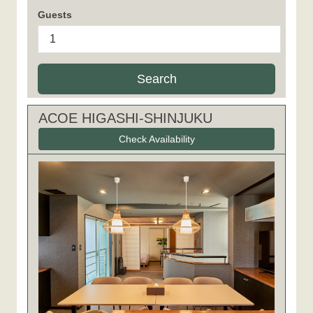
Guests
Search
ACOE HIGASHI-SHINJUKU
Check Availability