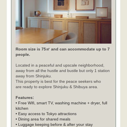
Room size is 75㎡ and can accommodate up to 7
people.
Located in a peaceful and upscale neighborhood,
away from all the hustle and bustle but only 1 station
away from Shinjuku.
This property is best for the peace seekers who
are ready to explore Shinjuku & Shibuya area.
Features:
• Free Wifi, smart TV, washing machine + dryer, full
kitchen
• Easy access to Tokyo attractions
• Dining area for shared meals
• Luggage keeping before & after your stay