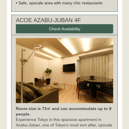
• Safe, upscale area with many chic restaurants
ACOE AZABU-JUBAN 4F
Check Availability
Room size is 73㎡ and can accommodate up to 8
people.
Experience Tokyo in this spacious apartment in
Azabu-Juban, one of Tokyo's most sort after, upscale