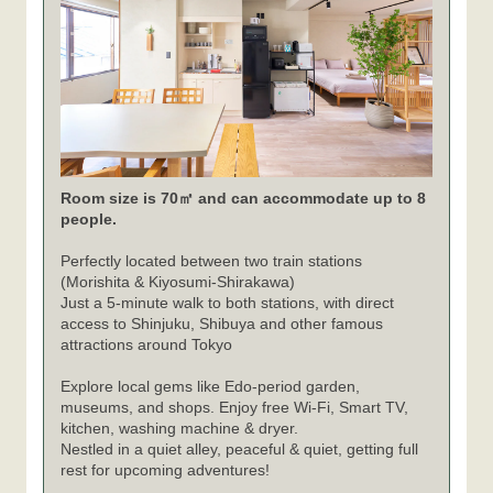
Room size is 70㎡ and can accommodate up to 8
people.
Perfectly located between two train stations
(Morishita & Kiyosumi-Shirakawa)
Just a 5-minute walk to both stations, with direct
access to Shinjuku, Shibuya and other famous
attractions around Tokyo
Explore local gems like Edo-period garden,
museums, and shops. Enjoy free Wi-Fi, Smart TV,
kitchen, washing machine & dryer.
Nestled in a quiet alley, peaceful & quiet, getting full
rest for upcoming adventures!