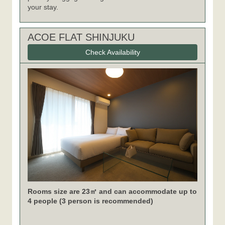
your stay.
ACOE FLAT SHINJUKU
Check Availability
Rooms size are 23㎡ and can accommodate up to
4 people (3 person is recommended)