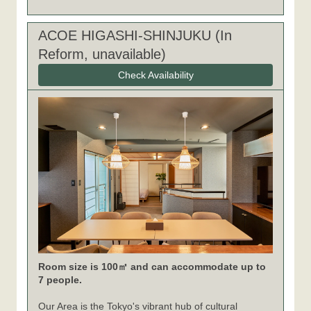
ACOE HIGASHI-SHINJUKU (In
Reform, unavailable)
Check Availability
Room size is 100㎡ and can accommodate up to
7 people.
Our Area is the Tokyo's vibrant hub of cultural