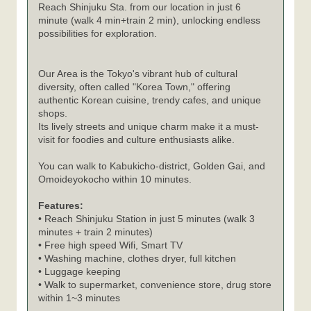
Reach Shinjuku Sta. from our location in just 6
minute (walk 4 min+train 2 min), unlocking endless
possibilities for exploration.
Our Area is the Tokyo's vibrant hub of cultural
diversity, often called "Korea Town," offering
authentic Korean cuisine, trendy cafes, and unique
shops.
Its lively streets and unique charm make it a must-
visit for foodies and culture enthusiasts alike.
You can walk to Kabukicho-district, Golden Gai, and
Omoideyokocho within 10 minutes.
Features:
• Reach Shinjuku Station in just 5 minutes (walk 3
minutes + train 2 minutes)
• Free high speed Wifi, Smart TV
• Washing machine, clothes dryer, full kitchen
• Luggage keeping
• Walk to supermarket, convenience store, drug store
within 1~3 minutes