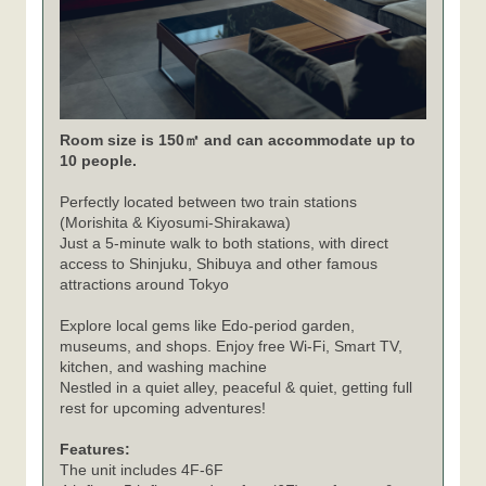
Room size is 150㎡ and can accommodate up to
10 people.
Perfectly located between two train stations
(Morishita & Kiyosumi-Shirakawa)
Just a 5-minute walk to both stations, with direct
access to Shinjuku, Shibuya and other famous
attractions around Tokyo
Explore local gems like Edo-period garden,
museums, and shops. Enjoy free Wi-Fi, Smart TV,
kitchen, and washing machine
Nestled in a quiet alley, peaceful & quiet, getting full
rest for upcoming adventures!
Features:
The unit includes 4F-6F