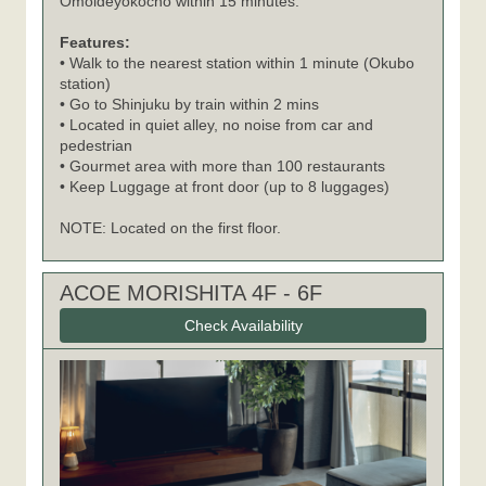
Omoideyokocho within 15 minutes.
Features:
• Walk to the nearest station within 1 minute (Okubo
station)
• Go to Shinjuku by train within 2 mins
• Located in quiet alley, no noise from car and
pedestrian
• Gourmet area with more than 100 restaurants
• Keep Luggage at front door (up to 8 luggages)
NOTE: Located on the first floor.
ACOE MORISHITA 4F - 6F
Check Availability