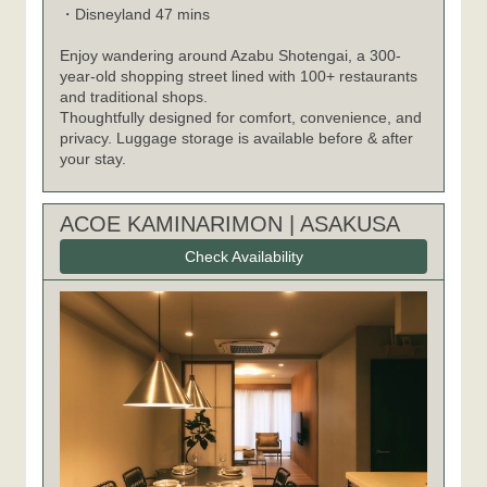
Disneyland 47 mins
・
Enjoy wandering around Azabu Shotengai, a 300-
year-old shopping street lined with 100+ restaurants
and traditional shops.
Thoughtfully designed for comfort, convenience, and
privacy. Luggage storage is available before & after
your stay.
ACOE KAMINARIMON | ASAKUSA
Check Availability