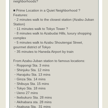
neighborhoods?
■ Prime Location in a Quiet Neighborhood ?
Features:
・2 minutes walk to the closest station (Azabu-Juban
Station)
・11 minutes walk to Tokyo Tower ?
・8 minutes walk to Azabudai Hills, luxury shopping
complex
・5 minutes walk to Azabu Shoutengai Street,
gourmet district of Tokyo
・35 minutes to Haneda Airport by train
From Azabu-Juban station to famous locations:
Roppongi Sta. 3 mins
・
Shinjuku Sta. 12 mins
・
Harajuku Sta. 13 mins
・
Ginza Sta. 14 mins
・
Shibuya Sta. 15 mins
・
Tokyo Sta. 18 mins
・
Ueno 27 mins
・
Ikebukuro Sta. 28 mins
・
Akihabara sta. 28 mins
・
Asakusa Sta. 31 mins
・