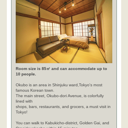
Room size is 85㎡ and can accommodate up to
10 people.
Okubo is an area in Shinjuku ward,Tokyo's most
famous Korean town.
The main street, Okubo-dori Avenue, is colorfully
lined with
shops, bars, restaurants, and grocers, a must visit in
Tokyo!
You can walk to Kabukicho-district, Golden Gai, and