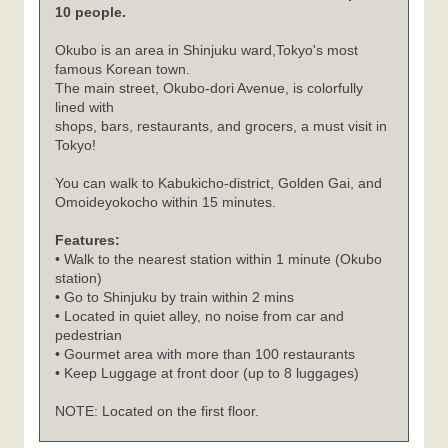
10 people.
Okubo is an area in Shinjuku ward,Tokyo's most
famous Korean town.
The main street, Okubo-dori Avenue, is colorfully
lined with
shops, bars, restaurants, and grocers, a must visit in
Tokyo!
You can walk to Kabukicho-district, Golden Gai, and
Omoideyokocho within 15 minutes.
Features:
• Walk to the nearest station within 1 minute (Okubo
station)
• Go to Shinjuku by train within 2 mins
• Located in quiet alley, no noise from car and
pedestrian
• Gourmet area with more than 100 restaurants
• Keep Luggage at front door (up to 8 luggages)
NOTE: Located on the first floor.