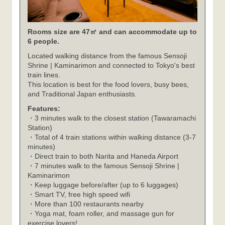
Rooms size are 47㎡ and can accommodate up to
6 people.
Located walking distance from the famous Sensoji
Shrine | Kaminarimon and connected to Tokyo's best
train lines.
This location is best for the food lovers, busy bees,
and Traditional Japan enthusiasts.
Features:
・3 minutes walk to the closest station (Tawaramachi
Station)
・Total of 4 train stations within walking distance (3-7
minutes)
・Direct train to both Narita and Haneda Airport
・7 minutes walk to the famous Sensoji Shrine |
Kaminarimon
・Keep luggage before/after (up to 6 luggages)
・Smart TV, free high speed wifi
・More than 100 restaurants nearby
・Yoga mat, foam roller, and massage gun for
exercise lovers!