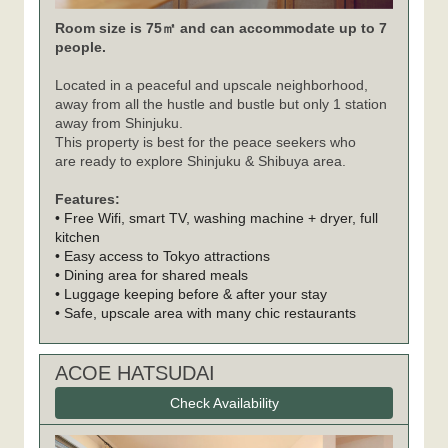
Room size is 75㎡ and can accommodate up to 7
people.
Located in a peaceful and upscale neighborhood,
away from all the hustle and bustle but only 1 station
away from Shinjuku.
This property is best for the peace seekers who
are ready to explore Shinjuku & Shibuya area.
Features:
• Free Wifi, smart TV, washing machine + dryer, full
kitchen
• Easy access to Tokyo attractions
• Dining area for shared meals
• Luggage keeping before & after your stay
• Safe, upscale area with many chic restaurants
ACOE HATSUDAI
Check Availability