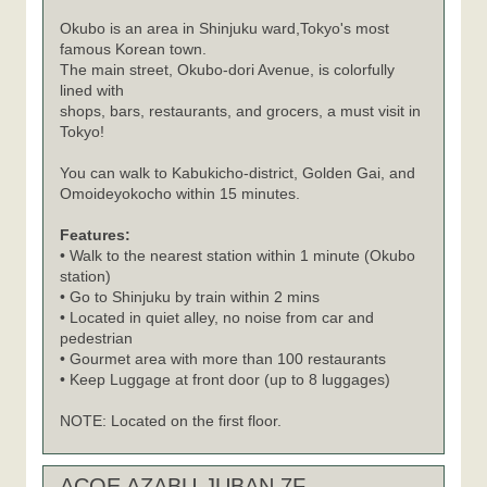
Okubo is an area in Shinjuku ward,Tokyo's most
famous Korean town.
The main street, Okubo-dori Avenue, is colorfully
lined with
shops, bars, restaurants, and grocers, a must visit in
Tokyo!
You can walk to Kabukicho-district, Golden Gai, and
Omoideyokocho within 15 minutes.
Features:
• Walk to the nearest station within 1 minute (Okubo
station)
• Go to Shinjuku by train within 2 mins
• Located in quiet alley, no noise from car and
pedestrian
• Gourmet area with more than 100 restaurants
• Keep Luggage at front door (up to 8 luggages)
NOTE: Located on the first floor.
ACOE AZABU-JUBAN 7F