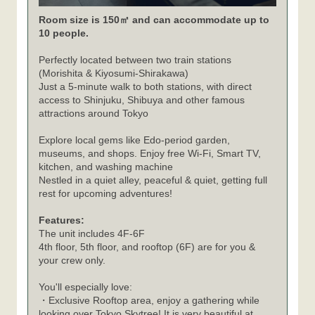
Room size is 150㎡ and can accommodate up to
10 people.
Perfectly located between two train stations
(Morishita & Kiyosumi-Shirakawa)
Just a 5-minute walk to both stations, with direct
access to Shinjuku, Shibuya and other famous
attractions around Tokyo
Explore local gems like Edo-period garden,
museums, and shops. Enjoy free Wi-Fi, Smart TV,
kitchen, and washing machine
Nestled in a quiet alley, peaceful & quiet, getting full
rest for upcoming adventures!
Features:
The unit includes 4F-6F
4th floor, 5th floor, and rooftop (6F) are for you &
your crew only.
You'll especially love:
・Exclusive Rooftop area, enjoy a gathering while
looking over Tokyo Skytree! It is very beautiful at