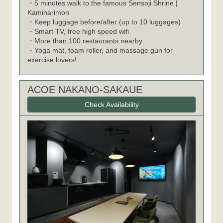
・5 minutes walk to the famous Sensoji Shrine |
Kaminarimon
・Keep luggage before/after (up to 10 luggages)
・Smart TV, free high speed wifi
・More than 100 restaurants nearby
・Yoga mat, foam roller, and massage gun for
exercise lovers!
ACOE NAKANO-SAKAUE
Check Availability