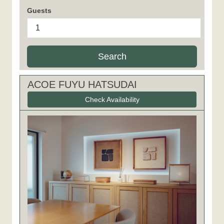
Guests
Search
ACOE FUYU HATSUDAI
Check Availability