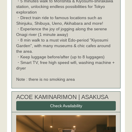
・5 minutes walk to Morishita & Kiyosumi-shirakawa
station, unlocking endless possibilities for Tokyo
exploration
・Direct train ride to famous locations such as
Shinjuku, Shibuya, Ueno, Akihabara and more!
・Experience the joy of jogging along the serene
Onagi river (1 minute away)
・8 min walk to a must visit Edo-period "Kiyosumi
Garden", with many museums & chic cafes around
the area.
・Keep luggage before/after (up to 8 luggages)
・Smart TV, free high speed wifi, washing machine +
dryer
Note : there is no smoking area
ACOE KAMINARIMON | ASAKUSA
Check Availability