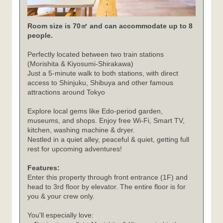
Room size is 70㎡ and can accommodate up to 8
people.
Perfectly located between two train stations
(Morishita & Kiyosumi-Shirakawa)
Just a 5-minute walk to both stations, with direct
access to Shinjuku, Shibuya and other famous
attractions around Tokyo
Explore local gems like Edo-period garden,
museums, and shops. Enjoy free Wi-Fi, Smart TV,
kitchen, washing machine & dryer.
Nestled in a quiet alley, peaceful & quiet, getting full
rest for upcoming adventures!
Features:
Enter this property through front entrance (1F) and
head to 3rd floor by elevator. The entire floor is for
you & your crew only.
You'll especially love: