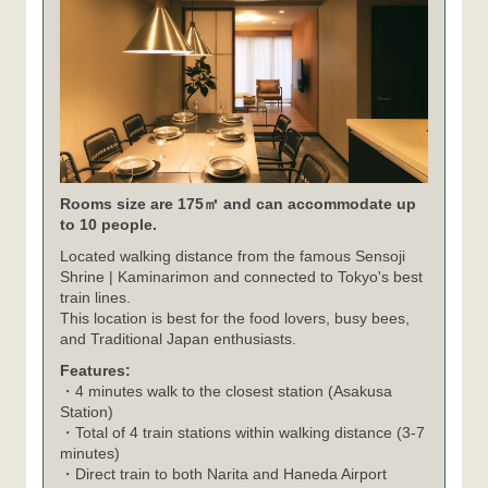
Rooms size are 175㎡ and can accommodate up
to 10 people.
Located walking distance from the famous Sensoji
Shrine | Kaminarimon and connected to Tokyo's best
train lines.
This location is best for the food lovers, busy bees,
and Traditional Japan enthusiasts.
Features:
・4 minutes walk to the closest station (Asakusa
Station)
・Total of 4 train stations within walking distance (3-7
minutes)
・Direct train to both Narita and Haneda Airport