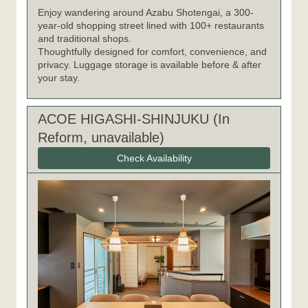
Enjoy wandering around Azabu Shotengai, a 300-
year-old shopping street lined with 100+ restaurants
and traditional shops.
Thoughtfully designed for comfort, convenience, and
privacy. Luggage storage is available before & after
your stay.
ACOE HIGASHI-SHINJUKU (In
Reform, unavailable)
Check Availability