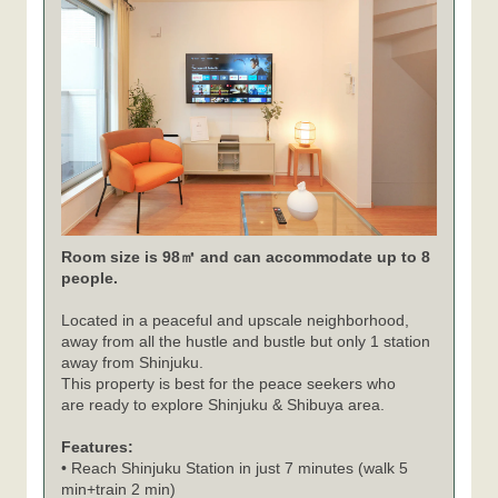
Room size is 98㎡ and can accommodate up to 8
people.
Located in a peaceful and upscale neighborhood,
away from all the hustle and bustle but only 1 station
away from Shinjuku.
This property is best for the peace seekers who
are ready to explore Shinjuku & Shibuya area.
Features:
• Reach Shinjuku Station in just 7 minutes (walk 5
min+train 2 min)