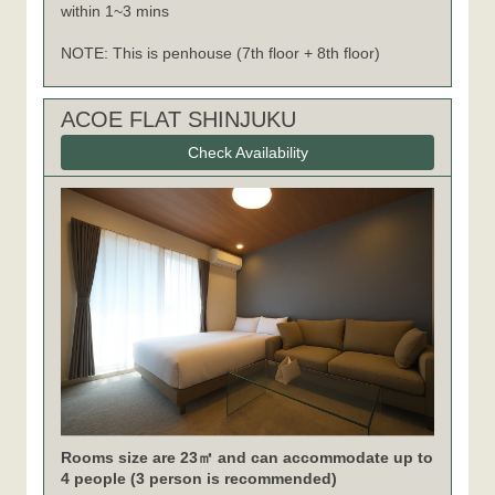
within 1~3 mins
NOTE: This is penhouse (7th floor + 8th floor)
ACOE FLAT SHINJUKU
Check Availability
Rooms size are 23㎡ and can accommodate up to
4 people (3 person is recommended)