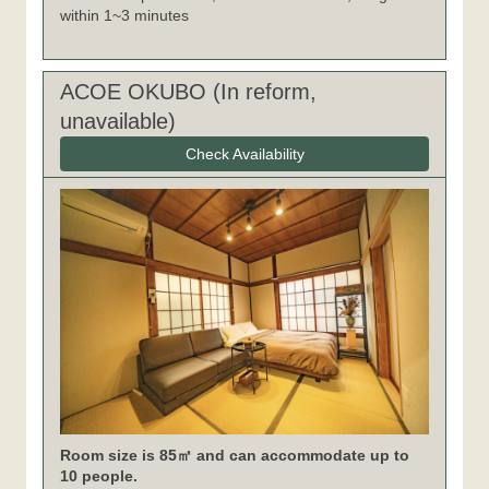
within 1~3 minutes
ACOE OKUBO (In reform,
unavailable)
Check Availability
Room size is 85㎡ and can accommodate up to
10 people.