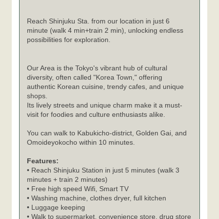
Reach Shinjuku Sta. from our location in just 6
minute (walk 4 min+train 2 min), unlocking endless
possibilities for exploration.
Our Area is the Tokyo's vibrant hub of cultural
diversity, often called "Korea Town," offering
authentic Korean cuisine, trendy cafes, and unique
shops.
Its lively streets and unique charm make it a must-
visit for foodies and culture enthusiasts alike.
You can walk to Kabukicho-district, Golden Gai, and
Omoideyokocho within 10 minutes.
Features:
• Reach Shinjuku Station in just 5 minutes (walk 3
minutes + train 2 minutes)
• Free high speed Wifi, Smart TV
• Washing machine, clothes dryer, full kitchen
• Luggage keeping
• Walk to supermarket, convenience store, drug store