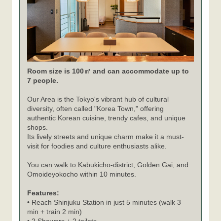
Room size is 100㎡ and can accommodate up to
7 people.
Our Area is the Tokyo's vibrant hub of cultural
diversity, often called "Korea Town," offering
authentic Korean cuisine, trendy cafes, and unique
shops.
Its lively streets and unique charm make it a must-
visit for foodies and culture enthusiasts alike.
You can walk to Kabukicho-district, Golden Gai, and
Omoideyokocho within 10 minutes.
Features:
• Reach Shinjuku Station in just 5 minutes (walk 3
min + train 2 min)