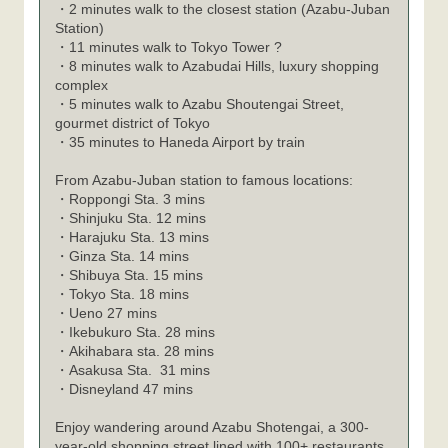
・2 minutes walk to the closest station (Azabu-Juban
Station)
・11 minutes walk to Tokyo Tower ?
・8 minutes walk to Azabudai Hills, luxury shopping
complex
・5 minutes walk to Azabu Shoutengai Street,
gourmet district of Tokyo
・35 minutes to Haneda Airport by train
From Azabu-Juban station to famous locations:
・
Roppongi Sta. 3 mins
・
Shinjuku Sta. 12 mins
・
Harajuku Sta. 13 mins
・
Ginza Sta. 14 mins
・
Shibuya Sta. 15 mins
・
Tokyo Sta. 18 mins
・
Ueno 27 mins
・
Ikebukuro Sta. 28 mins
・
Akihabara sta. 28 mins
・
Asakusa Sta. 31 mins
・
Disneyland 47 mins
Enjoy wandering around Azabu Shotengai, a 300-
year-old shopping street lined with 100+ restaurants