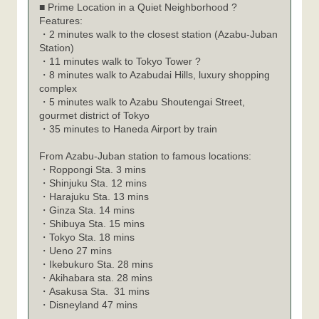
■ Prime Location in a Quiet Neighborhood ?
Features:
・2 minutes walk to the closest station (Azabu-Juban
Station)
・11 minutes walk to Tokyo Tower ?
・8 minutes walk to Azabudai Hills, luxury shopping
complex
・5 minutes walk to Azabu Shoutengai Street,
gourmet district of Tokyo
・35 minutes to Haneda Airport by train
From Azabu-Juban station to famous locations:
Roppongi Sta. 3 mins
・
Shinjuku Sta. 12 mins
・
Harajuku Sta. 13 mins
・
Ginza Sta. 14 mins
・
Shibuya Sta. 15 mins
・
Tokyo Sta. 18 mins
・
Ueno 27 mins
・
Ikebukuro Sta. 28 mins
・
Akihabara sta. 28 mins
・
Asakusa Sta. 31 mins
・
Disneyland 47 mins
・