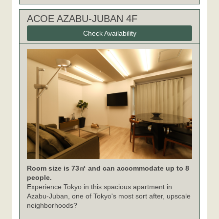
ACOE AZABU-JUBAN 4F
Check Availability
Room size is 73㎡ and can accommodate up to 8
people.
Experience Tokyo in this spacious apartment in
Azabu-Juban, one of Tokyo's most sort after, upscale
neighborhoods?