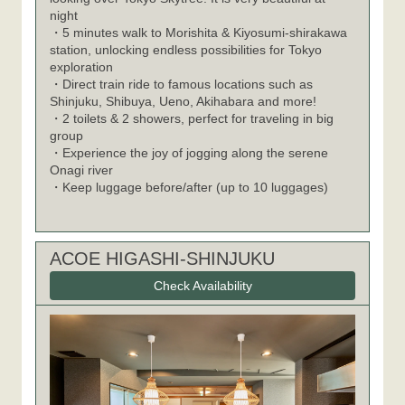
night
・5 minutes walk to Morishita & Kiyosumi-shirakawa
station, unlocking endless possibilities for Tokyo
exploration
・Direct train ride to famous locations such as
Shinjuku, Shibuya, Ueno, Akihabara and more!
・2 toilets & 2 showers, perfect for traveling in big
group
・Experience the joy of jogging along the serene
Onagi river
・Keep luggage before/after (up to 10 luggages)
ACOE HIGASHI-SHINJUKU
Check Availability