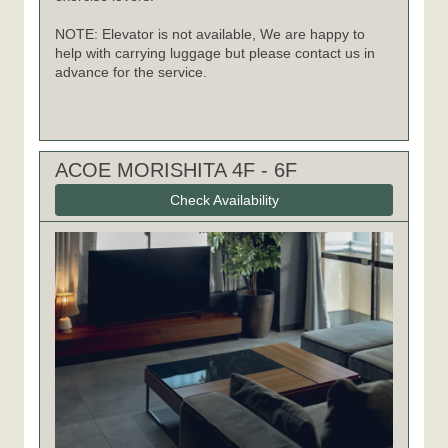
NOTE: Elevator is not available, We are happy to
help with carrying luggage but please contact us in
advance for the service.
ACOE MORISHITA 4F - 6F
Check Availability