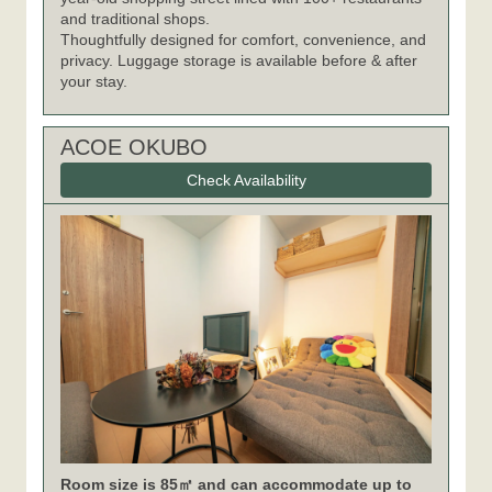
and traditional shops.
Thoughtfully designed for comfort, convenience, and
privacy. Luggage storage is available before & after
your stay.
ACOE OKUBO
Check Availability
Room size is 85㎡ and can accommodate up to