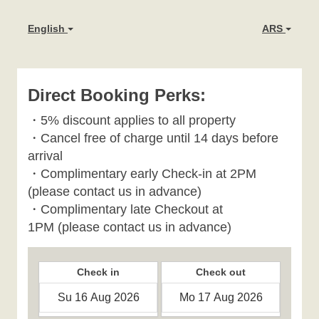
English
ARS
Direct Booking Perks:
・
5% discount applies to all property
・
Cancel free of charge until 14 days before
arrival
・Complimentary early Check-in at 2PM
(please contact us in advance)
・Complimentary late Checkout at
1PM
(please contact us in advance)
Check in
Check out