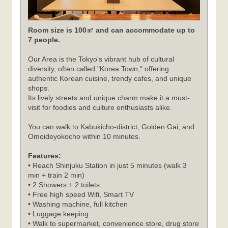
Room size is 100㎡ and can accommodate up to
7 people.
Our Area is the Tokyo's vibrant hub of cultural
diversity, often called "Korea Town," offering
authentic Korean cuisine, trendy cafes, and unique
shops.
Its lively streets and unique charm make it a must-
visit for foodies and culture enthusiasts alike.
You can walk to Kabukicho-district, Golden Gai, and
Omoideyokocho within 10 minutes.
Features:
• Reach Shinjuku Station in just 5 minutes (walk 3
min + train 2 min)
• 2 Showers + 2 toilets
• Free high speed Wifi, Smart TV
• Washing machine, full kitchen
• Luggage keeping
• Walk to supermarket, convenience store, drug store