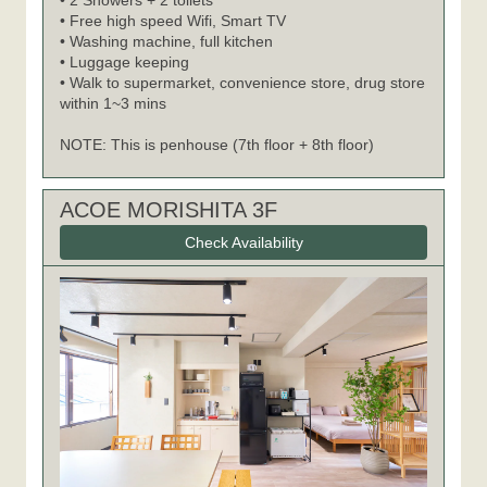
• 2 Showers + 2 toilets
• Free high speed Wifi, Smart TV
• Washing machine, full kitchen
• Luggage keeping
• Walk to supermarket, convenience store, drug store
within 1~3 mins
NOTE: This is penhouse (7th floor + 8th floor)
ACOE MORISHITA 3F
Check Availability