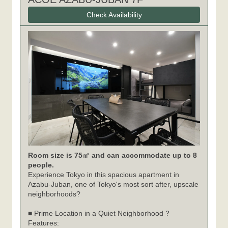
Check Availability
Room size is 75㎡ and can accommodate up to 8
people.
Experience Tokyo in this spacious apartment in
Azabu-Juban, one of Tokyo's most sort after, upscale
neighborhoods?
■ Prime Location in a Quiet Neighborhood ?
Features: