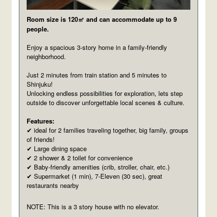
Room size is 120㎡ and can accommodate up to 9
people.
Enjoy a spacious 3-story home in a family-friendly
neighborhood.
Just 2 minutes from train station and 5 minutes to
Shinjuku!
Unlocking endless possibilities for exploration, lets step
outside to discover unforgettable local scenes & culture.
Features:
ideal for 2 families traveling together, big family, groups
✔
of friends!
Large dining space
✔
2 shower & 2 toilet for convenience
✔
Baby-friendly amenities (crib, stroller, chair, etc.)
✔
Supermarket (1 min), 7-Eleven (30 sec), great
✔
restaurants nearby
NOTE: This is a 3 story house with no elevator.