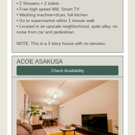
• 2 Showers + 2 toilets
• Free high speed Wifi, Smart TV
• Washing machine+dryer, full kitchen
• Go to supermarket within 1 minute walk
• Located in an upscale neighborhood, quite alley, no
noise from car and pedestrian
NOTE: This is a 3 story house with no elevator.
ACOE ASAKUSA
Check Availability