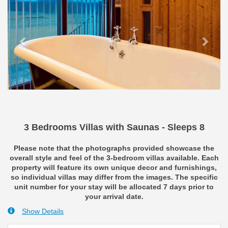
3 Bedrooms Villas with Saunas - Sleeps 8
Please note that the photographs provided showcase the
overall style and feel of the 3-bedroom villas available. Each
property will feature its own unique decor and furnishings,
so individual villas may differ from the images. The specific
unit number for your stay will be allocated 7 days prior to
your arrival date.
Show Details