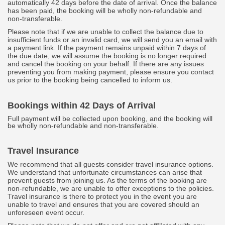
automatically 42 days before the date of arrival. Once the balance
has been paid, the booking will be wholly non-refundable and
non-transferable.
Please note that if we are unable to collect the balance due to
insufficient funds or an invalid card, we will send you an email with
a payment link. If the payment remains unpaid within 7 days of
the due date, we will assume the booking is no longer required
and cancel the booking on your behalf. If there are any issues
preventing you from making payment, please ensure you contact
us prior to the booking being cancelled to inform us.
Bookings within 42 Days of Arrival
Full payment will be collected upon booking, and the booking will
be wholly non-refundable and non-transferable.
Travel Insurance
We recommend that all guests consider travel insurance options.
We understand that unfortunate circumstances can arise that
prevent guests from joining us. As the terms of the booking are
non-refundable, we are unable to offer exceptions to the policies.
Travel insurance is there to protect you in the event you are
unable to travel and ensures that you are covered should an
unforeseen event occur.