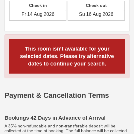
Check in
Check out
This room isn’t available for your
selected dates. Please try alternative
dates to continue your search.
Payment & Cancellation Terms
Bookings 42 Days in Advance of Arrival
A 35% non-refundable and non-transferable deposit will be
collected at the time of booking. The full balance will be collected