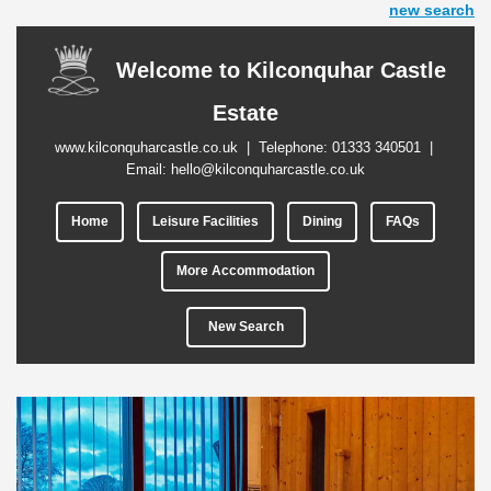
new search
Welcome to Kilconquhar Castle
Estate
www.kilconquharcastle.co.uk
| Telephone:
01333 340501
|
Email:
hello@kilconquharcastle.co.uk
Home
Leisure Facilities
Dining
FAQs
More Accommodation
New Search
Previous
Next