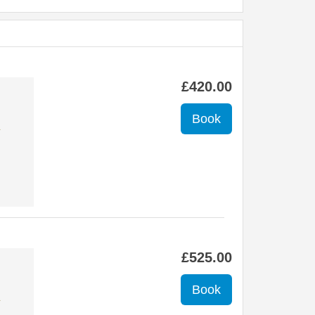
£
420
.00
✔
£
525
.00
✔