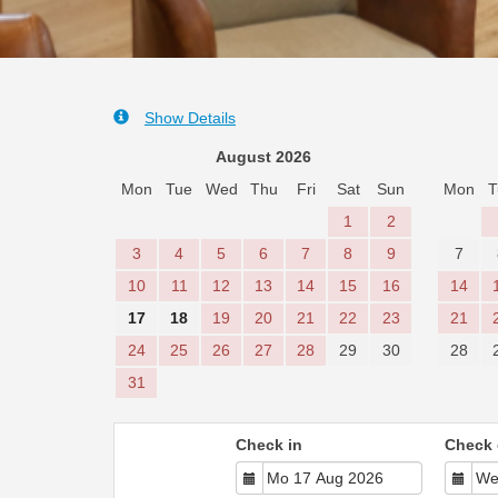
Show Details
August 2026
Mon
Tue
Wed
Thu
Fri
Sat
Sun
Mon
T
1
2
3
4
5
6
7
8
9
7
10
11
12
13
14
15
16
14
17
18
19
20
21
22
23
21
24
25
26
27
28
29
30
28
31
Check in
Check 