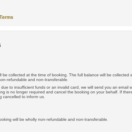
 Terms
s
be collected at the time of booking. The full balance will be collected 
 non-refundable and non-transferable.
e due to insufficient funds or an invalid card, we will send you an email
ing is no longer required and cancel the booking on your behalf. If th
g cancelled to inform us.
ooking will be wholly non-refundable and non-transferable.