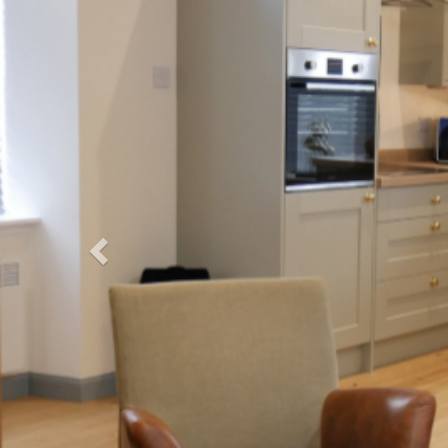
Previous