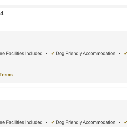
 4
re Facilities Included •
✔
Dog Friendly Accommodation •
 Terms
re Facilities Included •
✔
Dog Friendly Accommodation •