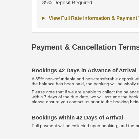
35% Deposit Required
View Full Rate Information & Payment
Payment & Cancellation Term
Bookings 42 Days in Advance of Arrival
A 35% non-refundable and non-transferable deposit will 
the balance has been paid, the booking will be wholly
Please note that if we are unable to collect the balanc
within 7 days of the due date, we will assume the book
please ensure you contact us prior to the booking bein
Bookings within 42 Days of Arrival
Full payment will be collected upon booking, and the b