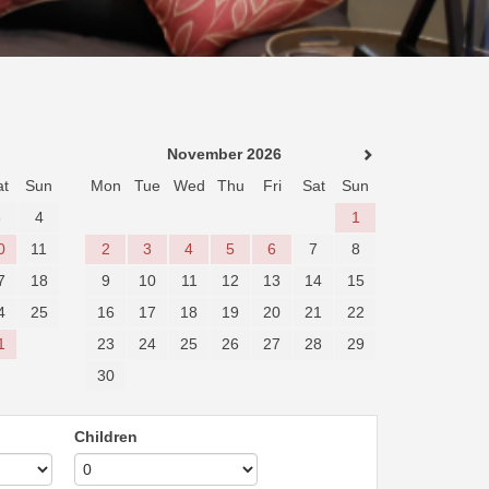
November 2026
at
Sun
Mon
Tue
Wed
Thu
Fri
Sat
Sun
3
4
1
0
11
2
3
4
5
6
7
8
7
18
9
10
11
12
13
14
15
4
25
16
17
18
19
20
21
22
1
23
24
25
26
27
28
29
30
Children