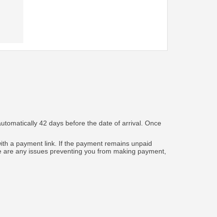
automatically 42 days before the date of arrival. Once
 with a payment link. If the payment remains unpaid
ere are any issues preventing you from making payment,