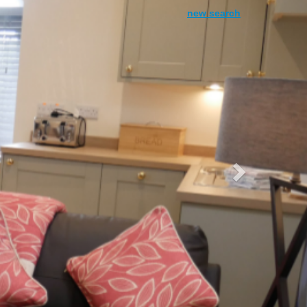
Next
new search