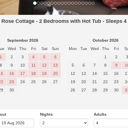
Rose Cottage - 2 Bedrooms with Hot Tub - Sleeps 4
September 2026
October 2026
ue
Wed
Thu
Fri
Sat
Sun
Mon
Tue
Wed
Thu
Fri
S
1
2
3
4
5
6
1
2
8
9
10
11
12
13
5
6
7
8
9
1
15
16
17
18
19
20
12
13
14
15
16
1
22
23
24
25
26
27
19
20
21
22
23
2
29
30
26
27
28
29
30
3
out
Nights
Adults