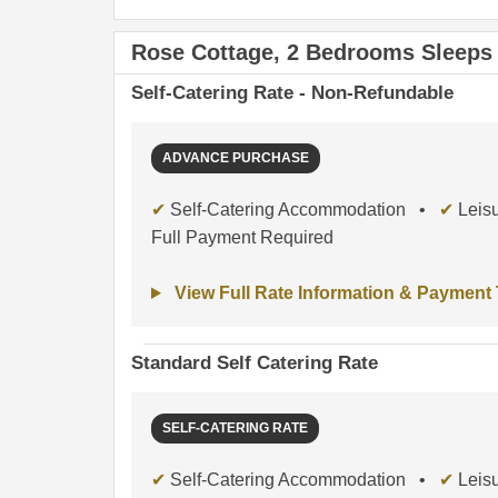
Rose Cottage, 2 Bedrooms Sleeps
Self-Catering Rate - Non-Refundable
ADVANCE PURCHASE
✔
Self-Catering Accommodation •
✔
Leisu
Full Payment Required
View Full Rate Information & Payment
Standard Self Catering Rate
SELF-CATERING RATE
✔
Self-Catering Accommodation •
✔
Leisu