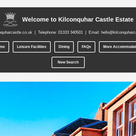
Welcome to Kilconquhar Castle Estate
nquharcastle.co.uk
| Telephone:
01333 340501
| Email:
hello@kilconquharc
me
Leisure Facilities
Dining
FAQs
More Accommodat
New Search