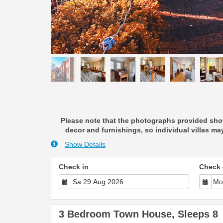
Please note that the photographs provided show
decor and furnishings, so individual villas may
Show Details
Check in
Check 
3 Bedroom Town House, Sleeps 8