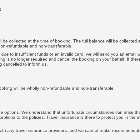
s
be collected at the time of booking. The full balance will be collected 
 non-refundable and non-transferable.
e due to insufficient funds or an invalid card, we will send you an email
ing is no longer required and cancel the booking on your behalf. If th
g cancelled to inform us.
ooking will be wholly non-refundable and non-transferable.
e options. We understand that unfortunate circumstances can arise that
ptions to the policies. Travel insurance is there to protect you in the 
ed with any travel insurance providers, and we cannot make recommendat