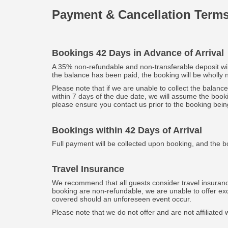
Payment & Cancellation Term
Bookings 42 Days in Advance of Arrival
A 35% non-refundable and non-transferable deposit will 
the balance has been paid, the booking will be wholly
Please note that if we are unable to collect the balanc
within 7 days of the due date, we will assume the book
please ensure you contact us prior to the booking bein
Bookings within 42 Days of Arrival
Full payment will be collected upon booking, and the b
Travel Insurance
We recommend that all guests consider travel insuranc
booking are non-refundable, we are unable to offer exce
covered should an unforeseen event occur.
Please note that we do not offer and are not affiliat