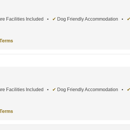
re Facilities Included •
✔
Dog Friendly Accommodation •
 Terms
re Facilities Included •
✔
Dog Friendly Accommodation •
 Terms