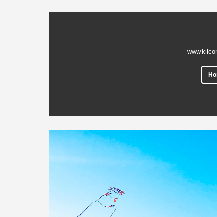
www.kilco
Ho
Previous