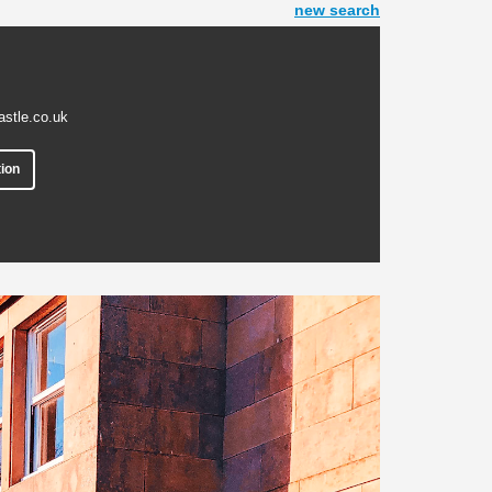
new search
astle.co.uk
ion
Next