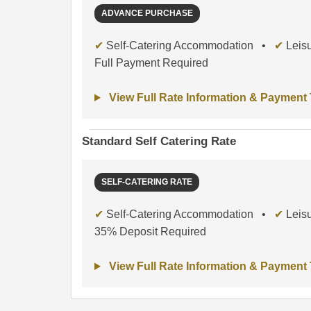
ADVANCE PURCHASE
✔
Self-Catering Accommodation •
✔
Leisu
Full Payment Required
View Full Rate Information & Payment
Standard Self Catering Rate
SELF-CATERING RATE
✔
Self-Catering Accommodation •
✔
Leisu
35% Deposit Required
View Full Rate Information & Payment