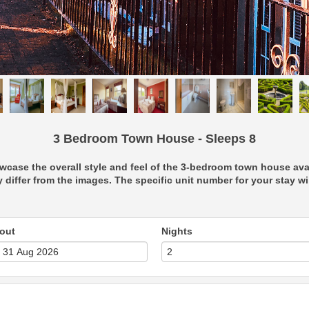
3 Bedroom Town House - Sleeps 8
case the overall style and feel of the 3-bedroom town house avail
 differ from the images. The specific unit number for your stay will
out
Nights