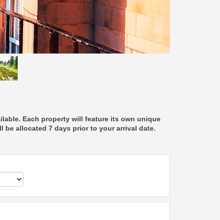
able. Each property will feature its own unique
 be allocated 7 days prior to your arrival date.