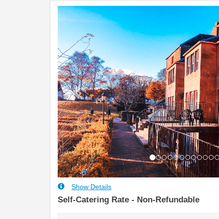
Previous
Show Details
Self-Catering Rate - Non-Refundable