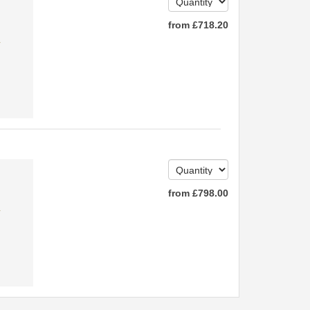
from
£
718
.20
✔
from
£
798
.00
✔