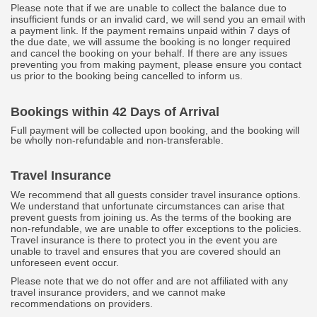
Please note that if we are unable to collect the balance due to
insufficient funds or an invalid card, we will send you an email with
a payment link. If the payment remains unpaid within 7 days of
the due date, we will assume the booking is no longer required
and cancel the booking on your behalf. If there are any issues
preventing you from making payment, please ensure you contact
us prior to the booking being cancelled to inform us.
Bookings within 42 Days of Arrival
Full payment will be collected upon booking, and the booking will
be wholly non-refundable and non-transferable.
Travel Insurance
We recommend that all guests consider travel insurance options.
We understand that unfortunate circumstances can arise that
prevent guests from joining us. As the terms of the booking are
non-refundable, we are unable to offer exceptions to the policies.
Travel insurance is there to protect you in the event you are
unable to travel and ensures that you are covered should an
unforeseen event occur.
Please note that we do not offer and are not affiliated with any
travel insurance providers, and we cannot make
recommendations on providers.