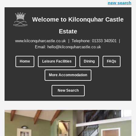
new search
Welcome to Kilconquhar Castle
Estate
www.kilconquharcastle.co.uk
| Telephone:
01333 340501
|
Email:
hello@kilconquharcastle.co.uk
Home
Leisure Facilities
Dining
FAQs
More Accommodation
New Search
Previous
Next