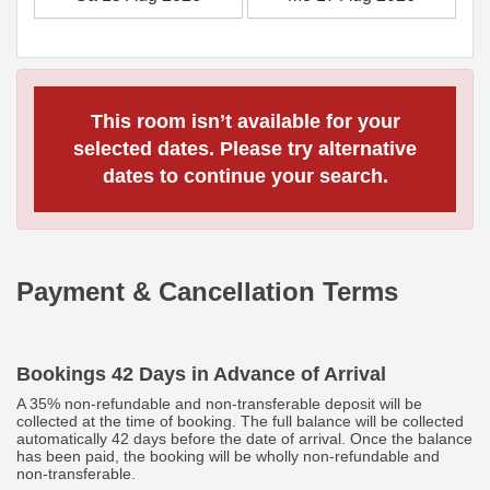
This room isn’t available for your
selected dates. Please try alternative
dates to continue your search.
Payment & Cancellation Terms
Bookings 42 Days in Advance of Arrival
A 35% non-refundable and non-transferable deposit will be
collected at the time of booking. The full balance will be collected
automatically 42 days before the date of arrival. Once the balance
has been paid, the booking will be wholly non-refundable and
non-transferable.