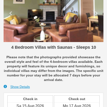
4 Bedroom Villas with Saunas - Sleeps 10
Please note that the photographs provided showcase the
overall style and feel of the 4-bedroom villas available. Each
property will feature its unique decor and furnishings, so
individual villas may differ from the images. The specific unit
number for your stay will be allocated 7 days before your
arrival date.
Show Details
Check in
Check out