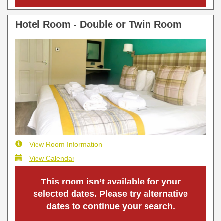
Hotel Room - Double or Twin Room
View Room Information
View Calendar
This room isn’t available for your
selected dates. Please try alternative
dates to continue your search.