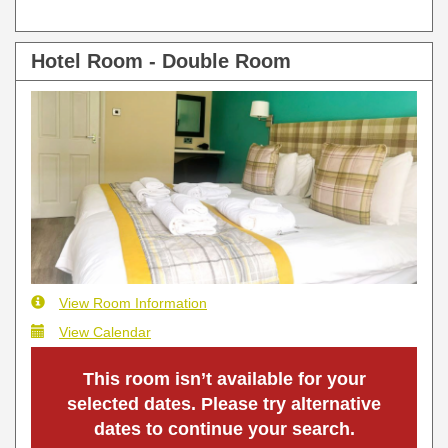
Hotel Room - Double Room
View Room Information
View Calendar
This room isn’t available for your
selected dates. Please try alternative
dates to continue your search.