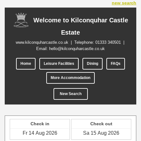
new search
Welcome to Kilconquhar Castle
Estate
www.kilconquharcastle.co.uk
| Telephone:
01333 340501
|
Email:
hello@kilconquharcastle.co.uk
Home
Leisure Facilities
Dining
FAQs
More Accommodation
New Search
Check in
Check out