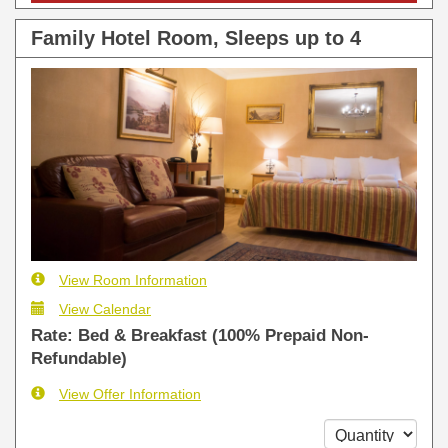
Family Hotel Room, Sleeps up to 4
View Room Information
View Calendar
Rate: Bed & Breakfast (100% Prepaid Non-
Refundable)
View Offer Information