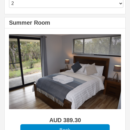
Summer Room
AUD
389
.30