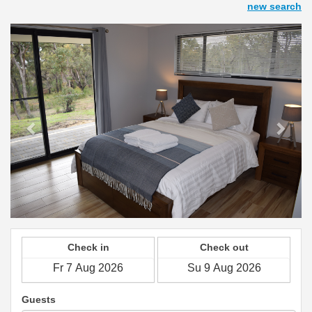
new search
Previous
Next
Check in
Check out
Guests