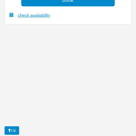
check availability
Up