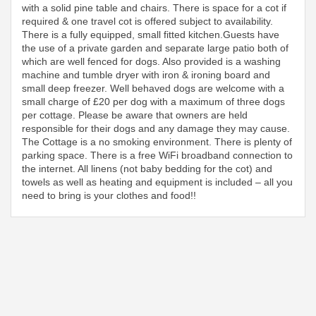
with a solid pine table and chairs. There is space for a cot if
required & one travel cot is offered subject to availability.
There is a fully equipped, small fitted kitchen.Guests have
the use of a private garden and separate large patio both of
which are well fenced for dogs. Also provided is a washing
machine and tumble dryer with iron & ironing board and
small deep freezer. Well behaved dogs are welcome with a
small charge of £20 per dog with a maximum of three dogs
per cottage. Please be aware that owners are held
responsible for their dogs and any damage they may cause.
The Cottage is a no smoking environment. There is plenty of
parking space. There is a free WiFi broadband connection to
the internet. All linens (not baby bedding for the cot) and
towels as well as heating and equipment is included – all you
need to bring is your clothes and food!!