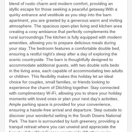
blend of rustic charm and modern comfort, providing an
idyllic escape for those seeking a peaceful getaway.With a
quirky entrance and vestibule as you step into the barn
apartment, you are greeted by a generous warm and inviting
atmosphere. The spacious open-plan living and kitchen area
creating a cosy ambiance that perfectly complements the
rural surroundings.The kitchen is fully equipped with modern
amenities, allowing you to prepare delicious meals during
your stay. The bedroom features a comfortable double bed,
ensuring a restful night’s sleep after a day of exploring the
scenic countryside. The barn is thoughtfully designed to
accommodate additional guests, with two double sofa beds
in the living area, each capable of accommodating two adults
or children. This flexibility makes this holiday let an ideal
choice for couples, small families, or friends looking to
experience the charm of Ditchling together. Stay connected
with complimentary W-iFi, allowing you to share your holiday
moments with loved ones or plan your next day’s activities.
Ample parking space is provided for your convenience,
ensuring a hassle-free arrival and departure. Step outside to
discover your wonderful setting in the South Downs National
Park. The barn is surrounded by lush greenery, providing a
tranquil retreat where you can unwind and appreciate the