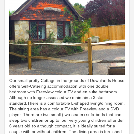
Our small pretty Cottage in the grounds of Downlands House
offers Self-Catering accommodation with one double
bedroom with Freeview colour TV and en suite bathroom.
Although no longer assessed we maintain a 3 star
standard.There is a comfortable L-shaped living/dining room.
The sitting area has a colour TV with Freeview and a DVD
player. There are two small (two-seater) sofa-beds that can
sleep two children or up to four very young children all under
6 years old so although compact, it is ideally suited for a
couple with or without children. The dining area is furnished