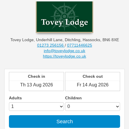
Tovey Lodge, Underhill Lane, Ditchling, Hassocks, BN6 8XE
01273 256156
/
07711446625
info@toveylodge.co.uk
https://toveylodge.co.uk
Check in
Check out
Adults
Children
Search