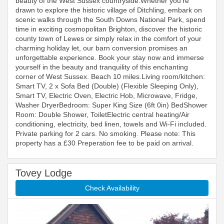
beauty of the West Sussex countryside.Whether you’re
drawn to explore the historic village of Ditchling, embark on
scenic walks through the South Downs National Park, spend
time in exciting cosmopolitan Brighton, discover the historic
county town of Lewes or simply relax in the comfort of your
charming holiday let, our barn conversion promises an
unforgettable experience. Book your stay now and immerse
yourself in the beauty and tranquility of this enchanting
corner of West Sussex. Beach 10 miles.Living room/kitchen:
Smart TV, 2 x Sofa Bed (Double) (Flexible Sleeping Only),
Smart TV, Electric Oven, Electric Hob, Microwave, Fridge,
Washer DryerBedroom: Super King Size (6ft 0in) BedShower
Room: Double Shower, ToiletElectric central heating/Air
conditioning, electricity, bed linen, towels and Wi-Fi included.
Private parking for 2 cars. No smoking. Please note: This
property has a £30 Preperation fee to be paid on arrival.
Tovey Lodge
Check Availability