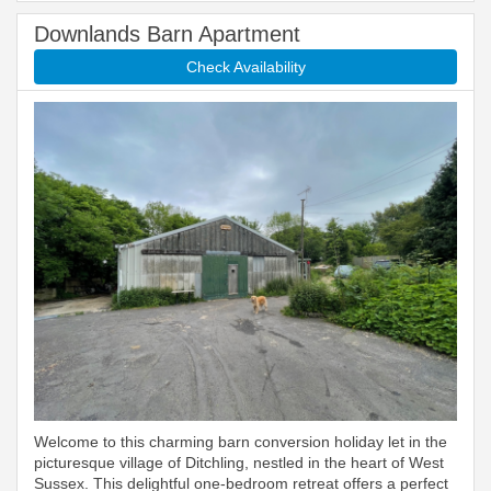
Downlands Barn Apartment
Check Availability
Welcome to this charming barn conversion holiday let in the
picturesque village of Ditchling, nestled in the heart of West
Sussex. This delightful one-bedroom retreat offers a perfect