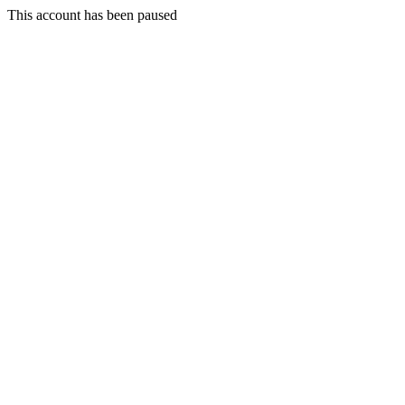
This account has been paused