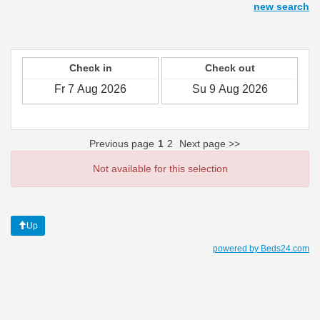
new search
Check in
Check out
Previous page
1
2
Next page >>
Not available for this selection
Up
powered by Beds24.com