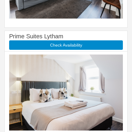
Prime Suites Lytham
Check Availability