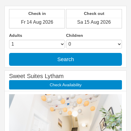
Check in
Check out
Adults
Children
Search
Sweet Suites Lytham
Check Availability