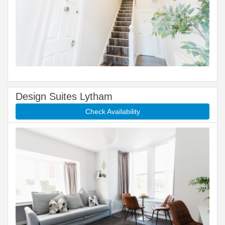
Design Suites Lytham
Check Availability