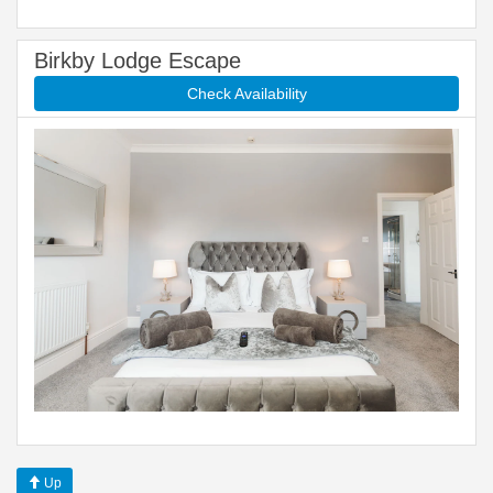
Birkby Lodge Escape
Check Availability
Up