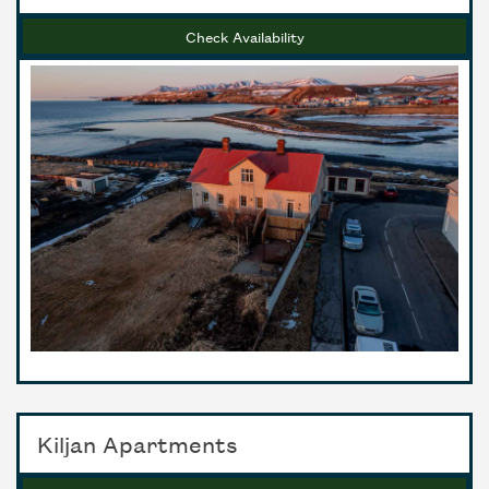
Check Availability
Kiljan Apartments