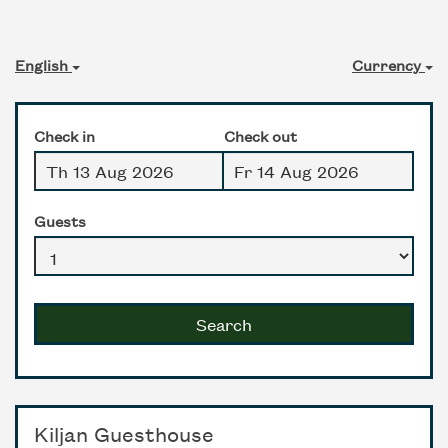
English
Currency
Check in
Check out
Guests
Search
Kiljan Guesthouse