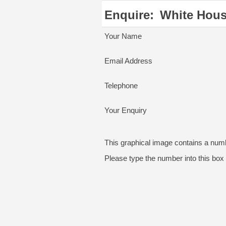
Enquire:
White Hou
Your Name
Email Address
Telephone
Your Enquiry
This graphical image contains a num
Please type the number into this box