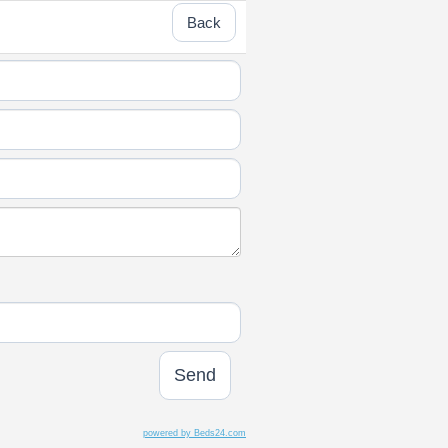
Back
powered by Beds24.com