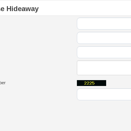
se Hideaway
ber