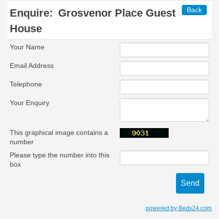
Back
Enquire:
Grosvenor Place Guest
House
Your Name
Email Address
Telephone
Your Enquiry
This graphical image contains a
number
Please type the number into this
box
powered by Beds24.com