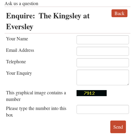
Ask us a question
Enquire:
The Kingsley at
Back
Eversley
Your Name
Email Address
Telephone
Your Enquiry
This graphical image contains a
number
Please type the number into this
box