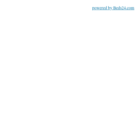
powered by Beds24.com