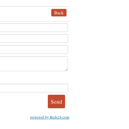
Back
powered by Beds24.com