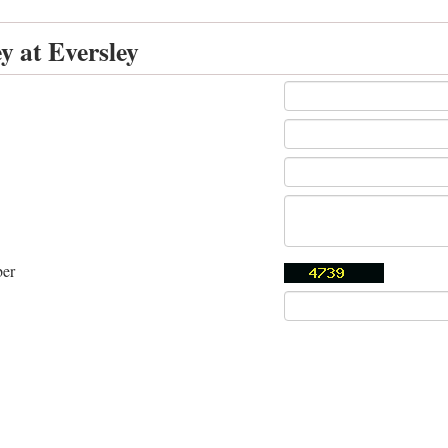
y at Eversley
ber