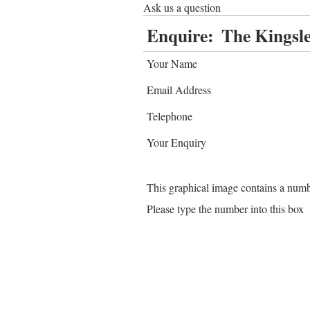
Ask us a question
Enquire:
The Kingsle
Your Name
Email Address
Telephone
Your Enquiry
This graphical image contains a num
Please type the number into this box