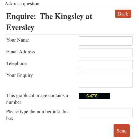
Ask us a question
Enquire:
The Kingsley at
Back
Eversley
Your Name
Email Address
Telephone
Your Enquiry
This graphical image contains a
number
Please type the number into this
box