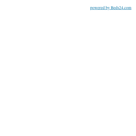
powered by Beds24.com