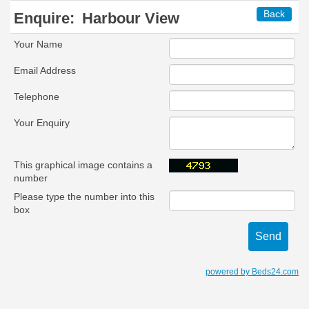
Back
Enquire:
Harbour View
Your Name
Email Address
Telephone
Your Enquiry
This graphical image contains a
number
Please type the number into this
box
powered by Beds24.com