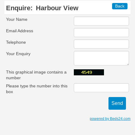
Back
Enquire:
Harbour View
Your Name
Email Address
Telephone
Your Enquiry
This graphical image contains a
number
Please type the number into this
box
powered by Beds24.com