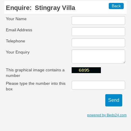
Back
Enquire:
Stingray Villa
Your Name
Email Address
Telephone
Your Enquiry
This graphical image contains a
number
Please type the number into this
box
powered by Beds24.com