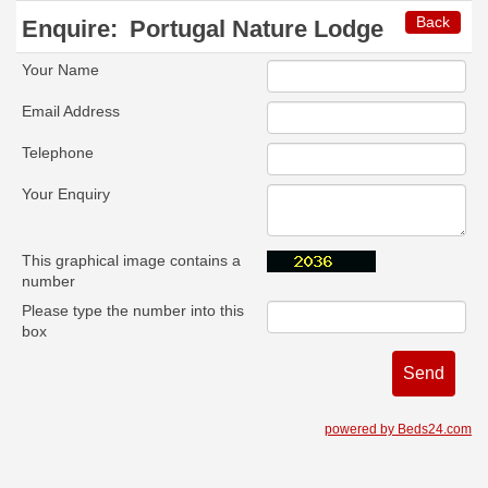
Back
Enquire:
Portugal Nature Lodge
Your Name
Email Address
Telephone
Your Enquiry
This graphical image contains a
number
Please type the number into this
box
powered by Beds24.com