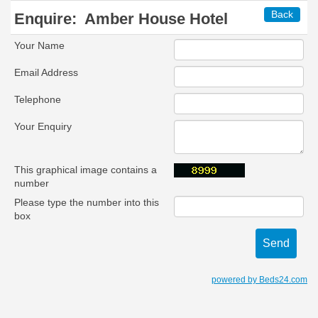
Back
Enquire:
Amber House Hotel
Your Name
Email Address
Telephone
Your Enquiry
This graphical image contains a
number
Please type the number into this
box
powered by Beds24.com