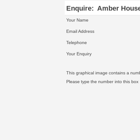
Enquire:
Amber House
Your Name
Email Address
Telephone
Your Enquiry
This graphical image contains a num
Please type the number into this box