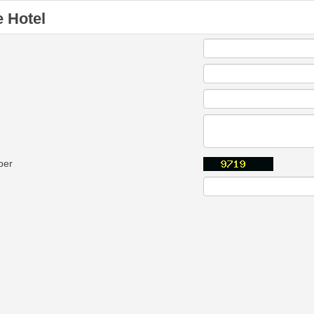
 Hotel
ber