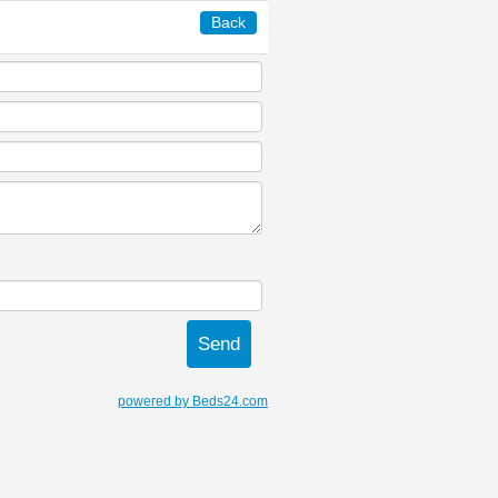
Back
powered by Beds24.com