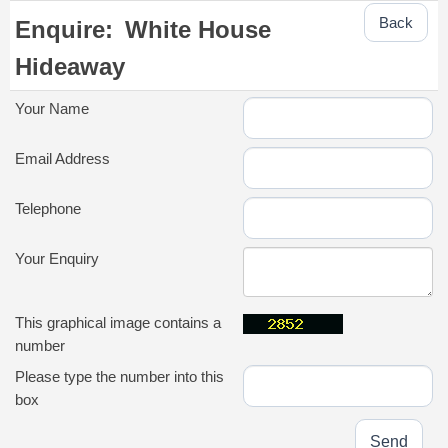
Back
Enquire:
White House
Hideaway
Your Name
Email Address
Telephone
Your Enquiry
This graphical image contains a
number
Please type the number into this
box