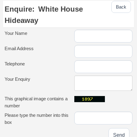
Back
Enquire:
White House
Hideaway
Your Name
Email Address
Telephone
Your Enquiry
This graphical image contains a
number
Please type the number into this
box