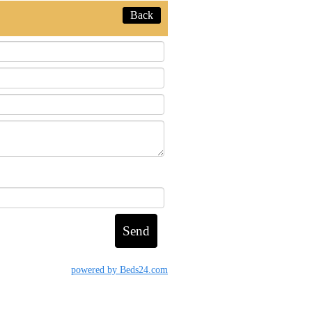
Back
powered by Beds24.com