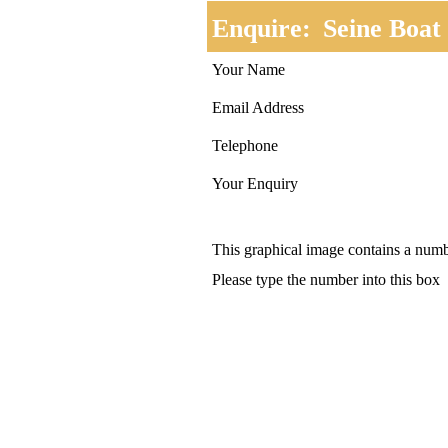
Enquire:
Seine Boat
Your Name
Email Address
Telephone
Your Enquiry
This graphical image contains a num
Please type the number into this box