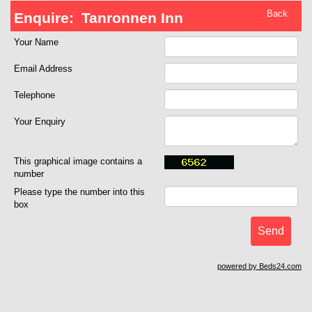
Back
Enquire:
Tanronnen Inn
Your Name
Email Address
Telephone
Your Enquiry
This graphical image contains a
number
Please type the number into this
box
powered by Beds24.com