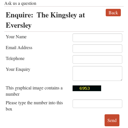
Ask us a question
Enquire:
The Kingsley at
Back
Eversley
Your Name
Email Address
Telephone
Your Enquiry
This graphical image contains a
number
Please type the number into this
box