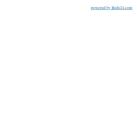
powered by Beds24.com