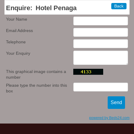
Back
Enquire:
Hotel Penaga
Your Name
Email Address
Telephone
Your Enquiry
This graphical image contains a
number
Please type the number into this
box
powered by Beds24.com