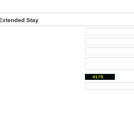
Extended Stay