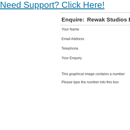
Need Support? Click Here!
Enquire:
Rewak Studios 
Your Name
Email Address
Telephone
Your Enquiry
This graphical image contains a number
Please type the number into this box