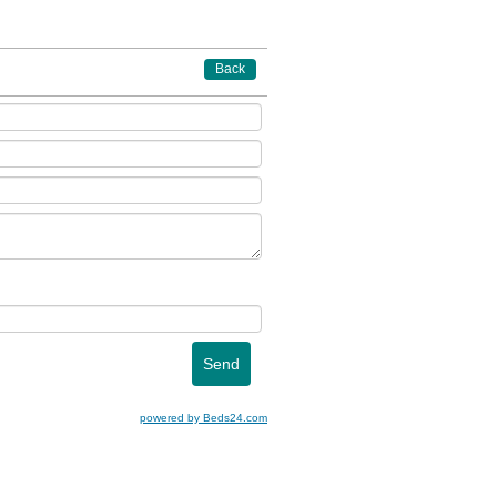
Back
powered by Beds24.com