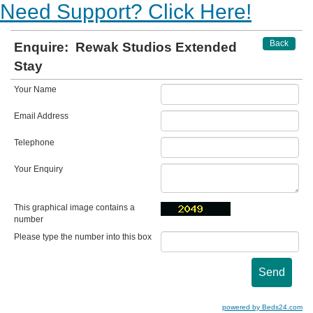
Need Support? Click Here!
Back
Enquire:
Rewak Studios Extended
Stay
Your Name
Email Address
Telephone
Your Enquiry
This graphical image contains a
number
Please type the number into this box
powered by Beds24.com